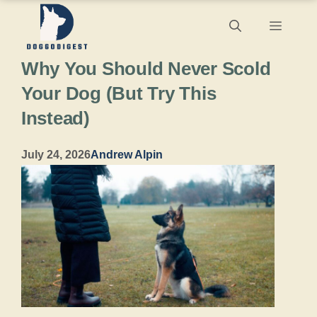
Skip
Menu
to
Why You Should Never Scold
content
Your Dog (But Try This
Instead)
July 24, 2026
Andrew Alpin