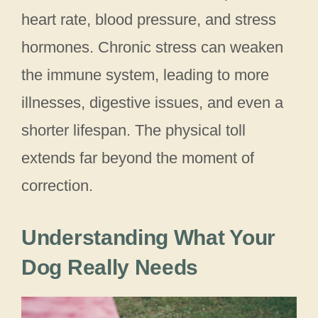
heart rate, blood pressure, and stress
hormones. Chronic stress can weaken
the immune system, leading to more
illnesses, digestive issues, and even a
shorter lifespan. The physical toll
extends far beyond the moment of
correction.
Understanding What Your
Dog Really Needs