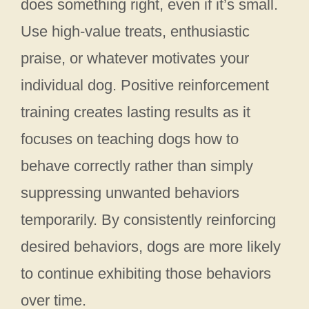
does something right, even if it’s small.
Use high-value treats, enthusiastic
praise, or whatever motivates your
individual dog. Positive reinforcement
training creates lasting results as it
focuses on teaching dogs how to
behave correctly rather than simply
suppressing unwanted behaviors
temporarily. By consistently reinforcing
desired behaviors, dogs are more likely
to continue exhibiting those behaviors
over time.