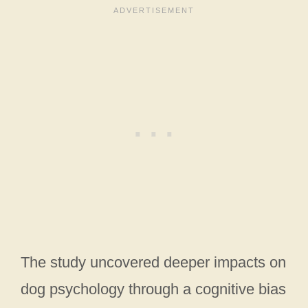
The study uncovered deeper impacts on
dog psychology through a cognitive bias