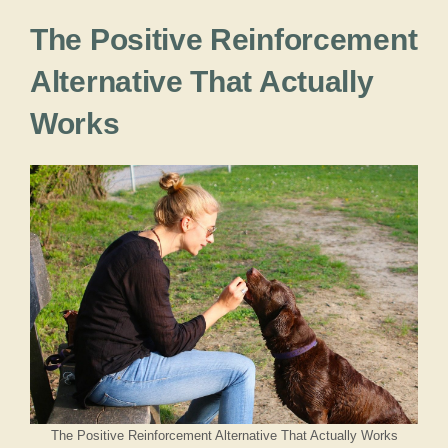
The Positive Reinforcement
Alternative That Actually
Works
The Positive Reinforcement Alternative That Actually Works