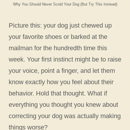
Why You Should Never Scold Your Dog (But Try This Instead)
Picture this: your dog just chewed up
your favorite shoes or barked at the
mailman for the hundredth time this
week. Your first instinct might be to raise
your voice, point a finger, and let them
know exactly how you feel about their
behavior. Hold that thought. What if
everything you thought you knew about
correcting your dog was actually making
things worse?