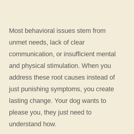
Most behavioral issues stem from
unmet needs, lack of clear
communication, or insufficient mental
and physical stimulation. When you
address these root causes instead of
just punishing symptoms, you create
lasting change. Your dog wants to
please you, they just need to
understand how.