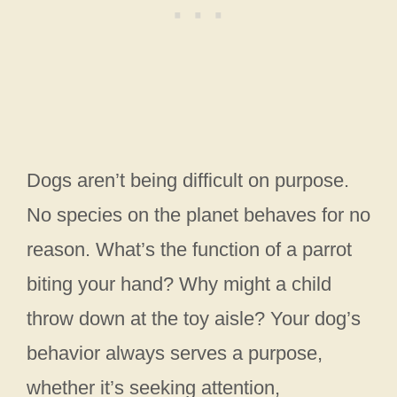
Dogs aren’t being difficult on purpose.
No species on the planet behaves for no
reason. What’s the function of a parrot
biting your hand? Why might a child
throw down at the toy aisle? Your dog’s
behavior always serves a purpose,
whether it’s seeking attention,