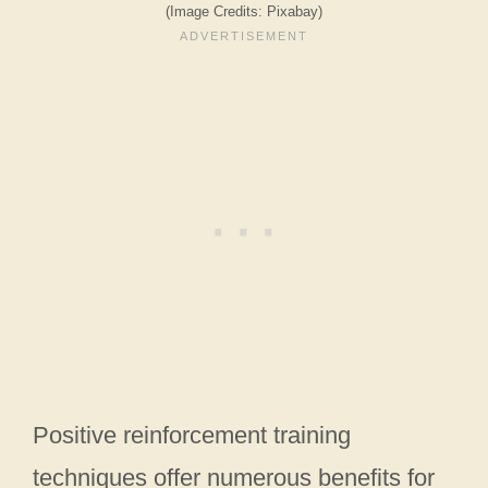
(Image Credits: Pixabay)
Positive reinforcement training
techniques offer numerous benefits for