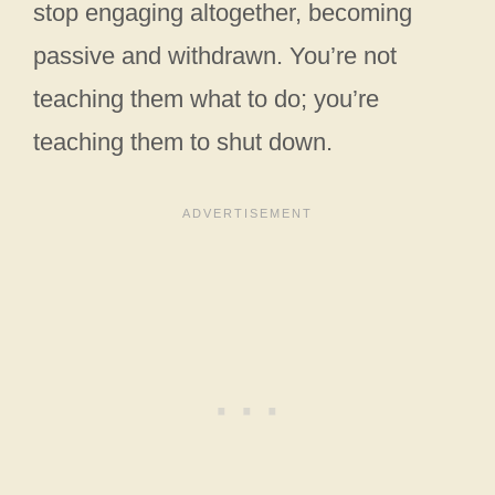
stop engaging altogether, becoming
passive and withdrawn. You’re not
teaching them what to do; you’re
teaching them to shut down.