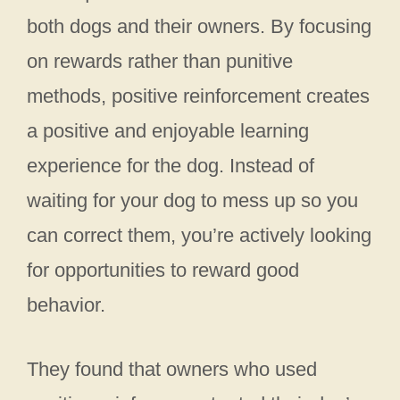
both dogs and their owners. By focusing
on rewards rather than punitive
methods, positive reinforcement creates
a positive and enjoyable learning
experience for the dog. Instead of
waiting for your dog to mess up so you
can correct them, you’re actively looking
for opportunities to reward good
behavior.
They found that owners who used