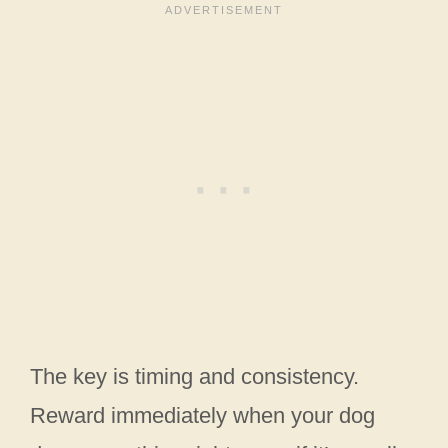
The key is timing and consistency.
Reward immediately when your dog