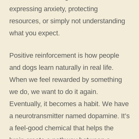
expressing anxiety, protecting
resources, or simply not understanding
what you expect.
Positive reinforcement is how people
and dogs learn naturally in real life.
When we feel rewarded by something
we do, we want to do it again.
Eventually, it becomes a habit. We have
a neurotransmitter named dopamine. It’s
a feel-good chemical that helps the