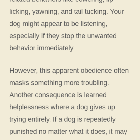
licking, yawning, and tail tucking. Your
dog might appear to be listening,
especially if they stop the unwanted
behavior immediately.
However, this apparent obedience often
masks something more troubling.
Another consequence is learned
helplessness where a dog gives up
trying entirely. If a dog is repeatedly
punished no matter what it does, it may