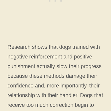
Research shows that dogs trained with
negative reinforcement and positive
punishment actually slow their progress
because these methods damage their
confidence and, more importantly, their
relationship with their handler. Dogs that
receive too much correction begin to