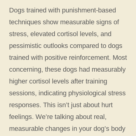
Dogs trained with punishment-based
techniques show measurable signs of
stress, elevated cortisol levels, and
pessimistic outlooks compared to dogs
trained with positive reinforcement. Most
concerning, these dogs had measurably
higher cortisol levels after training
sessions, indicating physiological stress
responses. This isn’t just about hurt
feelings. We’re talking about real,
measurable changes in your dog’s body