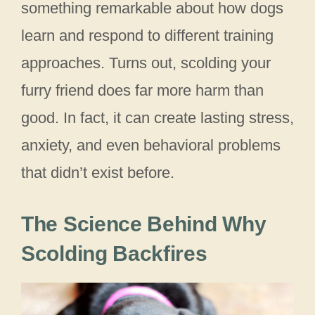
something remarkable about how dogs
learn and respond to different training
approaches. Turns out, scolding your
furry friend does far more harm than
good. In fact, it can create lasting stress,
anxiety, and even behavioral problems
that didn’t exist before.
The Science Behind Why
Scolding Backfires