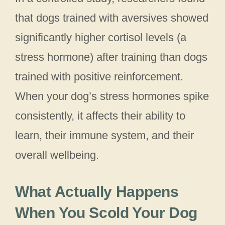
that dogs trained with aversives showed
significantly higher cortisol levels (a
stress hormone) after training than dogs
trained with positive reinforcement.
When your dog’s stress hormones spike
consistently, it affects their ability to
learn, their immune system, and their
overall wellbeing.
What Actually Happens
When You Scold Your Dog