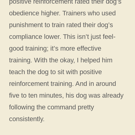
positive reinforcement rated their dog’s
obedience higher. Trainers who used
punishment to train rated their dog’s
compliance lower. This isn’t just feel-
good training; it’s more effective
training. With the okay, I helped him
teach the dog to sit with positive
reinforcement training. And in around
five to ten minutes, his dog was already
following the command pretty
consistently.