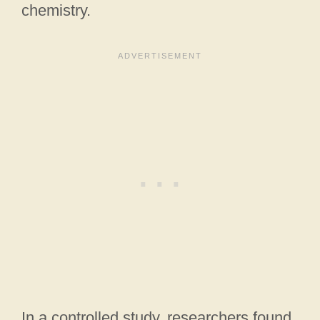
chemistry.
In a controlled study, researchers found