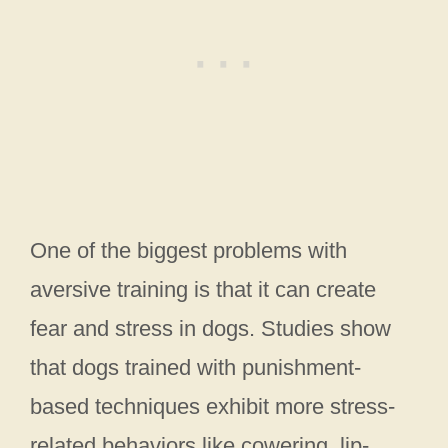
One of the biggest problems with
aversive training is that it can create
fear and stress in dogs. Studies show
that dogs trained with punishment-
based techniques exhibit more stress-
related behaviors like cowering, lip-