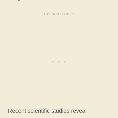
Recent scientific studies reveal