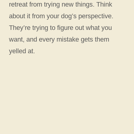
retreat from trying new things. Think
about it from your dog’s perspective.
They’re trying to figure out what you
want, and every mistake gets them
yelled at.