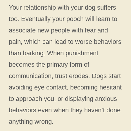
Your relationship with your dog suffers
too. Eventually your pooch will learn to
associate new people with fear and
pain, which can lead to worse behaviors
than barking. When punishment
becomes the primary form of
communication, trust erodes. Dogs start
avoiding eye contact, becoming hesitant
to approach you, or displaying anxious
behaviors even when they haven’t done
anything wrong.