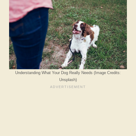
Understanding What Your Dog Really Needs (Image Credits:
Unsplash)