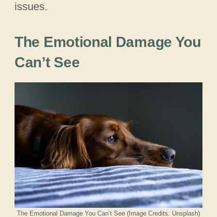
issues.
The Emotional Damage You
Can’t See
The Emotional Damage You Can’t See (Image Credits: Unsplash)