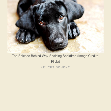
The Science Behind Why Scolding Backfires (Image Credits:
Flickr)