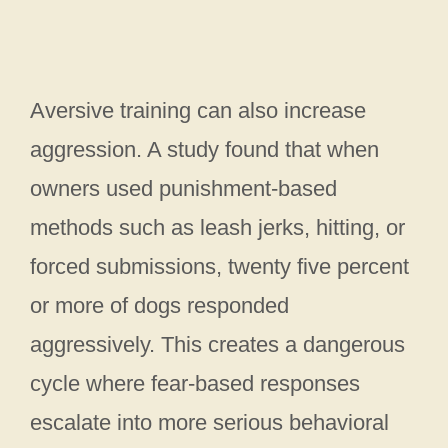
Aversive training can also increase
aggression. A study found that when
owners used punishment-based
methods such as leash jerks, hitting, or
forced submissions, twenty five percent
or more of dogs responded
aggressively. This creates a dangerous
cycle where fear-based responses
escalate into more serious behavioral