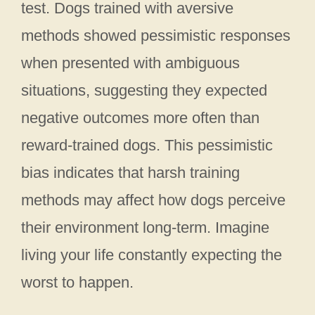
test. Dogs trained with aversive
methods showed pessimistic responses
when presented with ambiguous
situations, suggesting they expected
negative outcomes more often than
reward-trained dogs. This pessimistic
bias indicates that harsh training
methods may affect how dogs perceive
their environment long-term. Imagine
living your life constantly expecting the
worst to happen.