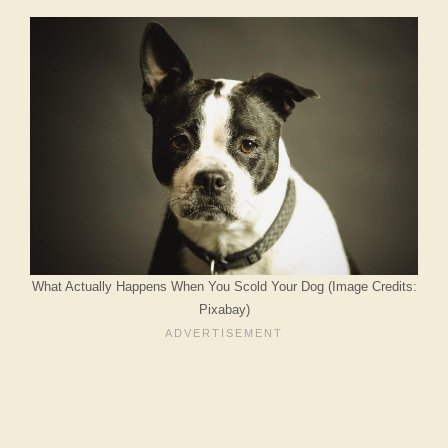
What Actually Happens When You Scold Your Dog (Image Credits:
Pixabay)