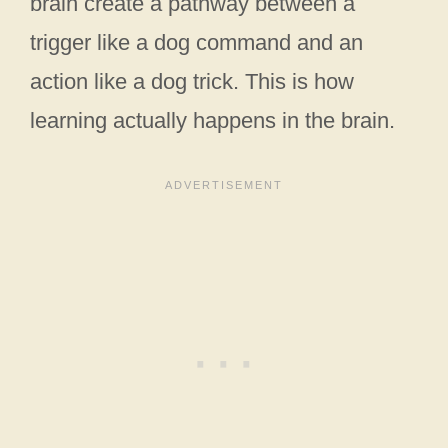
brain create a pathway between a
trigger like a dog command and an
action like a dog trick. This is how
learning actually happens in the brain.