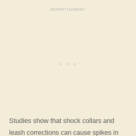
Studies show that shock collars and
leash corrections can cause spikes in