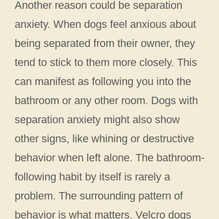
Another reason could be separation
anxiety. When dogs feel anxious about
being separated from their owner, they
tend to stick to them more closely. This
can manifest as following you into the
bathroom or any other room. Dogs with
separation anxiety might also show
other signs, like whining or destructive
behavior when left alone. The bathroom-
following habit by itself is rarely a
problem. The surrounding pattern of
behavior is what matters. Velcro dogs