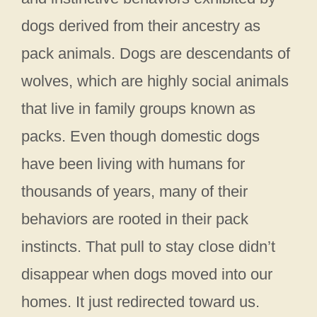
dogs derived from their ancestry as
pack animals. Dogs are descendants of
wolves, which are highly social animals
that live in family groups known as
packs. Even though domestic dogs
have been living with humans for
thousands of years, many of their
behaviors are rooted in their pack
instincts. That pull to stay close didn’t
disappear when dogs moved into our
homes. It just redirected toward us.