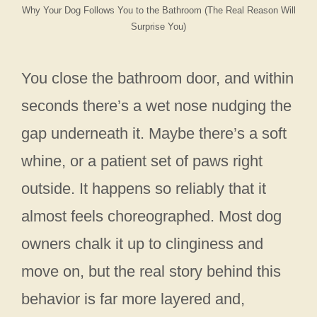
Why Your Dog Follows You to the Bathroom (The Real Reason Will
Surprise You)
You close the bathroom door, and within
seconds there’s a wet nose nudging the
gap underneath it. Maybe there’s a soft
whine, or a patient set of paws right
outside. It happens so reliably that it
almost feels choreographed. Most dog
owners chalk it up to clinginess and
move on, but the real story behind this
behavior is far more layered and,