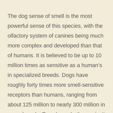
The dog sense of smell is the most
powerful sense of this species, with the
olfactory system of canines being much
more complex and developed than that
of humans. It is believed to be up to 10
million times as sensitive as a human’s
in specialized breeds. Dogs have
roughly forty times more smell-sensitive
receptors than humans, ranging from
about 125 million to nearly 300 million in