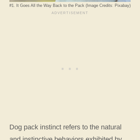
#1. It Goes All the Way Back to the Pack (Image Credits: Pixabay)
Dog pack instinct refers to the natural
and instinctive behaviors exhibited by