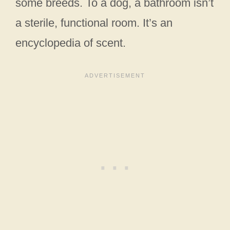
some breeds. To a dog, a bathroom isn’t
a sterile, functional room. It’s an
encyclopedia of scent.