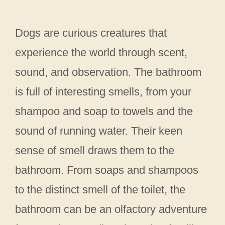
Dogs are curious creatures that
experience the world through scent,
sound, and observation. The bathroom
is full of interesting smells, from your
shampoo and soap to towels and the
sound of running water. Their keen
sense of smell draws them to the
bathroom. From soaps and shampoos
to the distinct smell of the toilet, the
bathroom can be an olfactory adventure