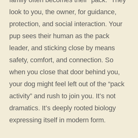
look to you, the owner, for guidance,
protection, and social interaction. Your
pup sees their human as the pack
leader, and sticking close by means
safety, comfort, and connection. So
when you close that door behind you,
your dog might feel left out of the “pack
activity” and rush to join you. It’s not
dramatics. It’s deeply rooted biology
expressing itself in modern form.