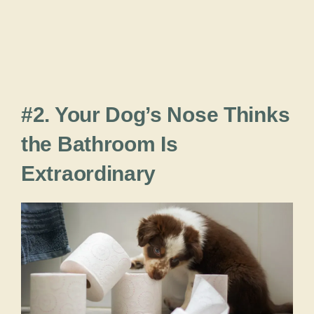
#2. Your Dog’s Nose Thinks
the Bathroom Is
Extraordinary