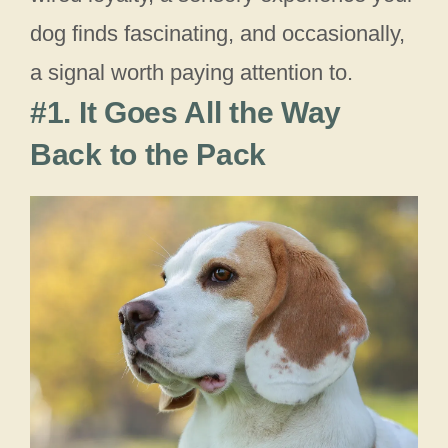
dog finds fascinating, and occasionally,
a signal worth paying attention to.
#1. It Goes All the Way
Back to the Pack