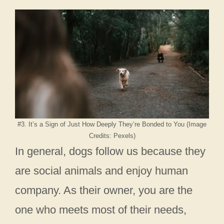
#3. It’s a Sign of Just How Deeply They’re Bonded to You (Image
Credits: Pexels)
In general, dogs follow us because they
are social animals and enjoy human
company. As their owner, you are the
one who meets most of their needs,