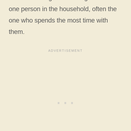
one person in the household, often the
one who spends the most time with
them.