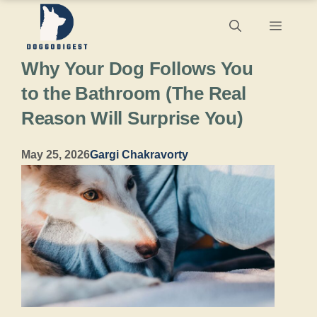
Skip
Menu
to
Why Your Dog Follows You
content
to the Bathroom (The Real
Reason Will Surprise You)
May 25, 2026
Gargi Chakravorty