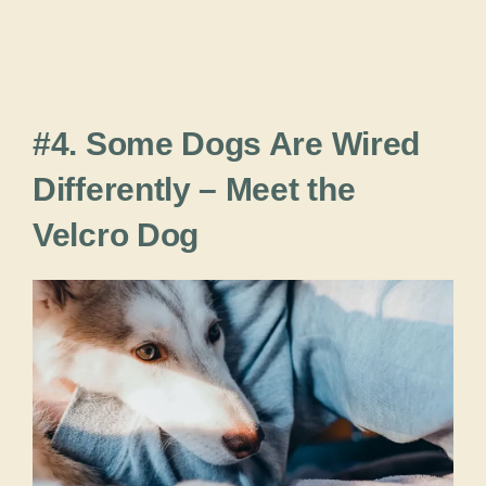
#4. Some Dogs Are Wired
Differently – Meet the
Velcro Dog