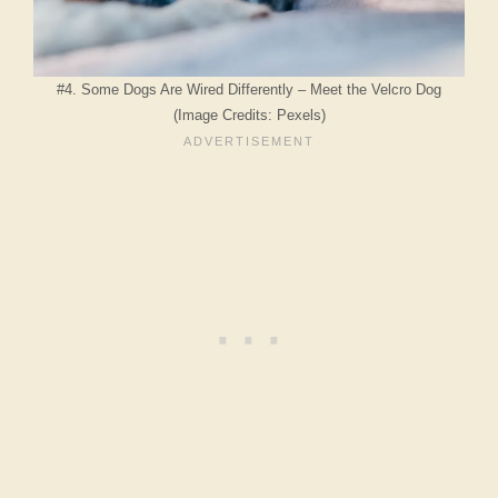
#4. Some Dogs Are Wired Differently – Meet the Velcro Dog
(Image Credits: Pexels)