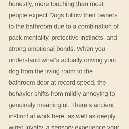
honestly, more touching than most
people expect.Dogs follow their owners
to the bathroom due to a combination of
pack mentality, protective instincts, and
strong emotional bonds. When you
understand what’s actually driving your
dog from the living room to the
bathroom door at record speed, the
behavior shifts from mildly annoying to
genuinely meaningful. There’s ancient
instinct at work here, as well as deeply
wired loyalty, a sensory experience your