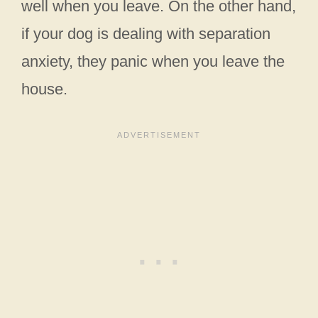
well when you leave. On the other hand,
if your dog is dealing with separation
anxiety, they panic when you leave the
house.