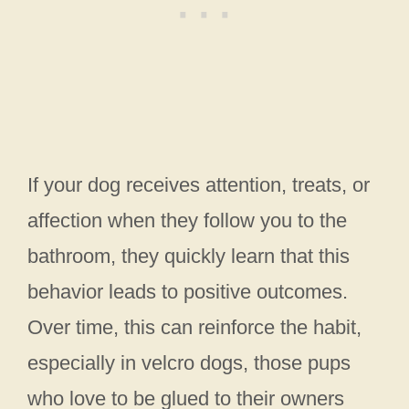
If your dog receives attention, treats, or
affection when they follow you to the
bathroom, they quickly learn that this
behavior leads to positive outcomes.
Over time, this can reinforce the habit,
especially in velcro dogs, those pups
who love to be glued to their owners