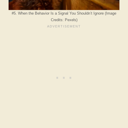
#5. When the Behavior Is a Signal You Shouldn’t Ignore (Image
Credits: Pexels)