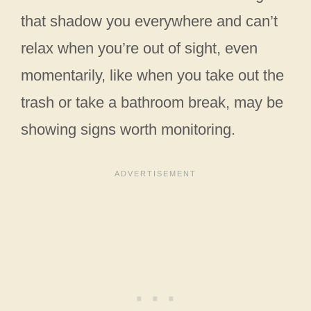
that shadow you everywhere and can’t
relax when you’re out of sight, even
momentarily, like when you take out the
trash or take a bathroom break, may be
showing signs worth monitoring.