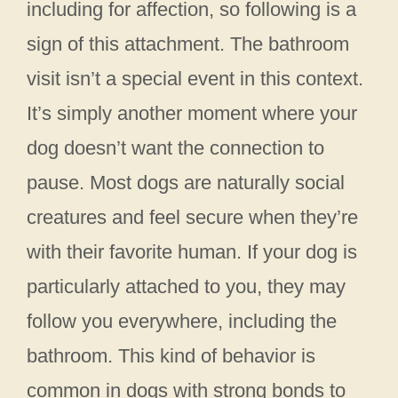
including for affection, so following is a
sign of this attachment. The bathroom
visit isn’t a special event in this context.
It’s simply another moment where your
dog doesn’t want the connection to
pause. Most dogs are naturally social
creatures and feel secure when they’re
with their favorite human. If your dog is
particularly attached to you, they may
follow you everywhere, including the
bathroom. This kind of behavior is
common in dogs with strong bonds to