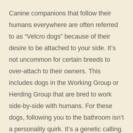
Canine companions that follow their
humans everywhere are often referred
to as “Velcro dogs” because of their
desire to be attached to your side. It’s
not uncommon for certain breeds to
over-attach to their owners. This
includes dogs in the Working Group or
Herding Group that are bred to work
side-by-side with humans. For these
dogs, following you to the bathroom isn’t
a personality quirk. It’s a genetic calling.