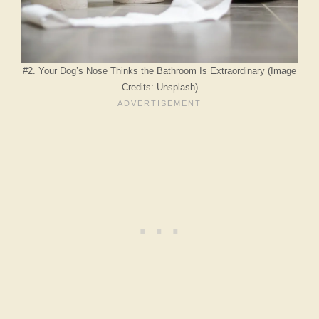
#2. Your Dog’s Nose Thinks the Bathroom Is Extraordinary (Image
Credits: Unsplash)