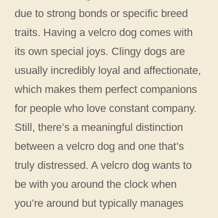
due to strong bonds or specific breed
traits. Having a velcro dog comes with
its own special joys. Clingy dogs are
usually incredibly loyal and affectionate,
which makes them perfect companions
for people who love constant company.
Still, there’s a meaningful distinction
between a velcro dog and one that’s
truly distressed. A velcro dog wants to
be with you around the clock when
you’re around but typically manages