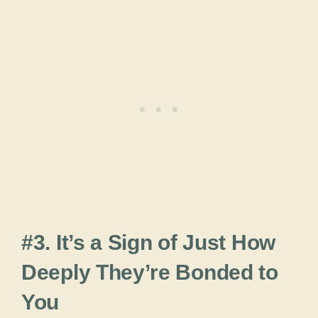
#3. It’s a Sign of Just How
Deeply They’re Bonded to
You