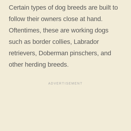
Certain types of dog breeds are built to
follow their owners close at hand.
Oftentimes, these are working dogs
such as border collies, Labrador
retrievers, Doberman pinschers, and
other herding breeds.