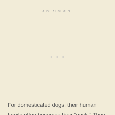
For domesticated dogs, their human
family often becomes their “pack.” They