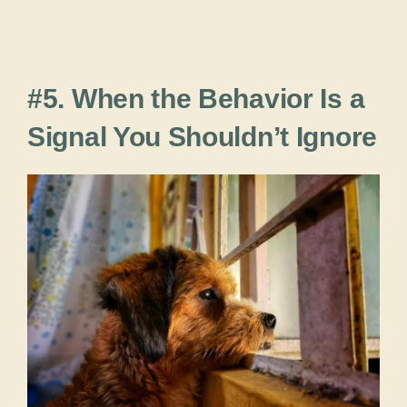
#5. When the Behavior Is a
Signal You Shouldn’t Ignore