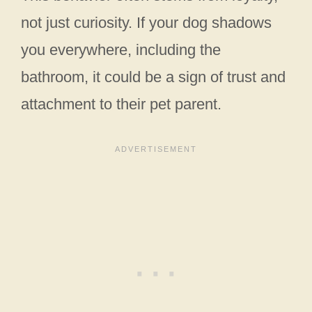
not just curiosity. If your dog shadows
you everywhere, including the
bathroom, it could be a sign of trust and
attachment to their pet parent.