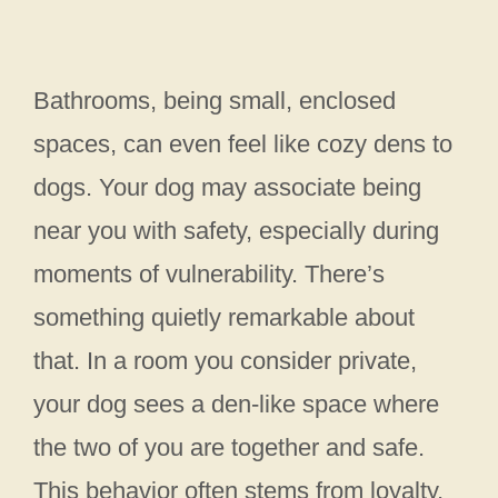
Bathrooms, being small, enclosed
spaces, can even feel like cozy dens to
dogs. Your dog may associate being
near you with safety, especially during
moments of vulnerability. There’s
something quietly remarkable about
that. In a room you consider private,
your dog sees a den-like space where
the two of you are together and safe.
This behavior often stems from loyalty,