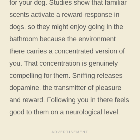
for your dog. Studies show that familiar
scents activate a reward response in
dogs, so they might enjoy going in the
bathroom because the environment
there carries a concentrated version of
you. That concentration is genuinely
compelling for them. Sniffing releases
dopamine, the transmitter of pleasure
and reward. Following you in there feels
good to them on a neurological level.