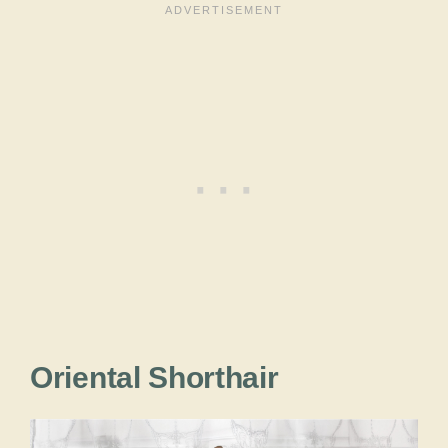
Oriental Shorthair