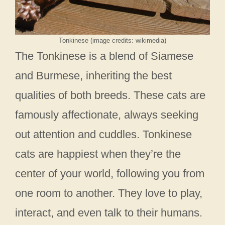
Tonkinese (image credits: wikimedia)
The Tonkinese is a blend of Siamese
and Burmese, inheriting the best
qualities of both breeds. These cats are
famously affectionate, always seeking
out attention and cuddles. Tonkinese
cats are happiest when they’re the
center of your world, following you from
one room to another. They love to play,
interact, and even talk to their humans.