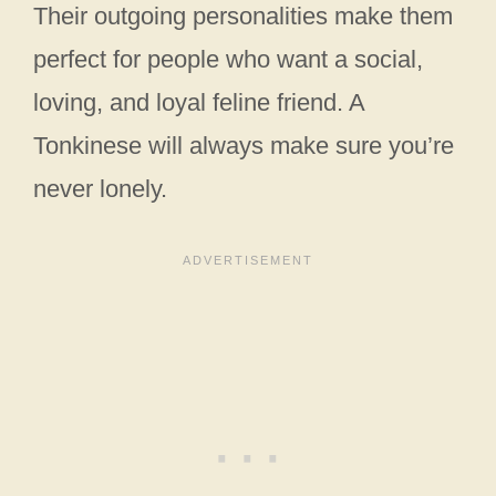
Their outgoing personalities make them
perfect for people who want a social,
loving, and loyal feline friend. A
Tonkinese will always make sure you’re
never lonely.