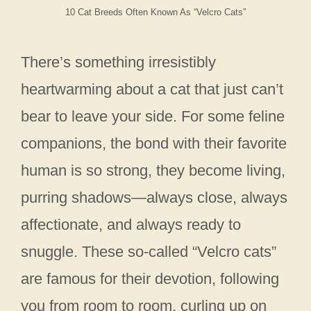
10 Cat Breeds Often Known As “Velcro Cats”
There’s something irresistibly
heartwarming about a cat that just can’t
bear to leave your side. For some feline
companions, the bond with their favorite
human is so strong, they become living,
purring shadows—always close, always
affectionate, and always ready to
snuggle. These so-called “Velcro cats”
are famous for their devotion, following
you from room to room, curling up on