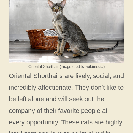
Oriental Shorthair (image credits: wikimedia)
Oriental Shorthairs are lively, social, and
incredibly affectionate. They don’t like to
be left alone and will seek out the
company of their favorite people at
every opportunity. These cats are highly