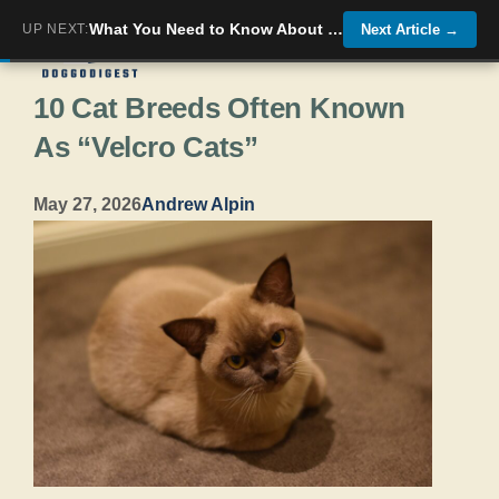
Skip
What You Need to Know About Caring for Your Cat’s Teeth
UP NEXT:
Next Article
→
Menu
to
10 Cat Breeds Often Known
content
As “Velcro Cats”
May 27, 2026
Andrew Alpin