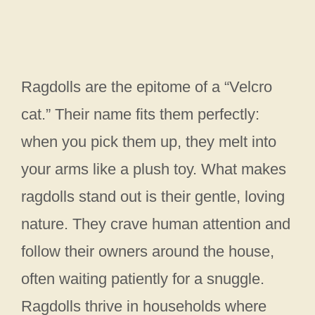
Ragdolls are the epitome of a “Velcro
cat.” Their name fits them perfectly:
when you pick them up, they melt into
your arms like a plush toy. What makes
ragdolls stand out is their gentle, loving
nature. They crave human attention and
follow their owners around the house,
often waiting patiently for a snuggle.
Ragdolls thrive in households where