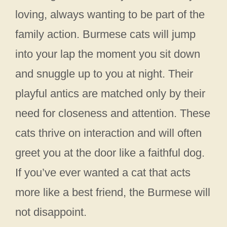
loving, always wanting to be part of the
family action. Burmese cats will jump
into your lap the moment you sit down
and snuggle up to you at night. Their
playful antics are matched only by their
need for closeness and attention. These
cats thrive on interaction and will often
greet you at the door like a faithful dog.
If you’ve ever wanted a cat that acts
more like a best friend, the Burmese will
not disappoint.