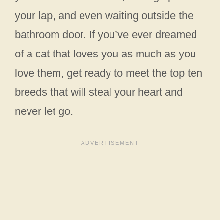
your lap, and even waiting outside the
bathroom door. If you’ve ever dreamed
of a cat that loves you as much as you
love them, get ready to meet the top ten
breeds that will steal your heart and
never let go.