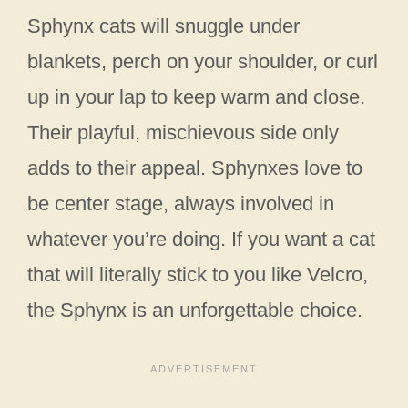
Sphynx cats will snuggle under
blankets, perch on your shoulder, or curl
up in your lap to keep warm and close.
Their playful, mischievous side only
adds to their appeal. Sphynxes love to
be center stage, always involved in
whatever you’re doing. If you want a cat
that will literally stick to you like Velcro,
the Sphynx is an unforgettable choice.