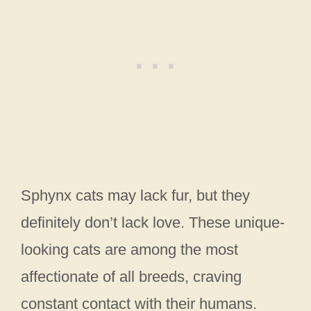
Sphynx cats may lack fur, but they
definitely don’t lack love. These unique-
looking cats are among the most
affectionate of all breeds, craving
constant contact with their humans.