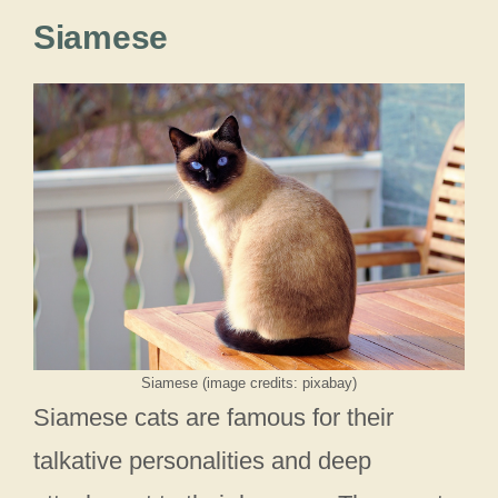
Siamese
Siamese (image credits: pixabay)
Siamese cats are famous for their
talkative personalities and deep