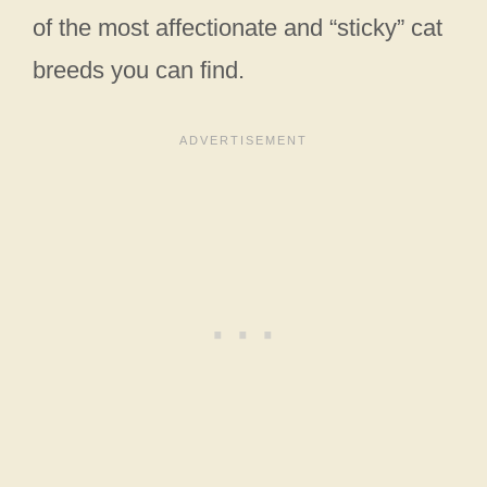
of the most affectionate and “sticky” cat
breeds you can find.