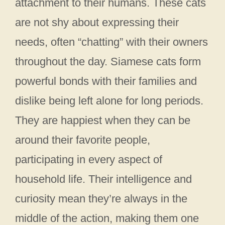
attachment to their humans. These cats
are not shy about expressing their
needs, often “chatting” with their owners
throughout the day. Siamese cats form
powerful bonds with their families and
dislike being left alone for long periods.
They are happiest when they can be
around their favorite people,
participating in every aspect of
household life. Their intelligence and
curiosity mean they’re always in the
middle of the action, making them one