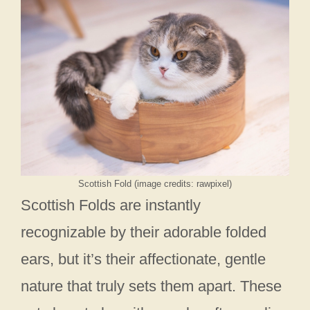
Scottish Fold (image credits: rawpixel)
Scottish Folds are instantly
recognizable by their adorable folded
ears, but it’s their affectionate, gentle
nature that truly sets them apart. These