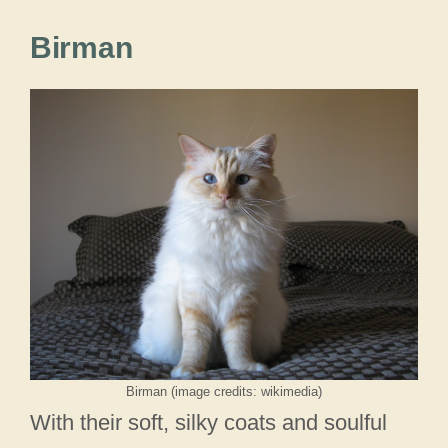
Birman
Birman (image credits: wikimedia)
With their soft, silky coats and soulful