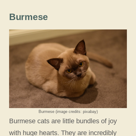
Burmese
Burmese (image credits: pixabay)
Burmese cats are little bundles of joy
with huge hearts. They are incredibly