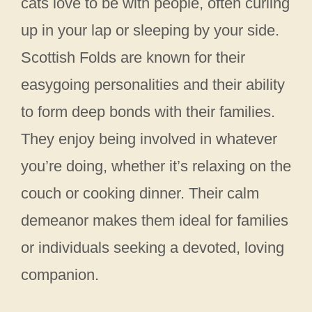
cats love to be with people, often curling
up in your lap or sleeping by your side.
Scottish Folds are known for their
easygoing personalities and their ability
to form deep bonds with their families.
They enjoy being involved in whatever
you’re doing, whether it’s relaxing on the
couch or cooking dinner. Their calm
demeanor makes them ideal for families
or individuals seeking a devoted, loving
companion.