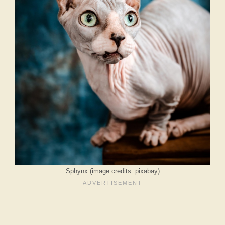
Sphynx (image credits: pixabay)