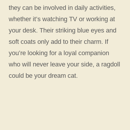
they can be involved in daily activities,
whether it’s watching TV or working at
your desk. Their striking blue eyes and
soft coats only add to their charm. If
you’re looking for a loyal companion
who will never leave your side, a ragdoll
could be your dream cat.