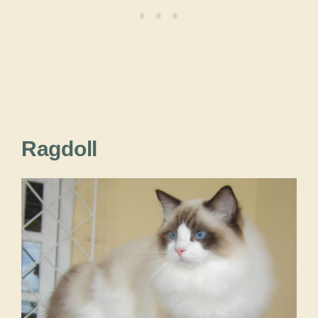
Ragdoll