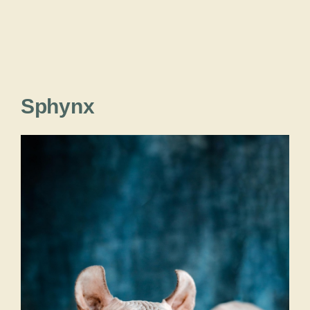
Sphynx