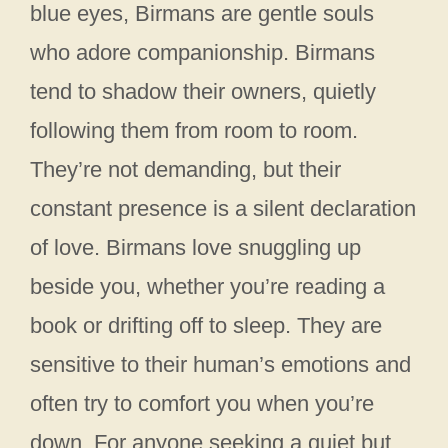
blue eyes, Birmans are gentle souls
who adore companionship. Birmans
tend to shadow their owners, quietly
following them from room to room.
They’re not demanding, but their
constant presence is a silent declaration
of love. Birmans love snuggling up
beside you, whether you’re reading a
book or drifting off to sleep. They are
sensitive to their human’s emotions and
often try to comfort you when you’re
down. For anyone seeking a quiet but