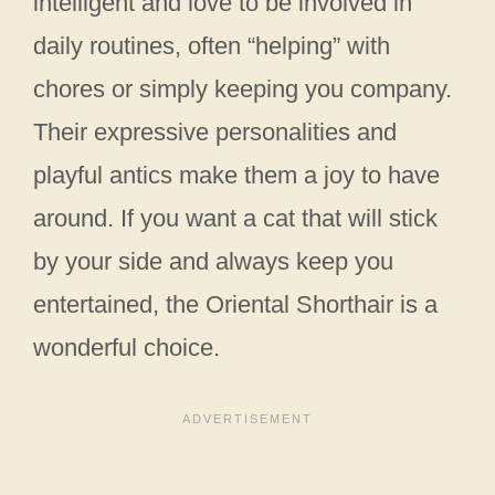
intelligent and love to be involved in
daily routines, often “helping” with
chores or simply keeping you company.
Their expressive personalities and
playful antics make them a joy to have
around. If you want a cat that will stick
by your side and always keep you
entertained, the Oriental Shorthair is a
wonderful choice.