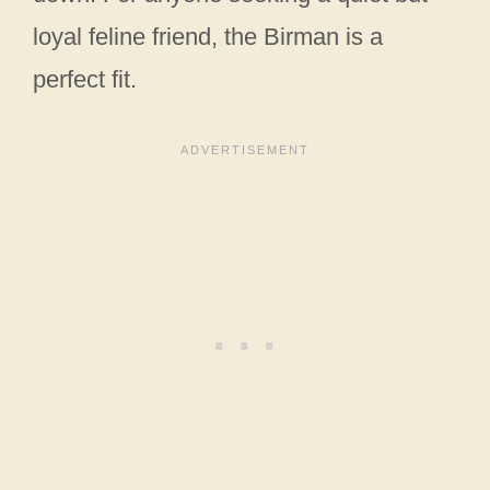
loyal feline friend, the Birman is a
perfect fit.