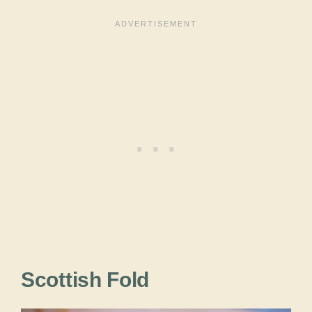
Scottish Fold