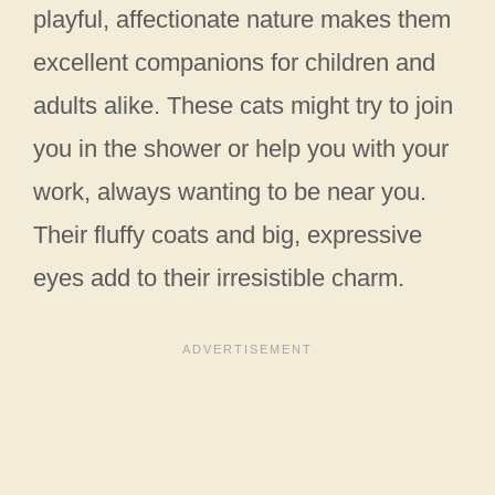
playful, affectionate nature makes them
excellent companions for children and
adults alike. These cats might try to join
you in the shower or help you with your
work, always wanting to be near you.
Their fluffy coats and big, expressive
eyes add to their irresistible charm.