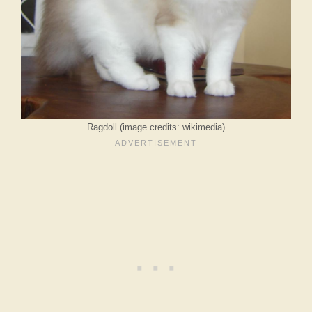
Ragdoll (image credits: wikimedia)