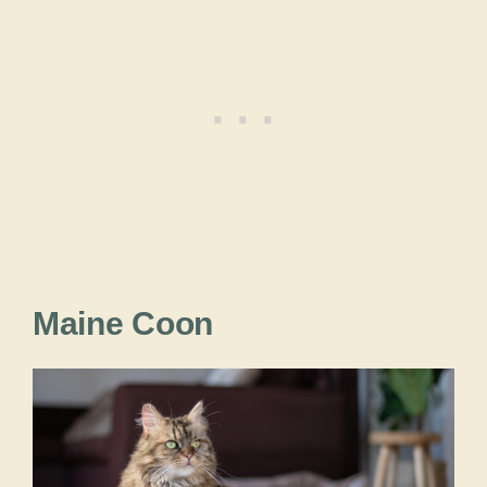
Maine Coon