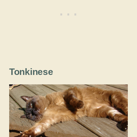
Tonkinese