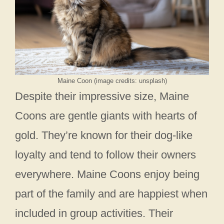
Maine Coon (image credits: unsplash)
Despite their impressive size, Maine
Coons are gentle giants with hearts of
gold. They’re known for their dog-like
loyalty and tend to follow their owners
everywhere. Maine Coons enjoy being
part of the family and are happiest when
included in group activities. Their