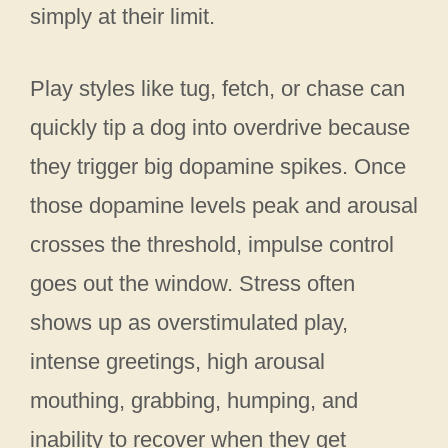
simply at their limit.
Play styles like tug, fetch, or chase can
quickly tip a dog into overdrive because
they trigger big dopamine spikes. Once
those dopamine levels peak and arousal
crosses the threshold, impulse control
goes out the window. Stress often
shows up as overstimulated play,
intense greetings, high arousal
mouthing, grabbing, humping, and
inability to recover when they get