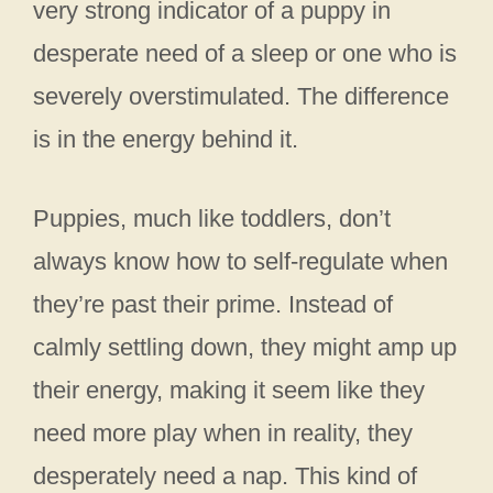
very strong indicator of a puppy in
desperate need of a sleep or one who is
severely overstimulated. The difference
is in the energy behind it.
Puppies, much like toddlers, don’t
always know how to self-regulate when
they’re past their prime. Instead of
calmly settling down, they might amp up
their energy, making it seem like they
need more play when in reality, they
desperately need a nap. This kind of