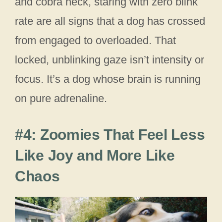
and cobra neck, staring with zero blink
rate are all signs that a dog has crossed
from engaged to overloaded. That
locked, unblinking gaze isn’t intensity or
focus. It’s a dog whose brain is running
on pure adrenaline.
#4: Zoomies That Feel Less
Like Joy and More Like
Chaos