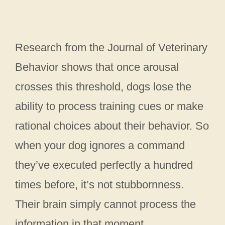
Research from the Journal of Veterinary
Behavior shows that once arousal
crosses this threshold, dogs lose the
ability to process training cues or make
rational choices about their behavior. So
when your dog ignores a command
they’ve executed perfectly a hundred
times before, it’s not stubbornness.
Their brain simply cannot process the
information in that moment.