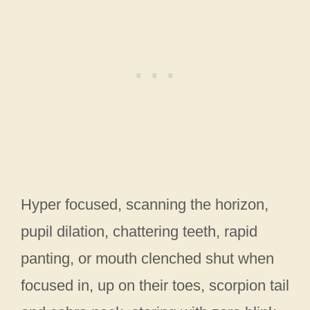
Hyper focused, scanning the horizon,
pupil dilation, chattering teeth, rapid
panting, or mouth clenched shut when
focused in, up on their toes, scorpion tail