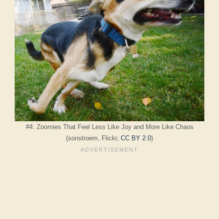
#4: Zoomies That Feel Less Like Joy and More Like Chaos
(sonstroem, Flickr,
CC BY 2.0
)