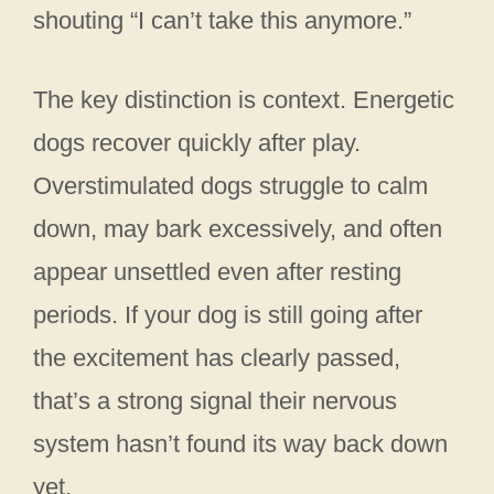
shouting “I can’t take this anymore.”
The key distinction is context. Energetic
dogs recover quickly after play.
Overstimulated dogs struggle to calm
down, may bark excessively, and often
appear unsettled even after resting
periods. If your dog is still going after
the excitement has clearly passed,
that’s a strong signal their nervous
system hasn’t found its way back down
yet.