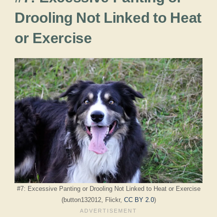
Drooling Not Linked to Heat
or Exercise
#7: Excessive Panting or Drooling Not Linked to Heat or Exercise
(button132012, Flickr,
CC BY 2.0
)