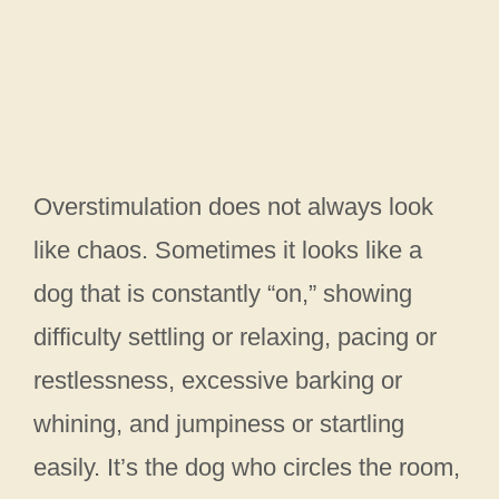
Overstimulation does not always look
like chaos. Sometimes it looks like a
dog that is constantly “on,” showing
difficulty settling or relaxing, pacing or
restlessness, excessive barking or
whining, and jumpiness or startling
easily. It’s the dog who circles the room,