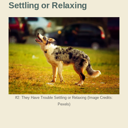
Settling or Relaxing
#2: They Have Trouble Settling or Relaxing (Image Credits:
Pexels)