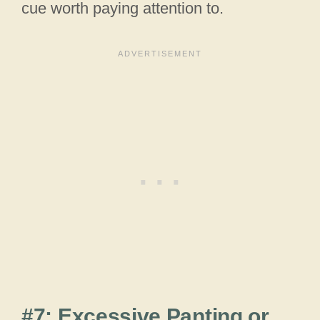
cue worth paying attention to.
#7: Excessive Panting or