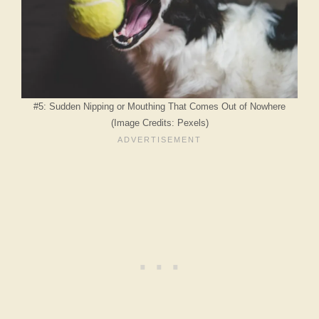
#5: Sudden Nipping or Mouthing That Comes Out of Nowhere
(Image Credits: Pexels)