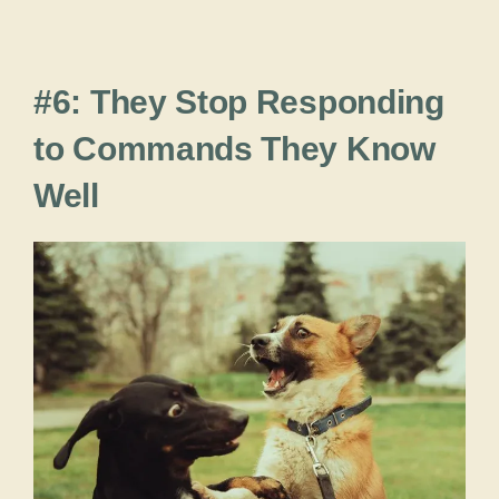
#6: They Stop Responding
to Commands They Know
Well