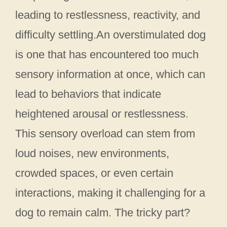
leading to restlessness, reactivity, and
difficulty settling.An overstimulated dog
is one that has encountered too much
sensory information at once, which can
lead to behaviors that indicate
heightened arousal or restlessness.
This sensory overload can stem from
loud noises, new environments,
crowded spaces, or even certain
interactions, making it challenging for a
dog to remain calm. The tricky part?