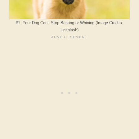
#1: Your Dog Can’t Stop Barking or Whining (Image Credits:
Unsplash)