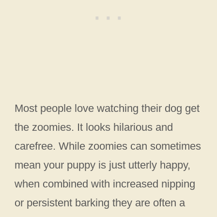
Most people love watching their dog get
the zoomies. It looks hilarious and
carefree. While zoomies can sometimes
mean your puppy is just utterly happy,
when combined with increased nipping
or persistent barking they are often a