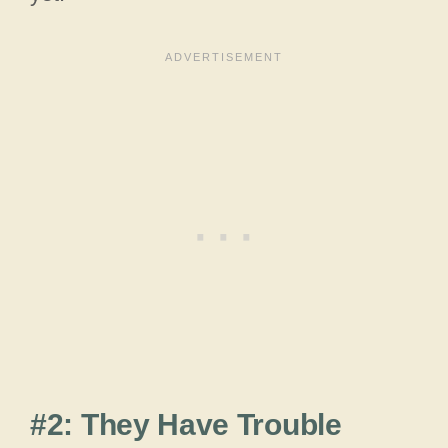
#2: They Have Trouble