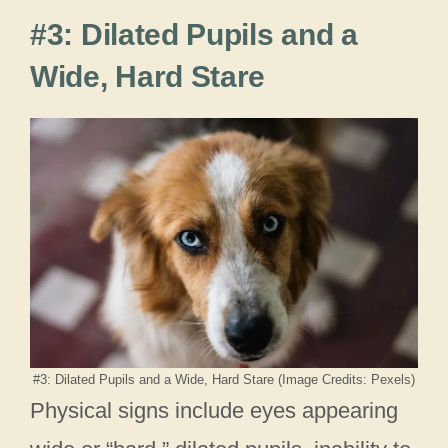
#3: Dilated Pupils and a
Wide, Hard Stare
#3: Dilated Pupils and a Wide, Hard Stare (Image Credits: Pexels)
Physical signs include eyes appearing