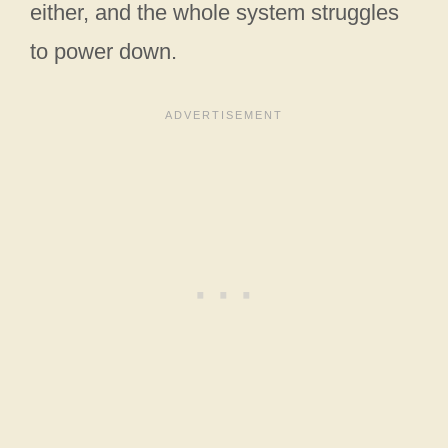
either, and the whole system struggles
to power down.