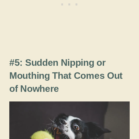
#5: Sudden Nipping or
Mouthing That Comes Out
of Nowhere