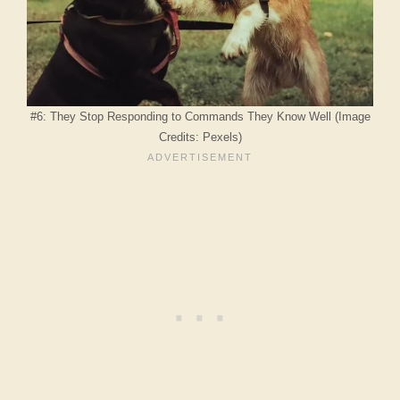
#6: They Stop Responding to Commands They Know Well (Image
Credits: Pexels)