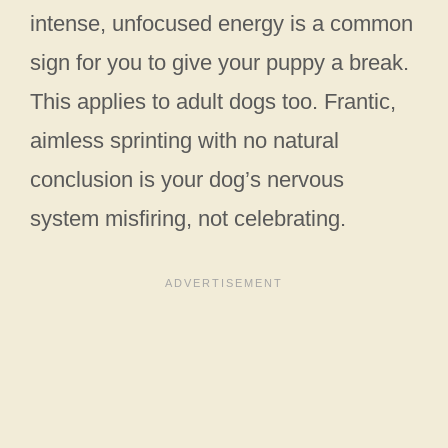
intense, unfocused energy is a common
sign for you to give your puppy a break.
This applies to adult dogs too. Frantic,
aimless sprinting with no natural
conclusion is your dog’s nervous
system misfiring, not celebrating.