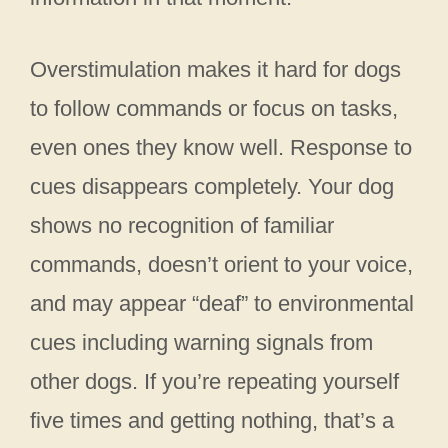
Overstimulation makes it hard for dogs
to follow commands or focus on tasks,
even ones they know well. Response to
cues disappears completely. Your dog
shows no recognition of familiar
commands, doesn’t orient to your voice,
and may appear “deaf” to environmental
cues including warning signals from
other dogs. If you’re repeating yourself
five times and getting nothing, that’s a