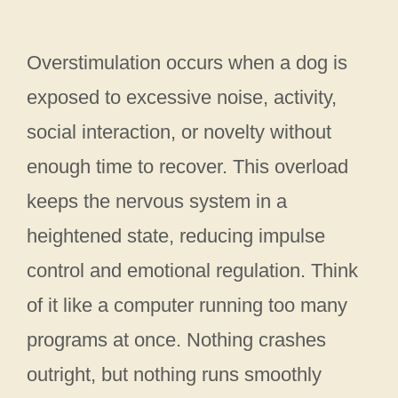
Overstimulation occurs when a dog is
exposed to excessive noise, activity,
social interaction, or novelty without
enough time to recover. This overload
keeps the nervous system in a
heightened state, reducing impulse
control and emotional regulation. Think
of it like a computer running too many
programs at once. Nothing crashes
outright, but nothing runs smoothly