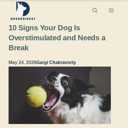
Skip
Menu
to
10 Signs Your Dog Is
content
Overstimulated and Needs a
Break
May 24, 2026
Gargi Chakravorty