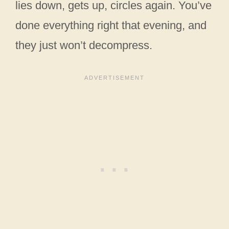
lies down, gets up, circles again. You’ve
done everything right that evening, and
they just won’t decompress.