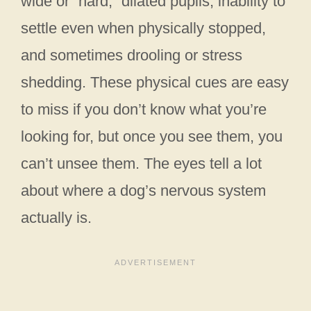
wide or “hard,” dilated pupils, inability to
settle even when physically stopped,
and sometimes drooling or stress
shedding. These physical cues are easy
to miss if you don’t know what you’re
looking for, but once you see them, you
can’t unsee them. The eyes tell a lot
about where a dog’s nervous system
actually is.