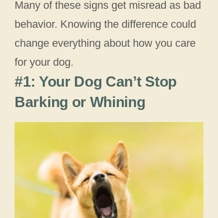
Many of these signs get misread as bad
behavior. Knowing the difference could
change everything about how you care
for your dog.
#1: Your Dog Can’t Stop
Barking or Whining