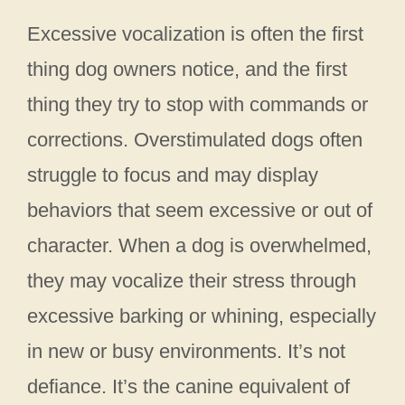
Excessive vocalization is often the first
thing dog owners notice, and the first
thing they try to stop with commands or
corrections. Overstimulated dogs often
struggle to focus and may display
behaviors that seem excessive or out of
character. When a dog is overwhelmed,
they may vocalize their stress through
excessive barking or whining, especially
in new or busy environments. It’s not
defiance. It’s the canine equivalent of