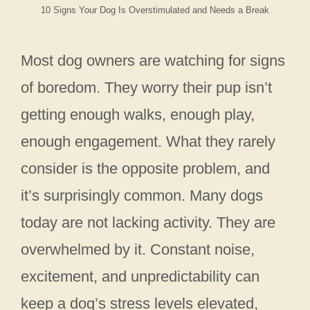
10 Signs Your Dog Is Overstimulated and Needs a Break
Most dog owners are watching for signs
of boredom. They worry their pup isn’t
getting enough walks, enough play,
enough engagement. What they rarely
consider is the opposite problem, and
it’s surprisingly common. Many dogs
today are not lacking activity. They are
overwhelmed by it. Constant noise,
excitement, and unpredictability can
keep a dog’s stress levels elevated,