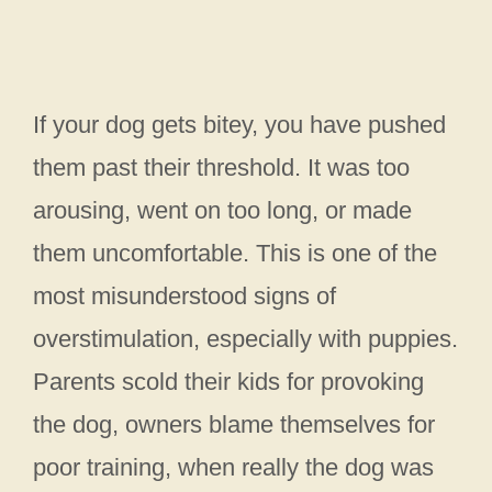
If your dog gets bitey, you have pushed
them past their threshold. It was too
arousing, went on too long, or made
them uncomfortable. This is one of the
most misunderstood signs of
overstimulation, especially with puppies.
Parents scold their kids for provoking
the dog, owners blame themselves for
poor training, when really the dog was