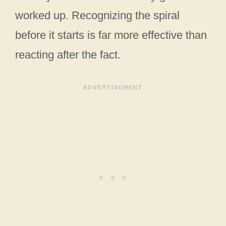
worked up. Recognizing the spiral
before it starts is far more effective than
reacting after the fact.