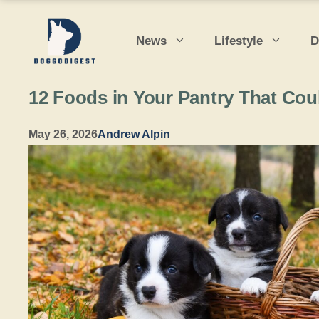
Skip
to
News
Lifestyle
D
content
12 Foods in Your Pantry That Cou
May 26, 2026
Andrew Alpin