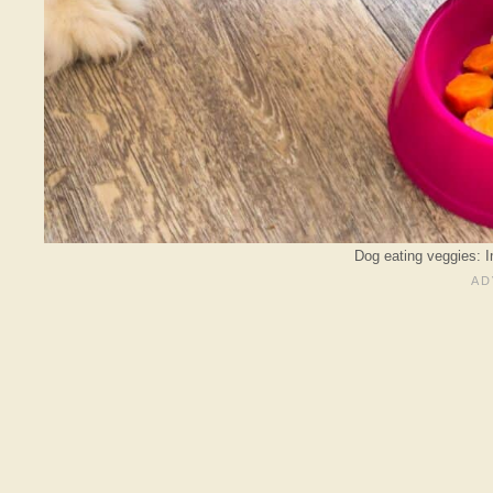
Dog eating veggies: 