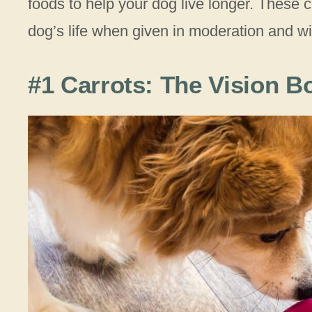
foods to help your dog live longer. These
dog’s life when given in moderation and w
#1 Carrots: The Vision B