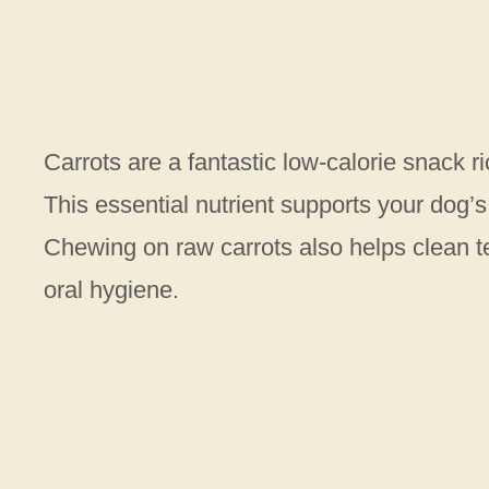
Carrots are a fantastic low-calorie snack r
This essential nutrient supports your dog
Chewing on raw carrots also helps clean t
oral hygiene.