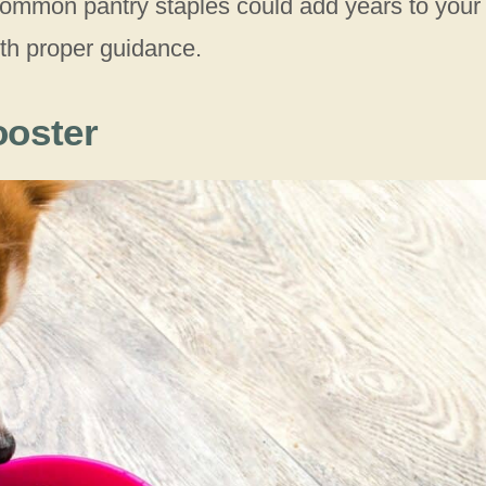
 common pantry staples could add years to your
ith proper guidance.
ooster