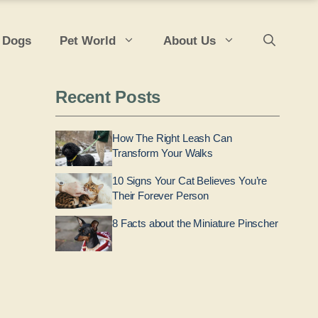
 Dogs
Pet World
About Us
Recent Posts
How The Right Leash Can
Transform Your Walks
10 Signs Your Cat Believes You’re
Their Forever Person
8 Facts about the Miniature Pinscher