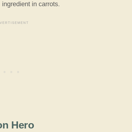
 ingredient in carrots.
on Hero