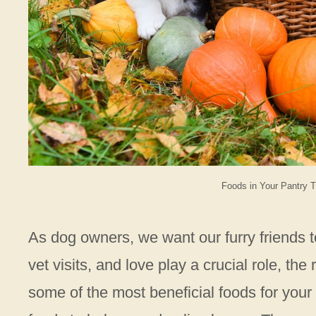
Foods in Your Pantry T
As dog owners, we want our furry friends to
vet visits, and love play a crucial role, th
some of the most beneficial foods for your