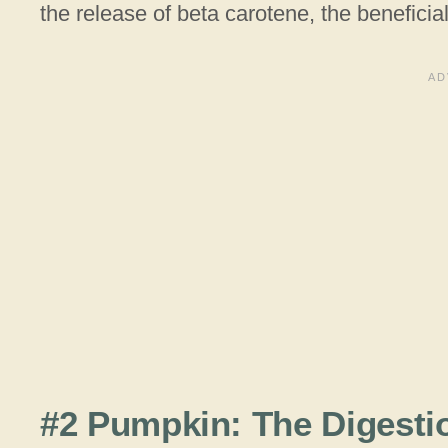
the release of beta carotene, the beneficial
#2 Pumpkin: The Digesti