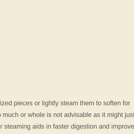
ized pieces or lightly steam them to soften for
 much or whole is not advisable as it might jus
r steaming aids in faster digestion and improv