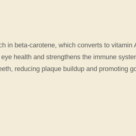
ich in beta-carotene, which converts to vitamin 
’s eye health and strengthens the immune syste
eeth, reducing plaque buildup and promoting g