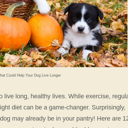
hat Could Help Your Dog Live Longer
 live long, healthy lives. While exercise, regul
e right diet can be a game-changer. Surprisingly,
 dog may already be in your pantry! Here are 1