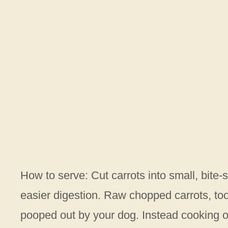
How to serve: Cut carrots into small, bite-s
easier digestion. Raw chopped carrots, too
pooped out by your dog. Instead cooking o