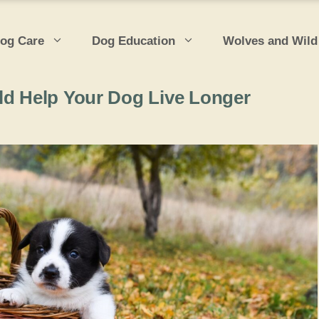
og Care
Dog Education
Wolves and Wild
ld Help Your Dog Live Longer