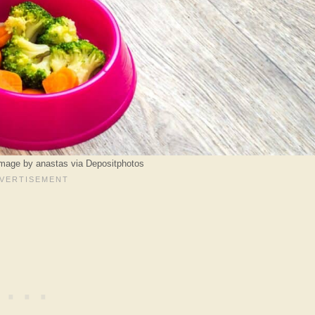
Image by anastas via Depositphotos