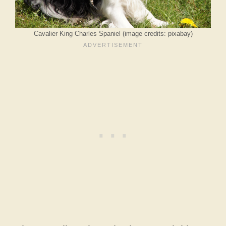
Cavalier King Charles Spaniel (image credits: pixabay)