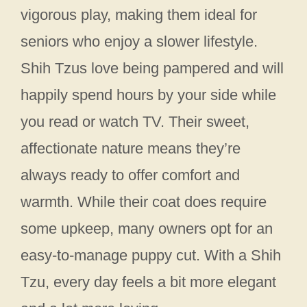
vigorous play, making them ideal for
seniors who enjoy a slower lifestyle.
Shih Tzus love being pampered and will
happily spend hours by your side while
you read or watch TV. Their sweet,
affectionate nature means they’re
always ready to offer comfort and
warmth. While their coat does require
some upkeep, many owners opt for an
easy-to-manage puppy cut. With a Shih
Tzu, every day feels a bit more elegant