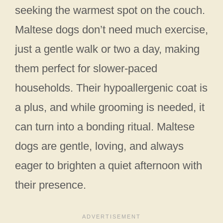
seeking the warmest spot on the couch.
Maltese dogs don’t need much exercise,
just a gentle walk or two a day, making
them perfect for slower-paced
households. Their hypoallergenic coat is
a plus, and while grooming is needed, it
can turn into a bonding ritual. Maltese
dogs are gentle, loving, and always
eager to brighten a quiet afternoon with
their presence.