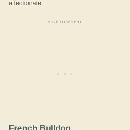
affectionate.
French Bulldog