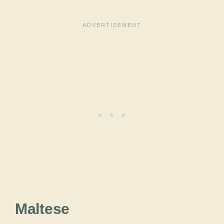
Maltese