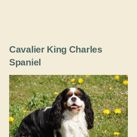
Cavalier King Charles
Spaniel