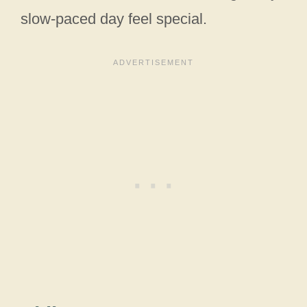
slow-paced day feel special.