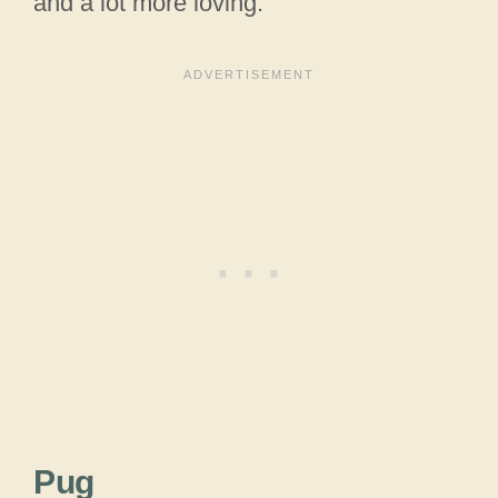
and a lot more loving.
Pug