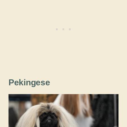
Pekingese