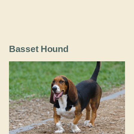
Basset Hound