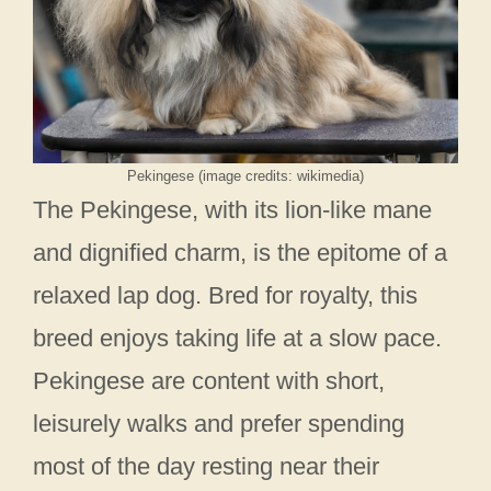
Pekingese (image credits: wikimedia)
The Pekingese, with its lion-like mane
and dignified charm, is the epitome of a
relaxed lap dog. Bred for royalty, this
breed enjoys taking life at a slow pace.
Pekingese are content with short,
leisurely walks and prefer spending
most of the day resting near their