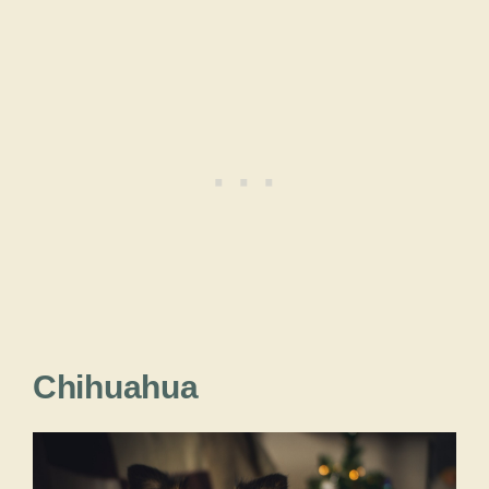
Chihuahua