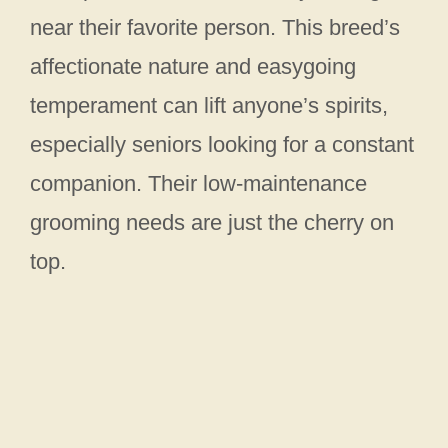
near their favorite person. This breed’s
affectionate nature and easygoing
temperament can lift anyone’s spirits,
especially seniors looking for a constant
companion. Their low-maintenance
grooming needs are just the cherry on
top.