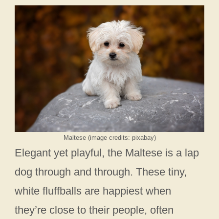
Maltese (image credits: pixabay)
Elegant yet playful, the Maltese is a lap
dog through and through. These tiny,
white fluffballs are happiest when
they’re close to their people, often