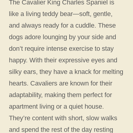
The Cavalier King Charles Spaniel is
like a living teddy bear—soft, gentle,
and always ready for a cuddle. These
dogs adore lounging by your side and
don’t require intense exercise to stay
happy. With their expressive eyes and
silky ears, they have a knack for melting
hearts. Cavaliers are known for their
adaptability, making them perfect for
apartment living or a quiet house.
They’re content with short, slow walks
and spend the rest of the day resting