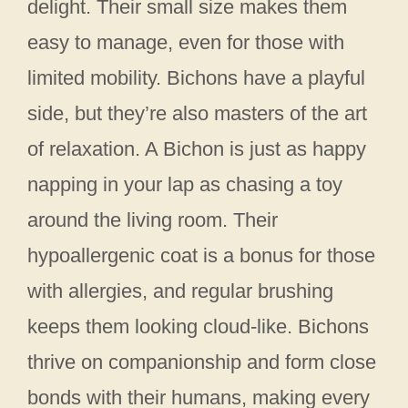
delight. Their small size makes them
easy to manage, even for those with
limited mobility. Bichons have a playful
side, but they’re also masters of the art
of relaxation. A Bichon is just as happy
napping in your lap as chasing a toy
around the living room. Their
hypoallergenic coat is a bonus for those
with allergies, and regular brushing
keeps them looking cloud-like. Bichons
thrive on companionship and form close
bonds with their humans, making every