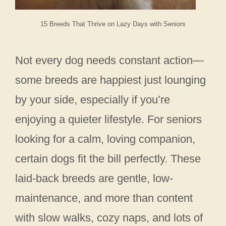
15 Breeds That Thrive on Lazy Days with Seniors
Not every dog needs constant action—
some breeds are happiest just lounging
by your side, especially if you’re
enjoying a quieter lifestyle. For seniors
looking for a calm, loving companion,
certain dogs fit the bill perfectly. These
laid-back breeds are gentle, low-
maintenance, and more than content
with slow walks, cozy naps, and lots of