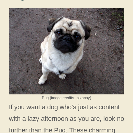
Pug (image credits: pixabay)
If you want a dog who’s just as content
with a lazy afternoon as you are, look no
further than the Pug. These charming