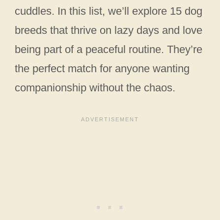
cuddles. In this list, we’ll explore 15 dog
breeds that thrive on lazy days and love
being part of a peaceful routine. They’re
the perfect match for anyone wanting
companionship without the chaos.