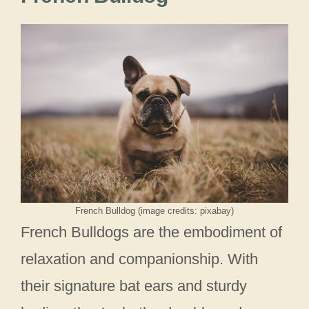
French Bulldog (image credits: pixabay)
French Bulldogs are the embodiment of
relaxation and companionship. With
their signature bat ears and sturdy