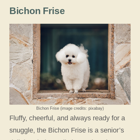
Bichon Frise
Bichon Frise (image credits: pixabay)
Fluffy, cheerful, and always ready for a
snuggle, the Bichon Frise is a senior’s