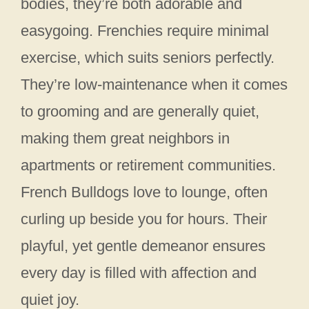
bodies, they’re both adorable and
easygoing. Frenchies require minimal
exercise, which suits seniors perfectly.
They’re low-maintenance when it comes
to grooming and are generally quiet,
making them great neighbors in
apartments or retirement communities.
French Bulldogs love to lounge, often
curling up beside you for hours. Their
playful, yet gentle demeanor ensures
every day is filled with affection and
quiet joy.