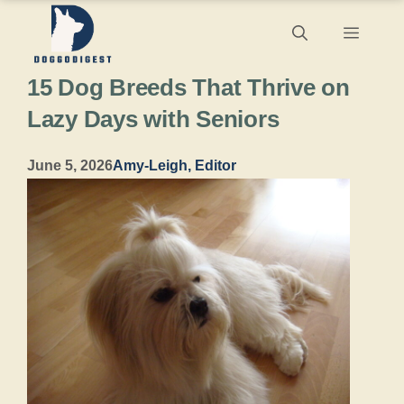
Skip
Menu
to
15 Dog Breeds That Thrive on
content
Lazy Days with Seniors
June 5, 2026
Amy-Leigh, Editor