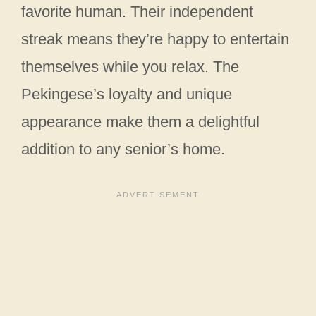
favorite human. Their independent
streak means they’re happy to entertain
themselves while you relax. The
Pekingese’s loyalty and unique
appearance make them a delightful
addition to any senior’s home.