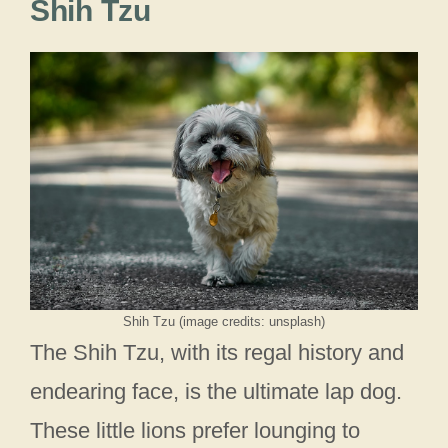
Shih Tzu
Shih Tzu (image credits: unsplash)
The Shih Tzu, with its regal history and
endearing face, is the ultimate lap dog.
These little lions prefer lounging to