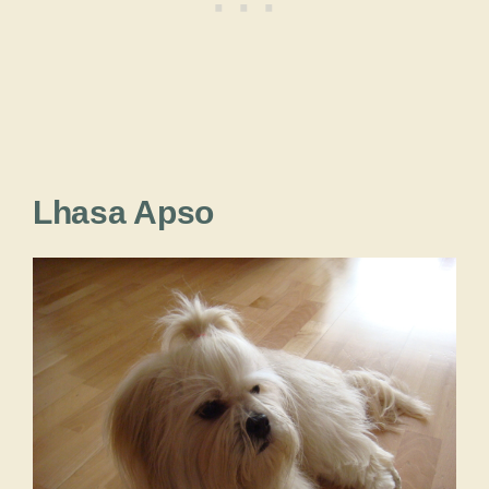
Lhasa Apso