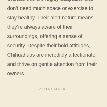
don’t need much space or exercise to
stay healthy. Their alert nature means
they’re always aware of their
surroundings, offering a sense of
security. Despite their bold attitudes,
Chihuahuas are incredibly affectionate
and thrive on gentle attention from their
owners.