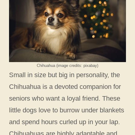
Chihuahua (image credits: pixabay)
Small in size but big in personality, the
Chihuahua is a devoted companion for
seniors who want a loyal friend. These
little dogs love to burrow under blankets
and spend hours curled up in your lap.
Chihuahuas are highly adaptable and