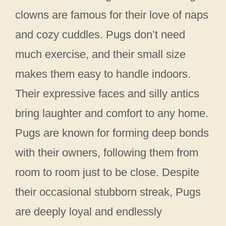
clowns are famous for their love of naps
and cozy cuddles. Pugs don’t need
much exercise, and their small size
makes them easy to handle indoors.
Their expressive faces and silly antics
bring laughter and comfort to any home.
Pugs are known for forming deep bonds
with their owners, following them from
room to room just to be close. Despite
their occasional stubborn streak, Pugs
are deeply loyal and endlessly