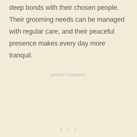
deep bonds with their chosen people.
Their grooming needs can be managed
with regular care, and their peaceful
presence makes every day more
tranquil.