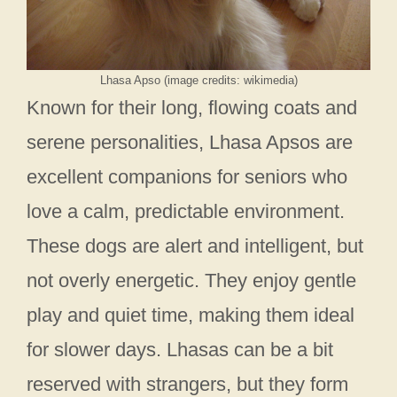
Lhasa Apso (image credits: wikimedia)
Known for their long, flowing coats and
serene personalities, Lhasa Apsos are
excellent companions for seniors who
love a calm, predictable environment.
These dogs are alert and intelligent, but
not overly energetic. They enjoy gentle
play and quiet time, making them ideal
for slower days. Lhasas can be a bit
reserved with strangers, but they form