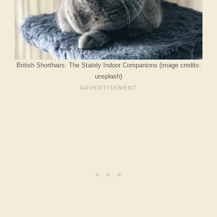
British Shorthairs: The Stately Indoor Companions (image credits:
unsplash)