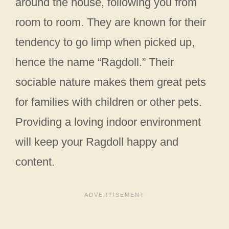
around the house, following you from
room to room. They are known for their
tendency to go limp when picked up,
hence the name “Ragdoll.” Their
sociable nature makes them great pets
for families with children or other pets.
Providing a loving indoor environment
will keep your Ragdoll happy and
content.