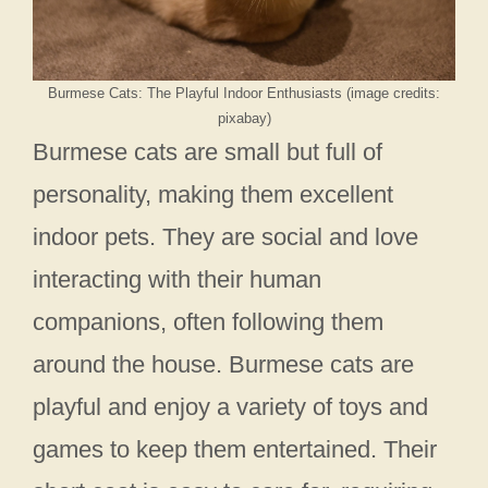
Burmese Cats: The Playful Indoor Enthusiasts (image credits:
pixabay)
Burmese cats are small but full of
personality, making them excellent
indoor pets. They are social and love
interacting with their human
companions, often following them
around the house. Burmese cats are
playful and enjoy a variety of toys and
games to keep them entertained. Their