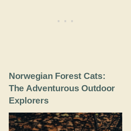
Norwegian Forest Cats:
The Adventurous Outdoor
Explorers