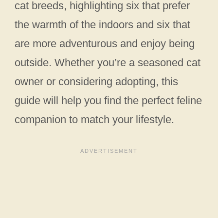
cat breeds, highlighting six that prefer
the warmth of the indoors and six that
are more adventurous and enjoy being
outside. Whether you’re a seasoned cat
owner or considering adopting, this
guide will help you find the perfect feline
companion to match your lifestyle.