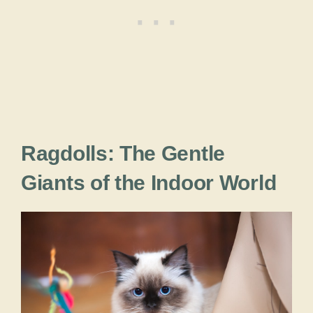
Ragdolls: The Gentle
Giants of the Indoor World