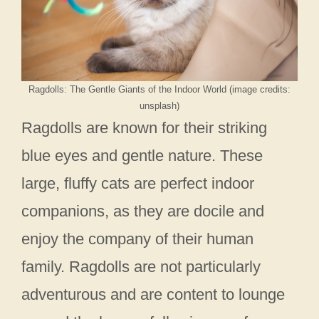
Ragdolls: The Gentle Giants of the Indoor World (image credits:
unsplash)
Ragdolls are known for their striking
blue eyes and gentle nature. These
large, fluffy cats are perfect indoor
companions, as they are docile and
enjoy the company of their human
family. Ragdolls are not particularly
adventurous and are content to lounge