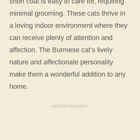
short coat is easy to care for, requiring
minimal grooming. These cats thrive in
a loving indoor environment where they
can receive plenty of attention and
affection. The Burmese cat’s lively
nature and affectionate personality
make them a wonderful addition to any
home.