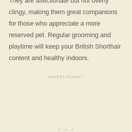
They are affectionate but not overly
clingy, making them great companions
for those who appreciate a more
reserved pet. Regular grooming and
playtime will keep your British Shorthair
content and healthy indoors.