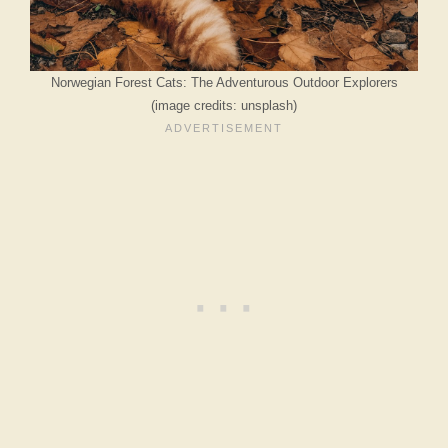
Norwegian Forest Cats: The Adventurous Outdoor Explorers
(image credits: unsplash)