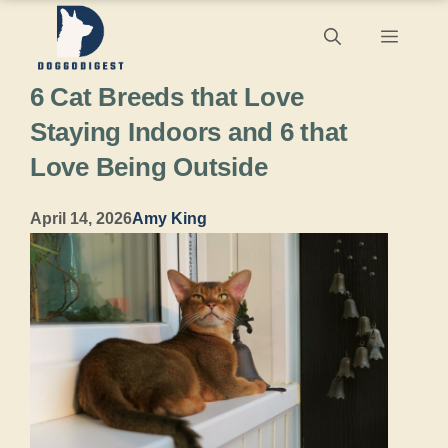
Skip
Menu
to
6 Cat Breeds that Love
content
Staying Indoors and 6 that
Love Being Outside
April 14, 2026
Amy King