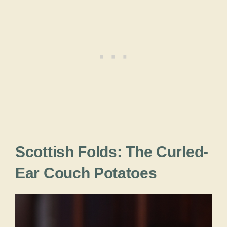
Scottish Folds: The Curled-
Ear Couch Potatoes