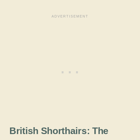
British Shorthairs: The