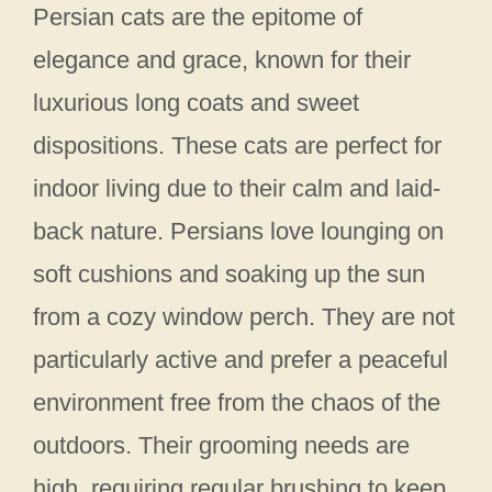
Persian cats are the epitome of
elegance and grace, known for their
luxurious long coats and sweet
dispositions. These cats are perfect for
indoor living due to their calm and laid-
back nature. Persians love lounging on
soft cushions and soaking up the sun
from a cozy window perch. They are not
particularly active and prefer a peaceful
environment free from the chaos of the
outdoors. Their grooming needs are
high, requiring regular brushing to keep