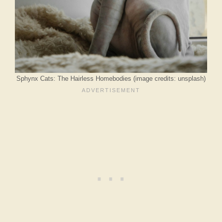
Sphynx Cats: The Hairless Homebodies (image credits: unsplash)