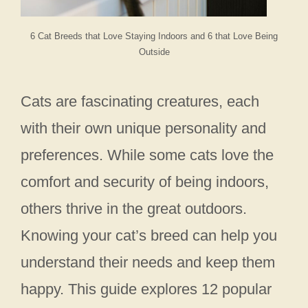
6 Cat Breeds that Love Staying Indoors and 6 that Love Being
Outside
Cats are fascinating creatures, each
with their own unique personality and
preferences. While some cats love the
comfort and security of being indoors,
others thrive in the great outdoors.
Knowing your cat’s breed can help you
understand their needs and keep them
happy. This guide explores 12 popular