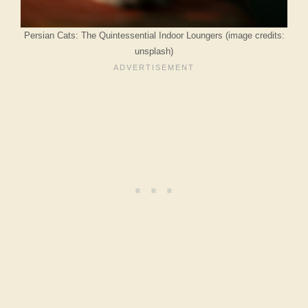
Persian Cats: The Quintessential Indoor Loungers (image credits:
unsplash)