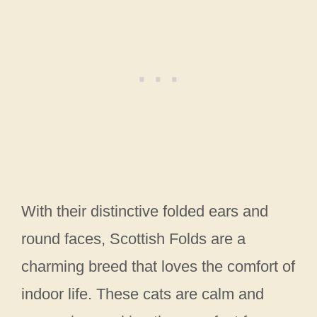
With their distinctive folded ears and
round faces, Scottish Folds are a
charming breed that loves the comfort of
indoor life. These cats are calm and