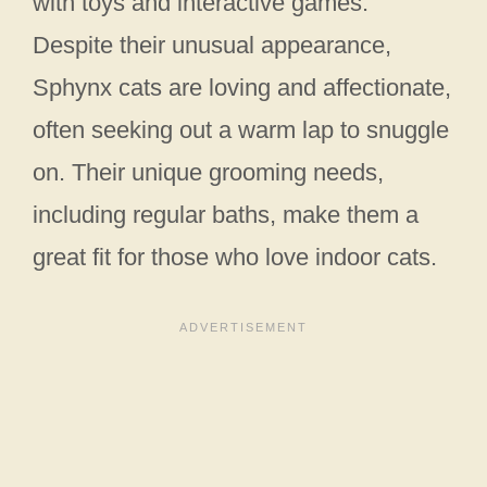
with toys and interactive games.
Despite their unusual appearance,
Sphynx cats are loving and affectionate,
often seeking out a warm lap to snuggle
on. Their unique grooming needs,
including regular baths, make them a
great fit for those who love indoor cats.