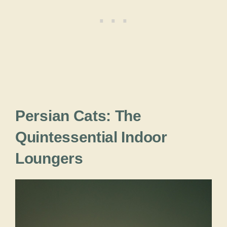
Persian Cats: The
Quintessential Indoor
Loungers