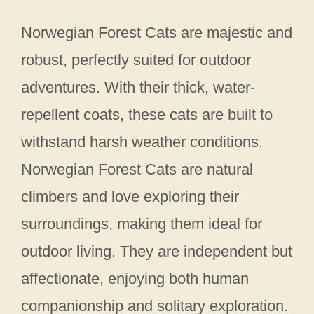
Norwegian Forest Cats are majestic and
robust, perfectly suited for outdoor
adventures. With their thick, water-
repellent coats, these cats are built to
withstand harsh weather conditions.
Norwegian Forest Cats are natural
climbers and love exploring their
surroundings, making them ideal for
outdoor living. They are independent but
affectionate, enjoying both human
companionship and solitary exploration.