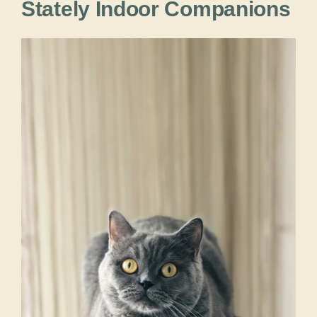
Stately Indoor Companions