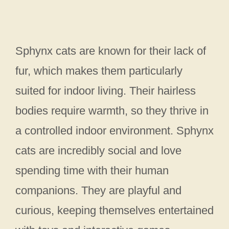
Sphynx cats are known for their lack of
fur, which makes them particularly
suited for indoor living. Their hairless
bodies require warmth, so they thrive in
a controlled indoor environment. Sphynx
cats are incredibly social and love
spending time with their human
companions. They are playful and
curious, keeping themselves entertained