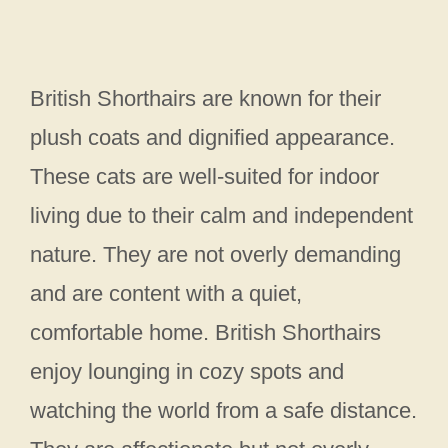
British Shorthairs are known for their
plush coats and dignified appearance.
These cats are well-suited for indoor
living due to their calm and independent
nature. They are not overly demanding
and are content with a quiet,
comfortable home. British Shorthairs
enjoy lounging in cozy spots and
watching the world from a safe distance.