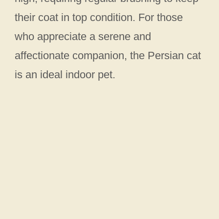
their coat in top condition. For those
who appreciate a serene and
affectionate companion, the Persian cat
is an ideal indoor pet.