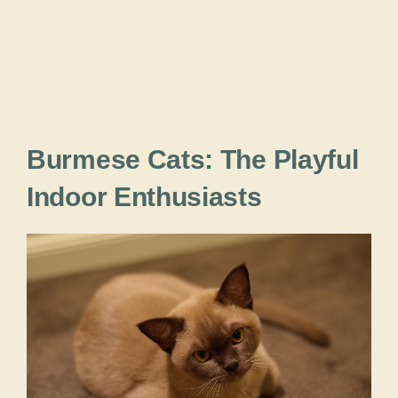
Burmese Cats: The Playful
Indoor Enthusiasts