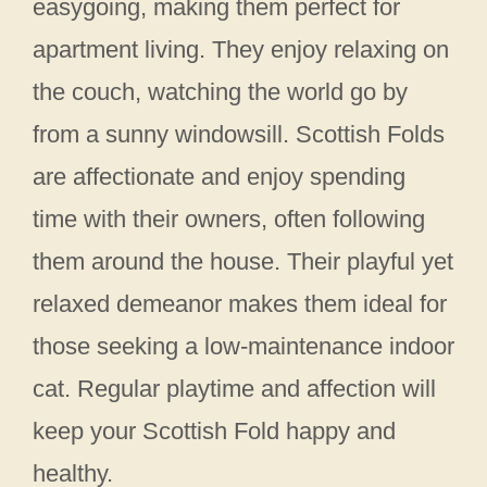
easygoing, making them perfect for
apartment living. They enjoy relaxing on
the couch, watching the world go by
from a sunny windowsill. Scottish Folds
are affectionate and enjoy spending
time with their owners, often following
them around the house. Their playful yet
relaxed demeanor makes them ideal for
those seeking a low-maintenance indoor
cat. Regular playtime and affection will
keep your Scottish Fold happy and
healthy.