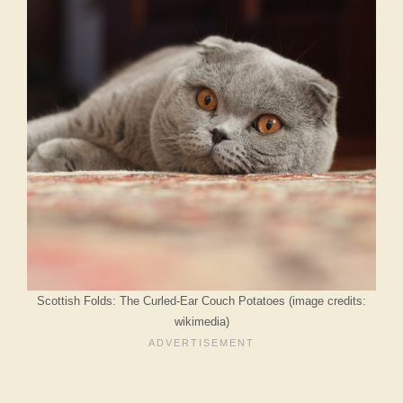
Scottish Folds: The Curled-Ear Couch Potatoes (image credits:
wikimedia)