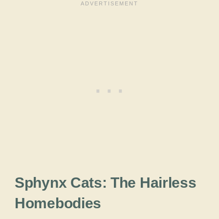
Sphynx Cats: The Hairless
Homebodies