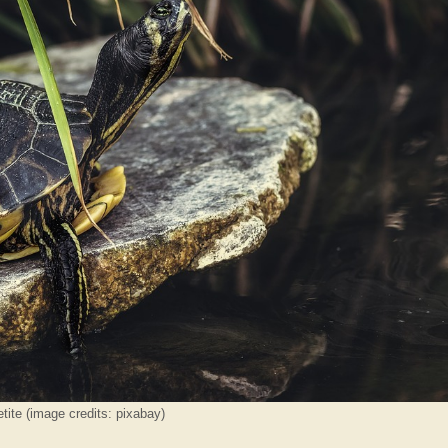
tite (image credits: pixabay)