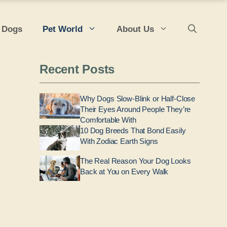
 Dogs
Pet World
About Us
Recent Posts
Why Dogs Slow-Blink or Half-Close
Their Eyes Around People They’re
Comfortable With
10 Dog Breeds That Bond Easily
With Zodiac Earth Signs
The Real Reason Your Dog Looks
Back at You on Every Walk