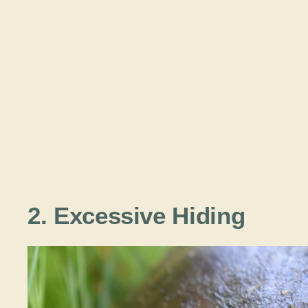
2. Excessive Hiding