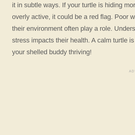
it in subtle ways. If your turtle is hiding 
overly active, it could be a red flag. Poor 
their environment often play a role. Under
stress impacts their health. A calm turtle 
your shelled buddy thriving!