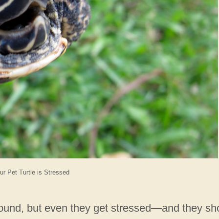
ur Pet Turtle is Stressed
 around, but even they get stressed—and they s