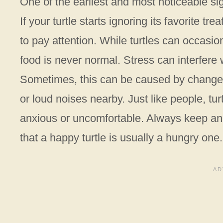
One of the earliest and most noticeable sign
If your turtle starts ignoring its favorite tr
to pay attention. While turtles can occasion
food is never normal. Stress can interfere 
Sometimes, this can be caused by changes
or loud noises nearby. Just like people, tu
anxious or uncomfortable. Always keep an 
that a happy turtle is usually a hungry one.