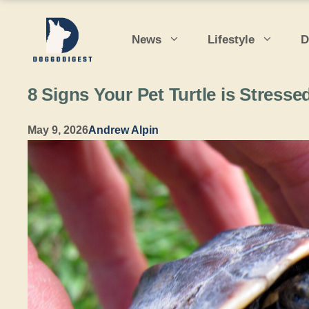
Skip
to
News
Lifestyle
D
content
8 Signs Your Pet Turtle is Stresse
May 9, 2026
Andrew Alpin