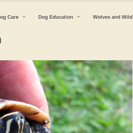
og Care
Dog Education
Wolves and Wild
d