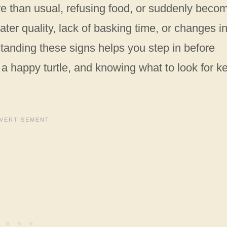
more than usual, refusing food, or suddenly beco
water quality, lack of basking time, or changes i
standing these signs helps you step in before
is a happy turtle, and knowing what to look for k