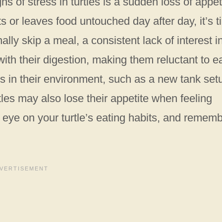
s of stress in turtles is a sudden loss of appet
eats or leaves food untouched day after day, it’s 
ally skip a meal, a consistent lack of interest i
with their digestion, making them reluctant to ea
 in their environment, such as a new tank set
rtles may also lose their appetite when feeling
eye on your turtle’s eating habits, and remem