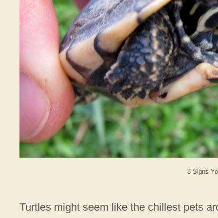
8 Signs Yo
Turtles might seem like the chillest pets