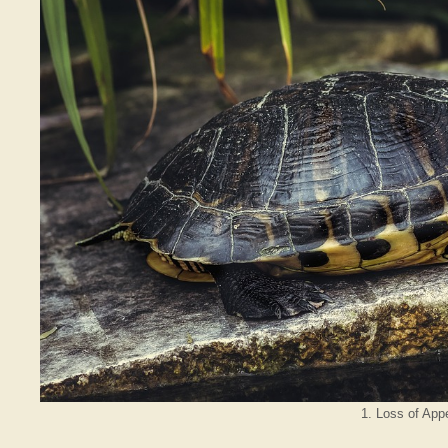
1. Loss of Appe