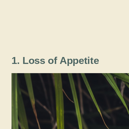
1. Loss of Appetite