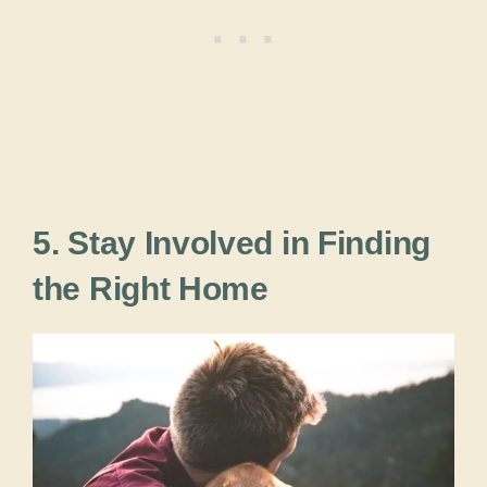
5. Stay Involved in Finding
the Right Home