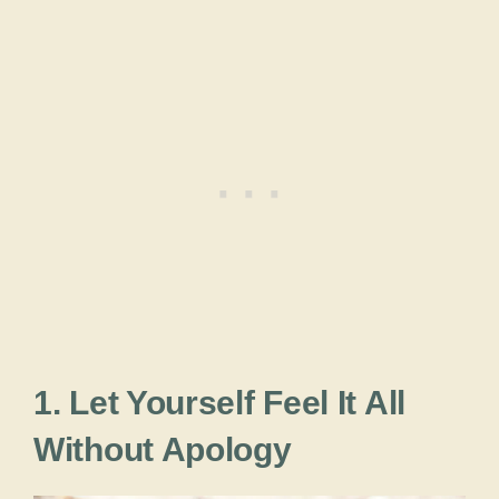
1. Let Yourself Feel It All
Without Apology