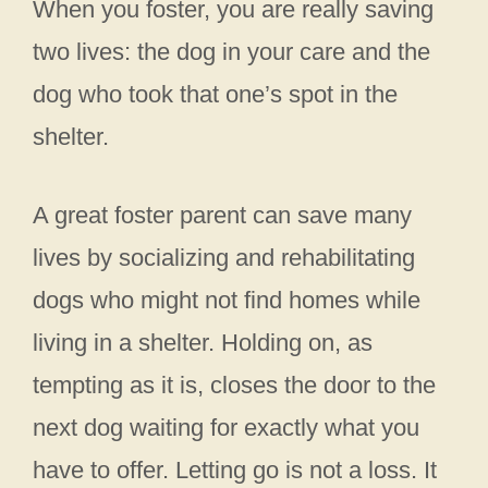
When you foster, you are really saving
two lives: the dog in your care and the
dog who took that one’s spot in the
shelter.
A great foster parent can save many
lives by socializing and rehabilitating
dogs who might not find homes while
living in a shelter. Holding on, as
tempting as it is, closes the door to the
next dog waiting for exactly what you
have to offer. Letting go is not a loss. It