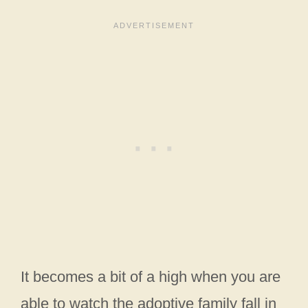
It becomes a bit of a high when you are
able to watch the adoptive family fall in