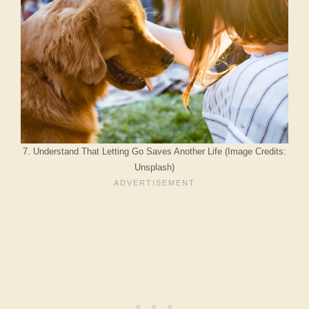
7. Understand That Letting Go Saves Another Life (Image Credits:
Unsplash)