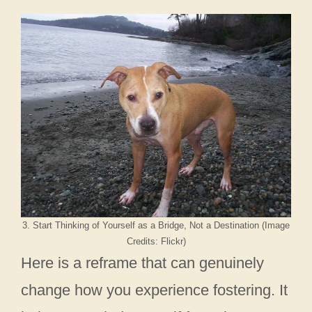
3. Start Thinking of Yourself as a Bridge, Not a Destination (Image
Credits: Flickr)
Here is a reframe that can genuinely
change how you experience fostering. It