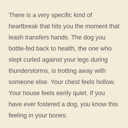
There is a very specific kind of
heartbreak that hits you the moment that
leash transfers hands. The dog you
bottle-fed back to health, the one who
slept curled against your legs during
thunderstorms, is trotting away with
someone else. Your chest feels hollow.
Your house feels eerily quiet. If you
have ever fostered a dog, you know this
feeling in your bones.