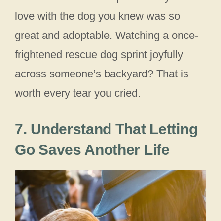
love with the dog you knew was so
great and adoptable. Watching a once-
frightened rescue dog sprint joyfully
across someone’s backyard? That is
worth every tear you cried.
7. Understand That Letting
Go Saves Another Life