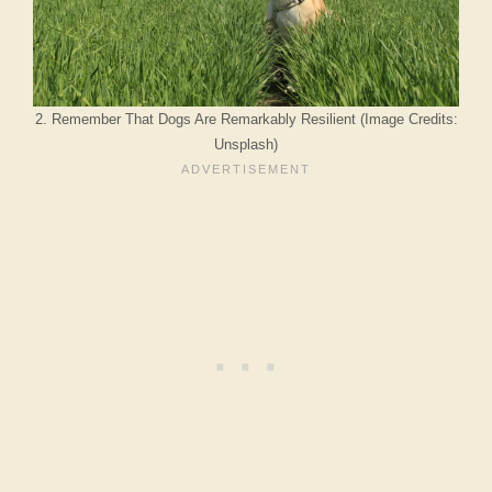
2. Remember That Dogs Are Remarkably Resilient (Image Credits:
Unsplash)