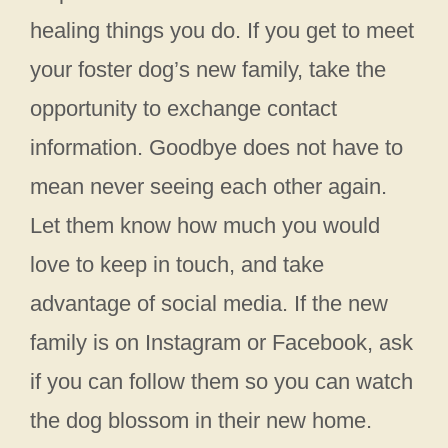
healing things you do. If you get to meet
your foster dog’s new family, take the
opportunity to exchange contact
information. Goodbye does not have to
mean never seeing each other again.
Let them know how much you would
love to keep in touch, and take
advantage of social media. If the new
family is on Instagram or Facebook, ask
if you can follow them so you can watch
the dog blossom in their new home.