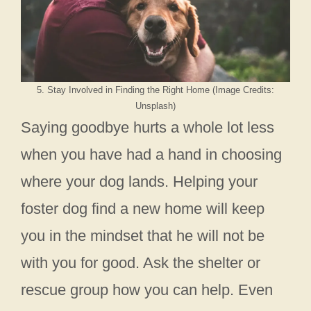
5. Stay Involved in Finding the Right Home (Image Credits:
Unsplash)
Saying goodbye hurts a whole lot less
when you have had a hand in choosing
where your dog lands. Helping your
foster dog find a new home will keep
you in the mindset that he will not be
with you for good. Ask the shelter or
rescue group how you can help. Even