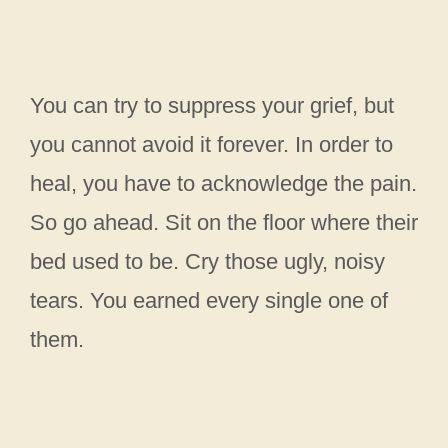
You can try to suppress your grief, but
you cannot avoid it forever. In order to
heal, you have to acknowledge the pain.
So go ahead. Sit on the floor where their
bed used to be. Cry those ugly, noisy
tears. You earned every single one of
them.