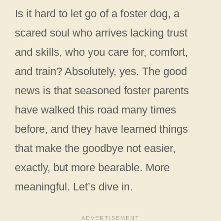
Is it hard to let go of a foster dog, a
scared soul who arrives lacking trust
and skills, who you care for, comfort,
and train? Absolutely, yes. The good
news is that seasoned foster parents
have walked this road many times
before, and they have learned things
that make the goodbye not easier,
exactly, but more bearable. More
meaningful. Let’s dive in.