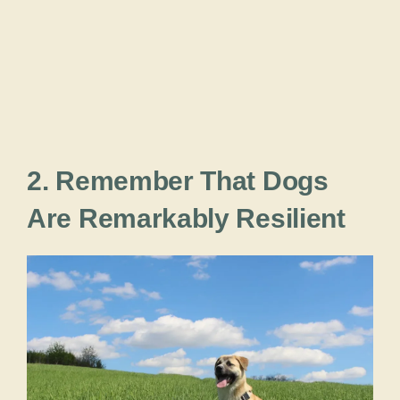
2. Remember That Dogs
Are Remarkably Resilient