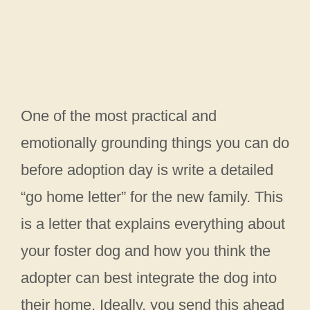
One of the most practical and
emotionally grounding things you can do
before adoption day is write a detailed
“go home letter” for the new family. This
is a letter that explains everything about
your foster dog and how you think the
adopter can best integrate the dog into
their home. Ideally, you send this ahead