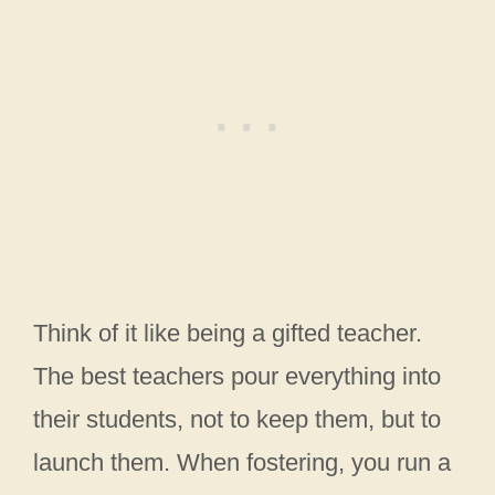
Think of it like being a gifted teacher.
The best teachers pour everything into
their students, not to keep them, but to
launch them. When fostering, you run a