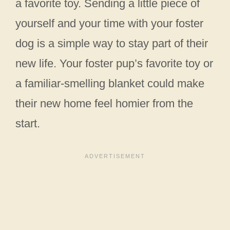
a favorite toy. Sending a little piece of
yourself and your time with your foster
dog is a simple way to stay part of their
new life. Your foster pup’s favorite toy or
a familiar-smelling blanket could make
their new home feel homier from the
start.