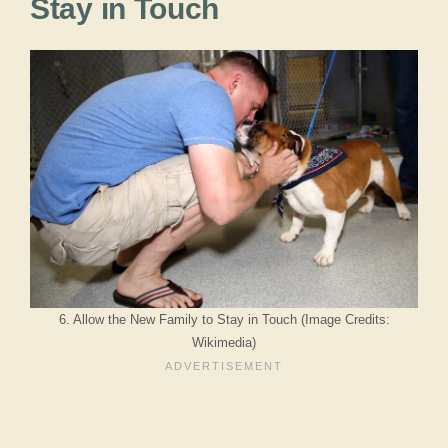
Stay in Touch
6. Allow the New Family to Stay in Touch (Image Credits:
Wikimedia)