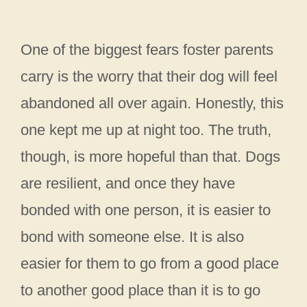
One of the biggest fears foster parents
carry is the worry that their dog will feel
abandoned all over again. Honestly, this
one kept me up at night too. The truth,
though, is more hopeful than that. Dogs
are resilient, and once they have
bonded with one person, it is easier to
bond with someone else. It is also
easier for them to go from a good place
to another good place than it is to go