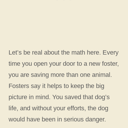
Let’s be real about the math here. Every
time you open your door to a new foster,
you are saving more than one animal.
Fosters say it helps to keep the big
picture in mind. You saved that dog’s
life, and without your efforts, the dog
would have been in serious danger.