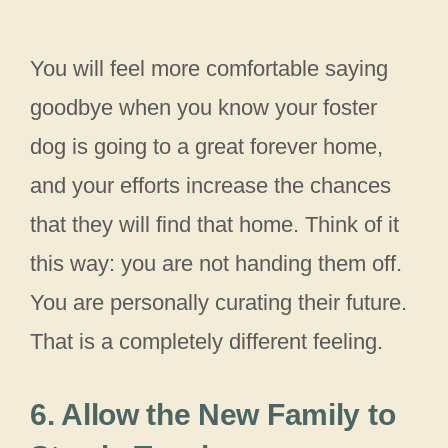
You will feel more comfortable saying
goodbye when you know your foster
dog is going to a great forever home,
and your efforts increase the chances
that they will find that home. Think of it
this way: you are not handing them off.
You are personally curating their future.
That is a completely different feeling.
6. Allow the New Family to