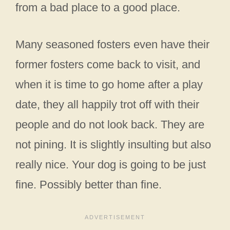
from a bad place to a good place.
Many seasoned fosters even have their
former fosters come back to visit, and
when it is time to go home after a play
date, they all happily trot off with their
people and do not look back. They are
not pining. It is slightly insulting but also
really nice. Your dog is going to be just
fine. Possibly better than fine.