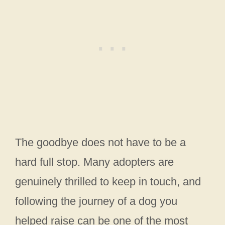
The goodbye does not have to be a
hard full stop. Many adopters are
genuinely thrilled to keep in touch, and
following the journey of a dog you
helped raise can be one of the most