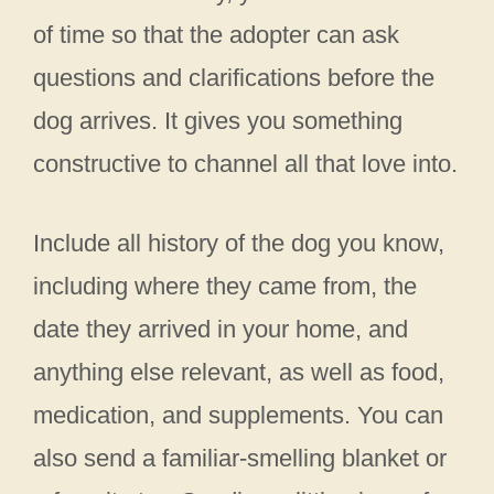
of time so that the adopter can ask
questions and clarifications before the
dog arrives. It gives you something
constructive to channel all that love into.
Include all history of the dog you know,
including where they came from, the
date they arrived in your home, and
anything else relevant, as well as food,
medication, and supplements. You can
also send a familiar-smelling blanket or