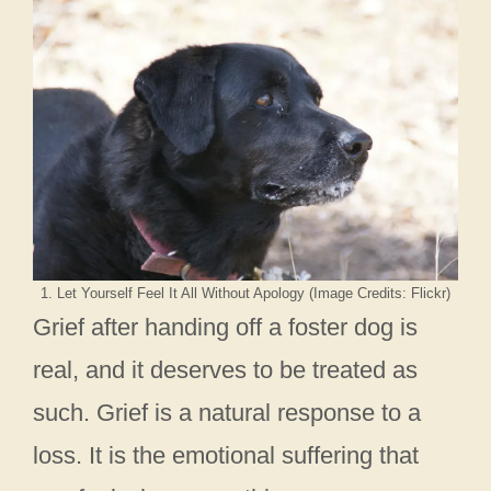
1. Let Yourself Feel It All Without Apology (Image Credits: Flickr)
Grief after handing off a foster dog is
real, and it deserves to be treated as
such. Grief is a natural response to a
loss. It is the emotional suffering that