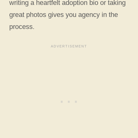
writing a heartfelt adoption bio or taking
great photos gives you agency in the
process.