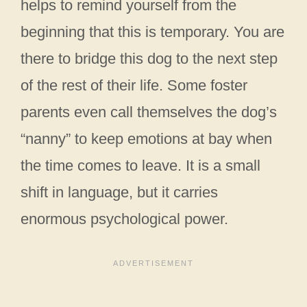
helps to remind yourself from the
beginning that this is temporary. You are
there to bridge this dog to the next step
of the rest of their life. Some foster
parents even call themselves the dog’s
“nanny” to keep emotions at bay when
the time comes to leave. It is a small
shift in language, but it carries
enormous psychological power.