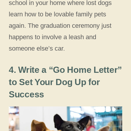
school in your home where lost dogs
learn how to be lovable family pets
again. The graduation ceremony just
happens to involve a leash and
someone else’s car.
4. Write a “Go Home Letter”
to Set Your Dog Up for
Success