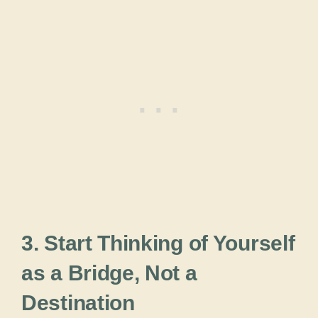
3. Start Thinking of Yourself
as a Bridge, Not a
Destination