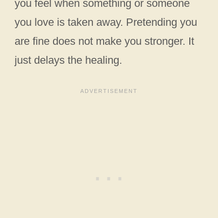
you feel when something or someone
you love is taken away. Pretending you
are fine does not make you stronger. It
just delays the healing.