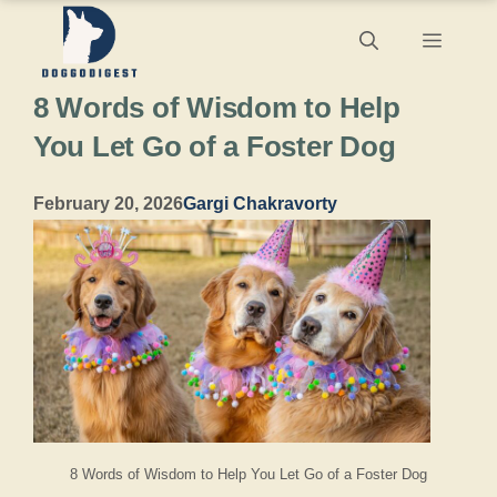
Skip
Menu
to
8 Words of Wisdom to Help
content
You Let Go of a Foster Dog
February 20, 2026
Gargi Chakravorty
8 Words of Wisdom to Help You Let Go of a Foster Dog