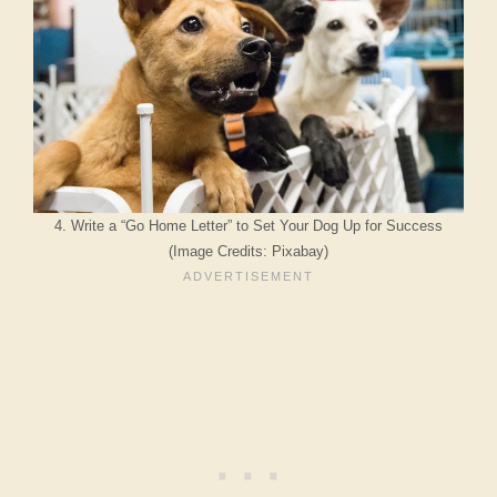
4. Write a “Go Home Letter” to Set Your Dog Up for Success
(Image Credits: Pixabay)