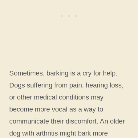
Sometimes, barking is a cry for help.
Dogs suffering from pain, hearing loss,
or other medical conditions may
become more vocal as a way to
communicate their discomfort. An older
dog with arthritis might bark more