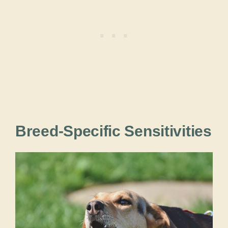
Breed-Specific Sensitivities