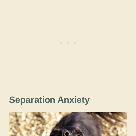
Separation Anxiety