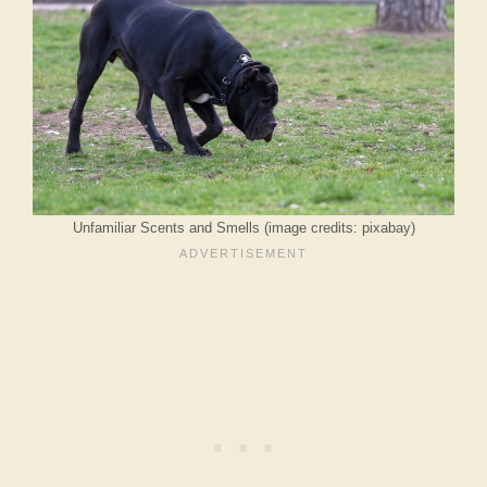
Unfamiliar Scents and Smells (image credits: pixabay)