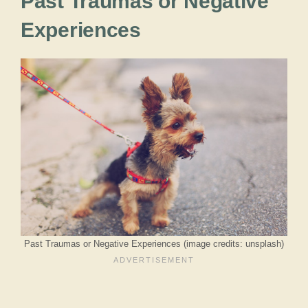
Past Traumas or Negative
Experiences
Past Traumas or Negative Experiences (image credits: unsplash)