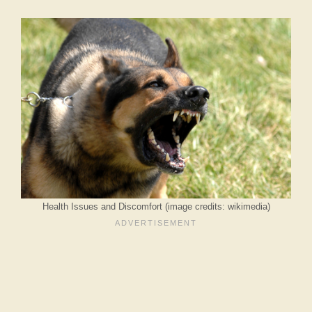
Health Issues and Discomfort (image credits: wikimedia)