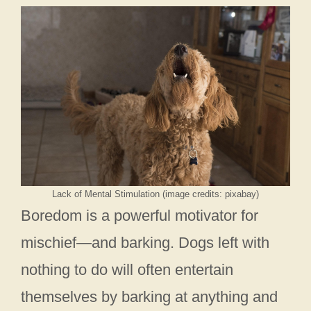
Lack of Mental Stimulation (image credits: pixabay)
Boredom is a powerful motivator for
mischief—and barking. Dogs left with
nothing to do will often entertain
themselves by barking at anything and