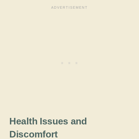
Health Issues and
Discomfort