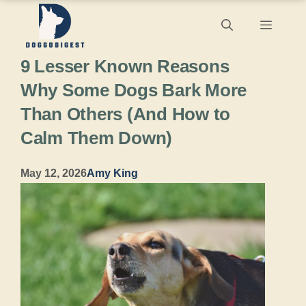
Skip
Menu
to
9 Lesser Known Reasons
content
Why Some Dogs Bark More
Than Others (And How to
Calm Them Down)
May 12, 2026
Amy King