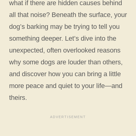
what if there are hidden causes behind
all that noise? Beneath the surface, your
dog’s barking may be trying to tell you
something deeper. Let’s dive into the
unexpected, often overlooked reasons
why some dogs are louder than others,
and discover how you can bring a little
more peace and quiet to your life—and
theirs.