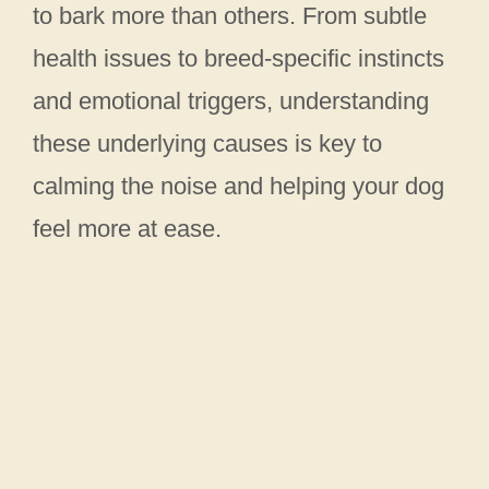
to bark more than others. From subtle
health issues to breed-specific instincts
and emotional triggers, understanding
these underlying causes is key to
calming the noise and helping your dog
feel more at ease.