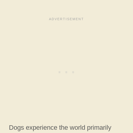
Dogs experience the world primarily