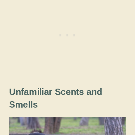
Unfamiliar Scents and
Smells