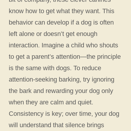
know how to get what they want. This
behavior can develop if a dog is often
left alone or doesn’t get enough
interaction. Imagine a child who shouts
to get a parent’s attention—the principle
is the same with dogs. To reduce
attention-seeking barking, try ignoring
the bark and rewarding your dog only
when they are calm and quiet.
Consistency is key; over time, your dog
will understand that silence brings