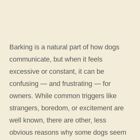
Barking is a natural part of how dogs
communicate, but when it feels
excessive or constant, it can be
confusing — and frustrating — for
owners. While common triggers like
strangers, boredom, or excitement are
well known, there are other, less
obvious reasons why some dogs seem