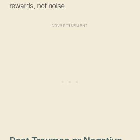
rewards, not noise.