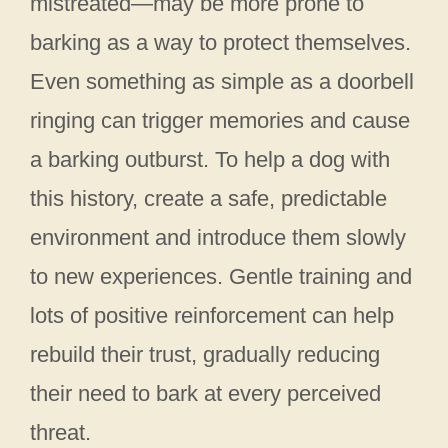
mistreated—may be more prone to
barking as a way to protect themselves.
Even something as simple as a doorbell
ringing can trigger memories and cause
a barking outburst. To help a dog with
this history, create a safe, predictable
environment and introduce them slowly
to new experiences. Gentle training and
lots of positive reinforcement can help
rebuild their trust, gradually reducing
their need to bark at every perceived
threat.