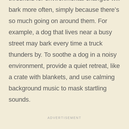
bark more often, simply because there’s
so much going on around them. For
example, a dog that lives near a busy
street may bark every time a truck
thunders by. To soothe a dog in a noisy
environment, provide a quiet retreat, like
a crate with blankets, and use calming
background music to mask startling
sounds.