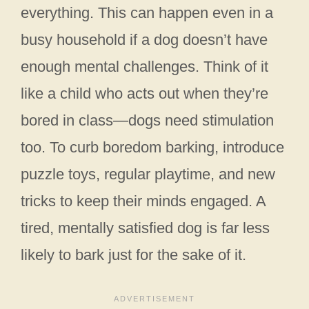
everything. This can happen even in a
busy household if a dog doesn’t have
enough mental challenges. Think of it
like a child who acts out when they’re
bored in class—dogs need stimulation
too. To curb boredom barking, introduce
puzzle toys, regular playtime, and new
tricks to keep their minds engaged. A
tired, mentally satisfied dog is far less
likely to bark just for the sake of it.