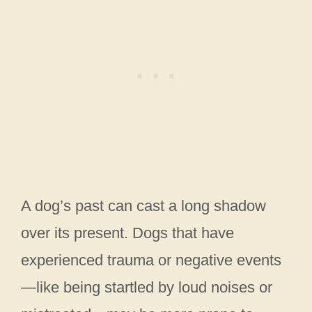
A dog’s past can cast a long shadow
over its present. Dogs that have
experienced trauma or negative events
—like being startled by loud noises or