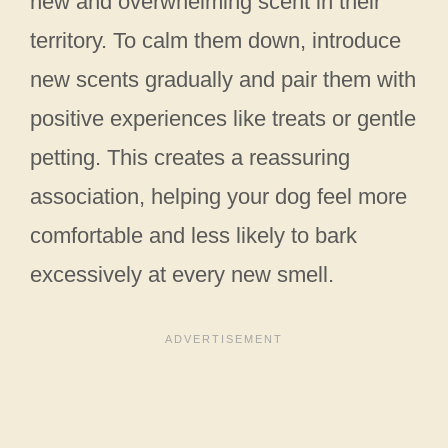
new and overwhelming scent in their
territory. To calm them down, introduce
new scents gradually and pair them with
positive experiences like treats or gentle
petting. This creates a reassuring
association, helping your dog feel more
comfortable and less likely to bark
excessively at every new smell.