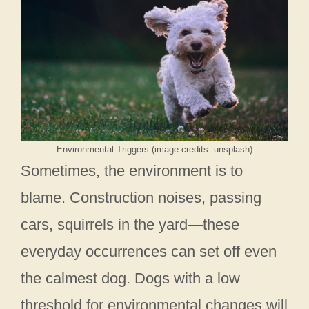
Environmental Triggers (image credits: unsplash)
Sometimes, the environment is to
blame. Construction noises, passing
cars, squirrels in the yard—these
everyday occurrences can set off even
the calmest dog. Dogs with a low
threshold for environmental changes will