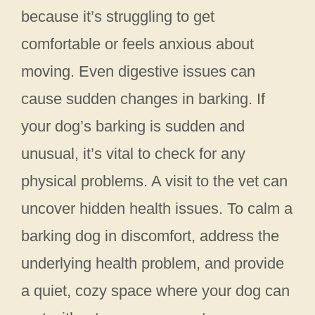
because it’s struggling to get
comfortable or feels anxious about
moving. Even digestive issues can
cause sudden changes in barking. If
your dog’s barking is sudden and
unusual, it’s vital to check for any
physical problems. A visit to the vet can
uncover hidden health issues. To calm a
barking dog in discomfort, address the
underlying health problem, and provide
a quiet, cozy space where your dog can