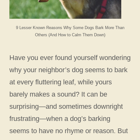
9 Lesser Known Reasons Why Some Dogs Bark More Than
Others (And How to Calm Them Down)
Have you ever found yourself wondering
why your neighbor’s dog seems to bark
at every fluttering leaf, while yours
barely makes a sound? It can be
surprising—and sometimes downright
frustrating—when a dog’s barking
seems to have no rhyme or reason. But