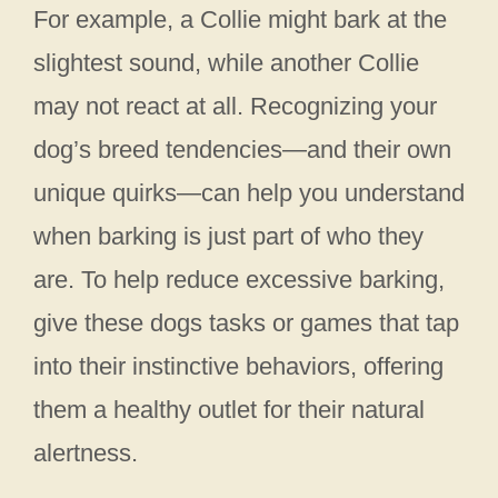
For example, a Collie might bark at the
slightest sound, while another Collie
may not react at all. Recognizing your
dog’s breed tendencies—and their own
unique quirks—can help you understand
when barking is just part of who they
are. To help reduce excessive barking,
give these dogs tasks or games that tap
into their instinctive behaviors, offering
them a healthy outlet for their natural
alertness.