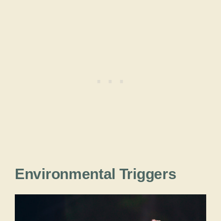
Environmental Triggers