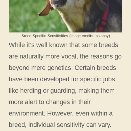
Breed-Specific Sensitivities (image credits: pixabay)
While it’s well known that some breeds
are naturally more vocal, the reasons go
beyond mere genetics. Certain breeds
have been developed for specific jobs,
like herding or guarding, making them
more alert to changes in their
environment. However, even within a
breed, individual sensitivity can vary.