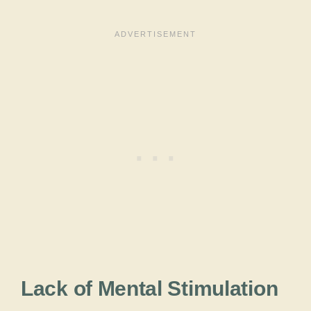
Lack of Mental Stimulation