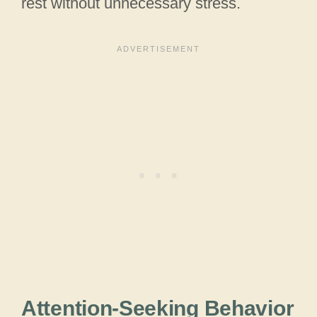
rest without unnecessary stress.
Attention-Seeking Behavior