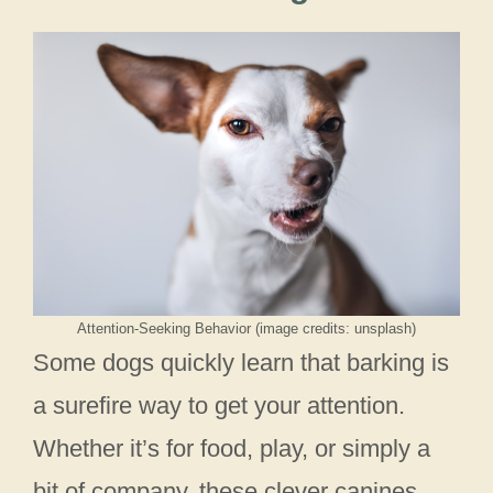
Attention-Seeking Behavior (image credits: unsplash)
Some dogs quickly learn that barking is
a surefire way to get your attention.
Whether it’s for food, play, or simply a
bit of company, these clever canines