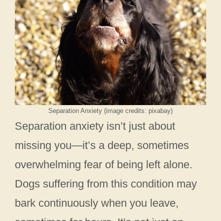
Separation Anxiety (image credits: pixabay)
Separation anxiety isn’t just about
missing you—it’s a deep, sometimes
overwhelming fear of being left alone.
Dogs suffering from this condition may
bark continuously when you leave,