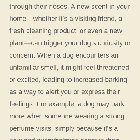
through their noses. A new scent in your
home—whether it’s a visiting friend, a
fresh cleaning product, or even a new
plant—can trigger your dog’s curiosity or
concern. When a dog encounters an
unfamiliar smell, it might feel threatened
or excited, leading to increased barking
as a way to alert you or express their
feelings. For example, a dog may bark
more when someone wearing a strong
perfume visits, simply because it’s a