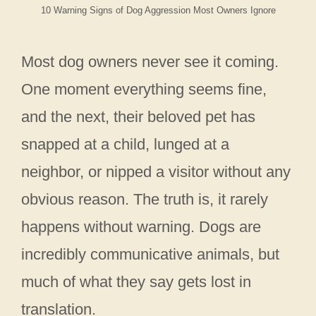
10 Warning Signs of Dog Aggression Most Owners Ignore
Most dog owners never see it coming.
One moment everything seems fine,
and the next, their beloved pet has
snapped at a child, lunged at a
neighbor, or nipped a visitor without any
obvious reason. The truth is, it rarely
happens without warning. Dogs are
incredibly communicative animals, but
much of what they say gets lost in
translation.