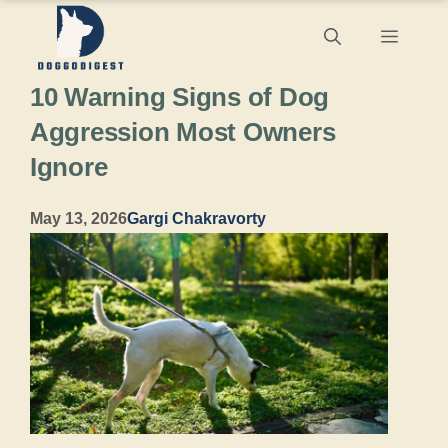
Skip
Menu
to
10 Warning Signs of Dog
content
Aggression Most Owners
Ignore
May 13, 2026
Gargi Chakravorty