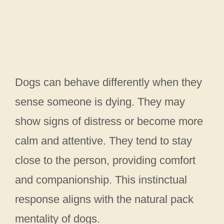
Dogs can behave differently when they
sense someone is dying. They may
show signs of distress or become more
calm and attentive. They tend to stay
close to the person, providing comfort
and companionship. This instinctual
response aligns with the natural pack
mentality of dogs.