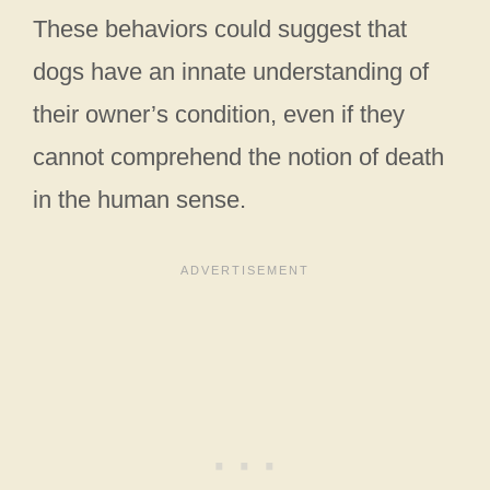
These behaviors could suggest that
dogs have an innate understanding of
their owner’s condition, even if they
cannot comprehend the notion of death
in the human sense.