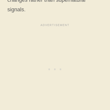
signals.