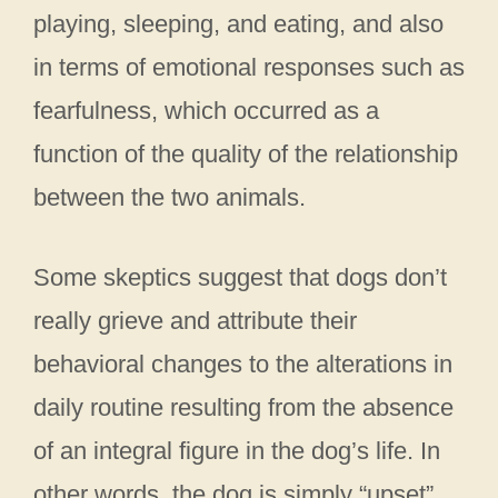
playing, sleeping, and eating, and also
in terms of emotional responses such as
fearfulness, which occurred as a
function of the quality of the relationship
between the two animals.
Some skeptics suggest that dogs don’t
really grieve and attribute their
behavioral changes to the alterations in
daily routine resulting from the absence
of an integral figure in the dog’s life. In
other words, the dog is simply “upset”