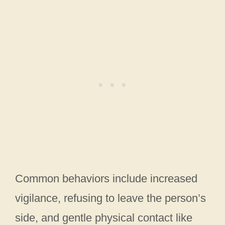
Common behaviors include increased
vigilance, refusing to leave the person’s
side, and gentle physical contact like