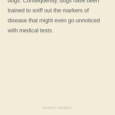
dogs. Consequently, dogs have been
trained to sniff out the markers of
disease that might even go unnoticed
with medical tests.