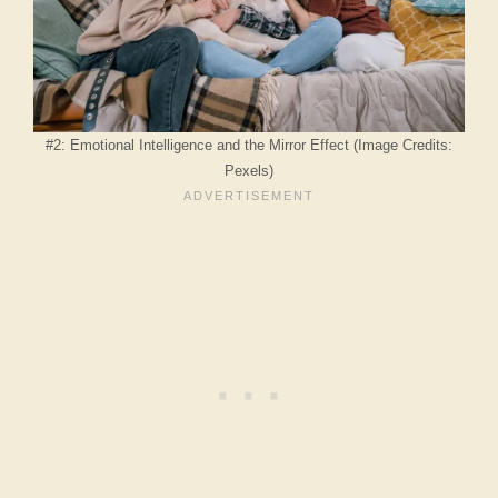
#2: Emotional Intelligence and the Mirror Effect (Image Credits:
Pexels)