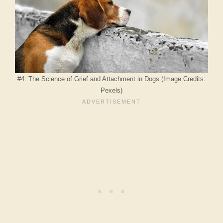
#4: The Science of Grief and Attachment in Dogs (Image Credits:
Pexels)