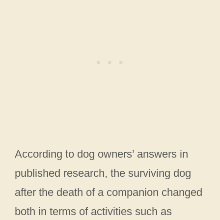
According to dog owners’ answers in
published research, the surviving dog
after the death of a companion changed
both in terms of activities such as