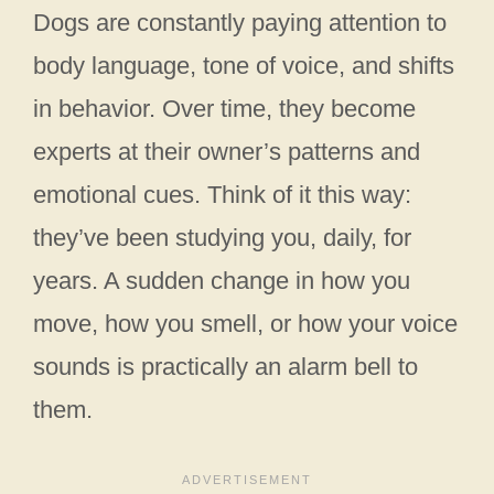
Dogs are constantly paying attention to
body language, tone of voice, and shifts
in behavior. Over time, they become
experts at their owner’s patterns and
emotional cues. Think of it this way:
they’ve been studying you, daily, for
years. A sudden change in how you
move, how you smell, or how your voice
sounds is practically an alarm bell to
them.