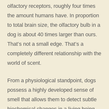
olfactory receptors, roughly four times
the amount humans have. In proportion
to total brain size, the olfactory bulb in a
dog is about 40 times larger than ours.
That’s not a small edge. That’s a
completely different relationship with the
world of scent.
From a physiological standpoint, dogs
possess a highly developed sense of
smell that allows them to detect subtle
biochemical changes in a living being