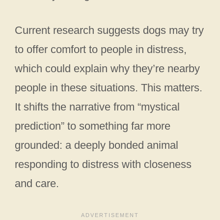
Current research suggests dogs may try
to offer comfort to people in distress,
which could explain why they’re nearby
people in these situations. This matters.
It shifts the narrative from “mystical
prediction” to something far more
grounded: a deeply bonded animal
responding to distress with closeness
and care.