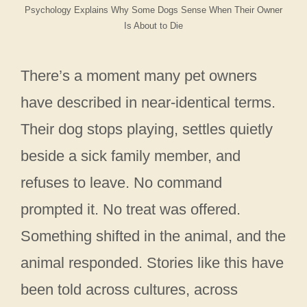
Psychology Explains Why Some Dogs Sense When Their Owner
Is About to Die
There’s a moment many pet owners
have described in near-identical terms.
Their dog stops playing, settles quietly
beside a sick family member, and
refuses to leave. No command
prompted it. No treat was offered.
Something shifted in the animal, and the
animal responded. Stories like this have
been told across cultures, across