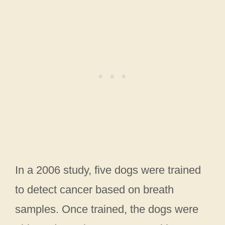
In a 2006 study, five dogs were trained
to detect cancer based on breath
samples. Once trained, the dogs were