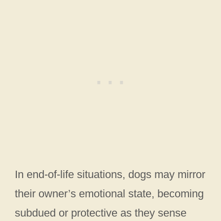
In end-of-life situations, dogs may mirror
their owner’s emotional state, becoming
subdued or protective as they sense