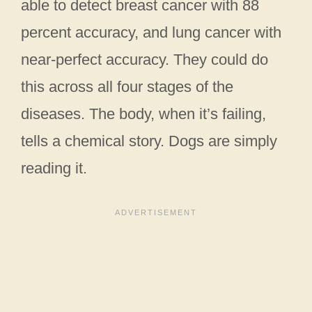
able to detect breast cancer with 88
percent accuracy, and lung cancer with
near-perfect accuracy. They could do
this across all four stages of the
diseases. The body, when it’s failing,
tells a chemical story. Dogs are simply
reading it.