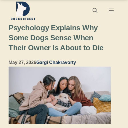
Skip
Menu
to
Psychology Explains Why
content
Some Dogs Sense When
Their Owner Is About to Die
May 27, 2026
Gargi Chakravorty