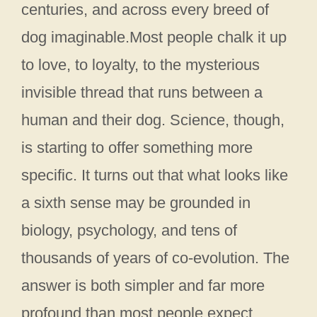
centuries, and across every breed of
dog imaginable.Most people chalk it up
to love, to loyalty, to the mysterious
invisible thread that runs between a
human and their dog. Science, though,
is starting to offer something more
specific. It turns out that what looks like
a sixth sense may be grounded in
biology, psychology, and tens of
thousands of years of co-evolution. The
answer is both simpler and far more
profound than most people expect.