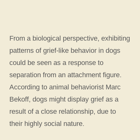
From a biological perspective, exhibiting
patterns of grief-like behavior in dogs
could be seen as a response to
separation from an attachment figure.
According to animal behaviorist Marc
Bekoff, dogs might display grief as a
result of a close relationship, due to
their highly social nature.