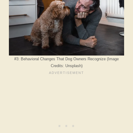
#3: Behavioral Changes That Dog Owners Recognize (Image
Credits: Unsplash)