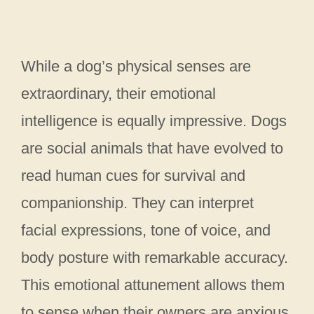
While a dog’s physical senses are
extraordinary, their emotional
intelligence is equally impressive. Dogs
are social animals that have evolved to
read human cues for survival and
companionship. They can interpret
facial expressions, tone of voice, and
body posture with remarkable accuracy.
This emotional attunement allows them
to sense when their owners are anxious,