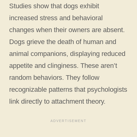
Studies show that dogs exhibit
increased stress and behavioral
changes when their owners are absent.
Dogs grieve the death of human and
animal companions, displaying reduced
appetite and clinginess. These aren’t
random behaviors. They follow
recognizable patterns that psychologists
link directly to attachment theory.