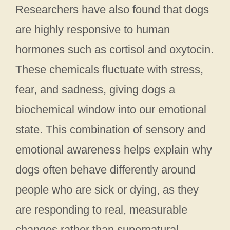
Researchers have also found that dogs
are highly responsive to human
hormones such as cortisol and oxytocin.
These chemicals fluctuate with stress,
fear, and sadness, giving dogs a
biochemical window into our emotional
state. This combination of sensory and
emotional awareness helps explain why
dogs often behave differently around
people who are sick or dying, as they
are responding to real, measurable
changes rather than supernatural