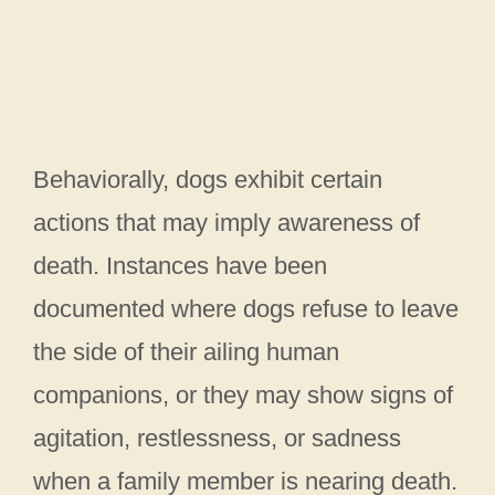
Behaviorally, dogs exhibit certain
actions that may imply awareness of
death. Instances have been
documented where dogs refuse to leave
the side of their ailing human
companions, or they may show signs of
agitation, restlessness, or sadness
when a family member is nearing death.