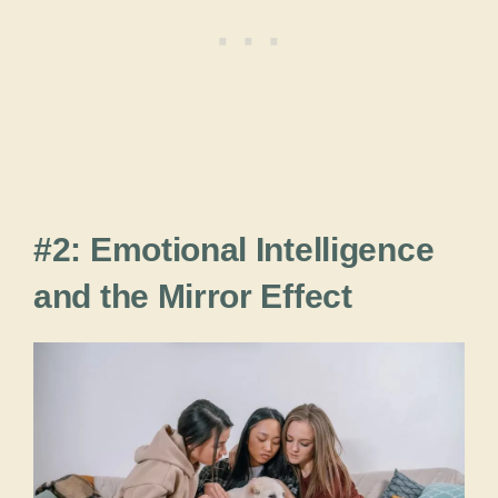
#2: Emotional Intelligence
and the Mirror Effect