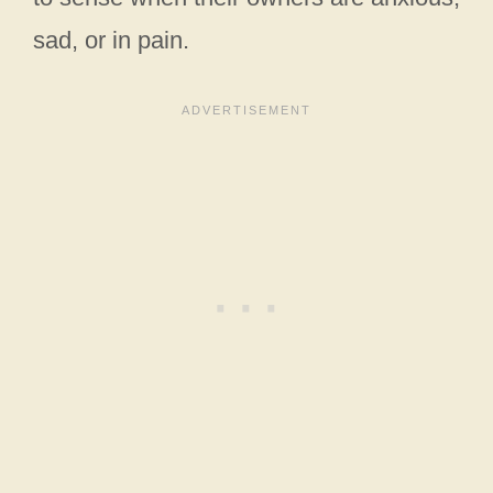
sad, or in pain.