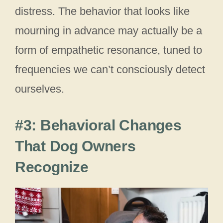
distress. The behavior that looks like
mourning in advance may actually be a
form of empathetic resonance, tuned to
frequencies we can’t consciously detect
ourselves.
#3: Behavioral Changes
That Dog Owners
Recognize