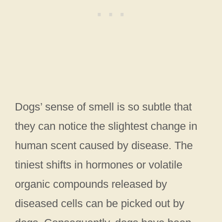
Dogs’ sense of smell is so subtle that
they can notice the slightest change in
human scent caused by disease. The
tiniest shifts in hormones or volatile
organic compounds released by
diseased cells can be picked out by