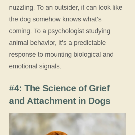
nuzzling. To an outsider, it can look like
the dog somehow knows what’s
coming. To a psychologist studying
animal behavior, it’s a predictable
response to mounting biological and
emotional signals.
#4: The Science of Grief
and Attachment in Dogs