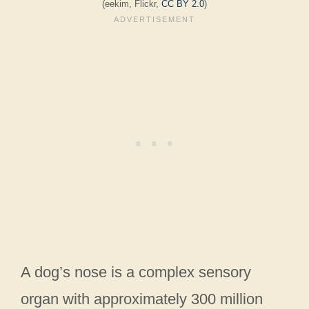
(eekim, Flickr,
CC BY 2.0
)
A dog’s nose is a complex sensory
organ with approximately 300 million