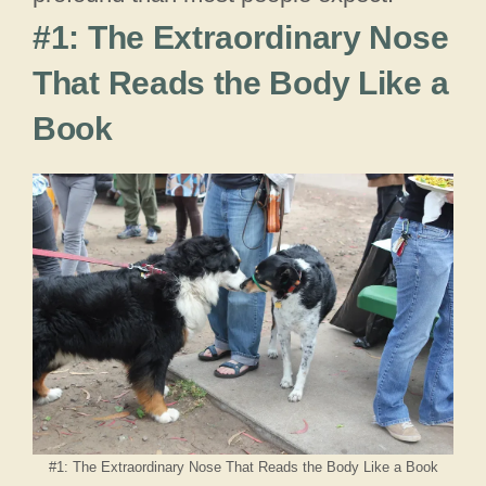
#1: The Extraordinary Nose
That Reads the Body Like a
Book
#1: The Extraordinary Nose That Reads the Body Like a Book