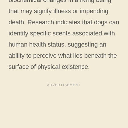
that may signify illness or impending
death. Research indicates that dogs can
identify specific scents associated with
human health status, suggesting an
ability to perceive what lies beneath the
surface of physical existence.