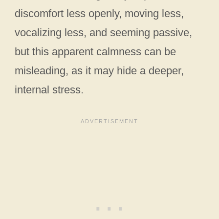
discomfort less openly, moving less,
vocalizing less, and seeming passive,
but this apparent calmness can be
misleading, as it may hide a deeper,
internal stress.