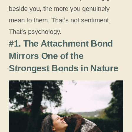
beside you, the more you genuinely
mean to them. That’s not sentiment.
That’s psychology.
#1. The Attachment Bond
Mirrors One of the
Strongest Bonds in Nature