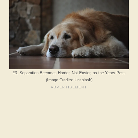
#3. Separation Becomes Harder, Not Easier, as the Years Pass
(Image Credits: Unsplash)