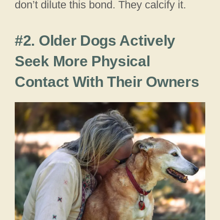
don’t dilute this bond. They calcify it.
#2. Older Dogs Actively
Seek More Physical
Contact With Their Owners