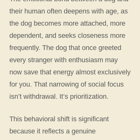
their human often deepens with age, as
the dog becomes more attached, more
dependent, and seeks closeness more
frequently. The dog that once greeted
every stranger with enthusiasm may
now save that energy almost exclusively
for you. That narrowing of social focus
isn’t withdrawal. It’s prioritization.
This behavioral shift is significant
because it reflects a genuine