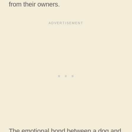
from their owners.
The emotional bond between a dog and