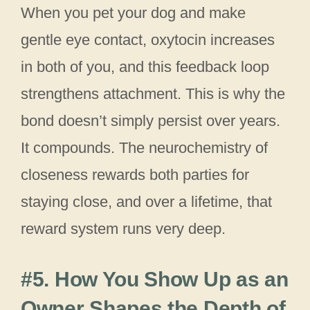
When you pet your dog and make
gentle eye contact, oxytocin increases
in both of you, and this feedback loop
strengthens attachment. This is why the
bond doesn’t simply persist over years.
It compounds. The neurochemistry of
closeness rewards both parties for
staying close, and over a lifetime, that
reward system runs very deep.
#5. How You Show Up as an
Owner Shapes the Depth of