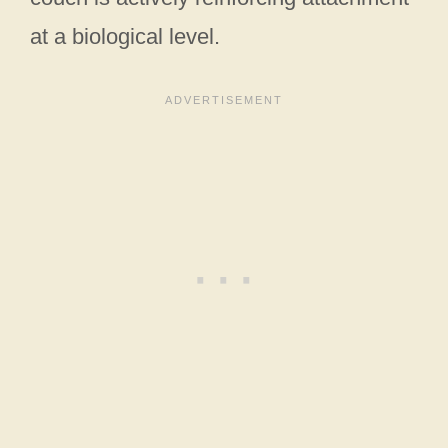
at a biological level.