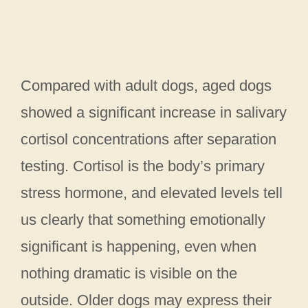
Compared with adult dogs, aged dogs
showed a significant increase in salivary
cortisol concentrations after separation
testing. Cortisol is the body’s primary
stress hormone, and elevated levels tell
us clearly that something emotionally
significant is happening, even when
nothing dramatic is visible on the
outside. Older dogs may express their