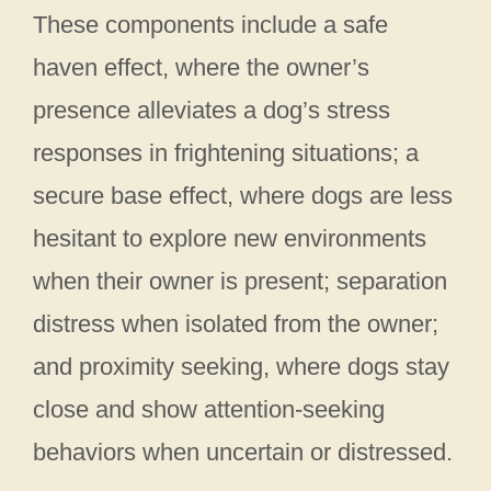
These components include a safe
haven effect, where the owner’s
presence alleviates a dog’s stress
responses in frightening situations; a
secure base effect, where dogs are less
hesitant to explore new environments
when their owner is present; separation
distress when isolated from the owner;
and proximity seeking, where dogs stay
close and show attention-seeking
behaviors when uncertain or distressed.