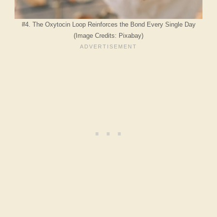
#4. The Oxytocin Loop Reinforces the Bond Every Single Day
(Image Credits: Pixabay)