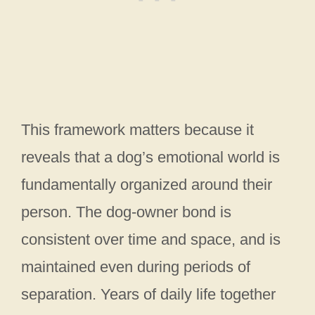
This framework matters because it
reveals that a dog’s emotional world is
fundamentally organized around their
person. The dog-owner bond is
consistent over time and space, and is
maintained even during periods of
separation. Years of daily life together