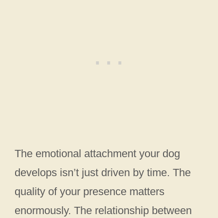
The emotional attachment your dog
develops isn’t just driven by time. The
quality of your presence matters
enormously. The relationship between