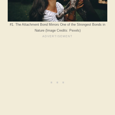
#1. The Attachment Bond Mirrors One of the Strongest Bonds in
Nature (Image Credits: Pexels)