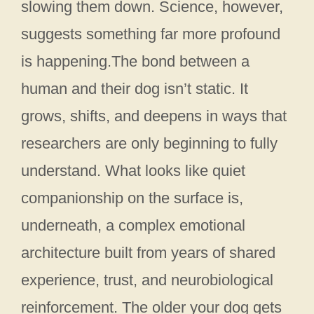
slowing them down. Science, however,
suggests something far more profound
is happening.The bond between a
human and their dog isn’t static. It
grows, shifts, and deepens in ways that
researchers are only beginning to fully
understand. What looks like quiet
companionship on the surface is,
underneath, a complex emotional
architecture built from years of shared
experience, trust, and neurobiological
reinforcement. The older your dog gets