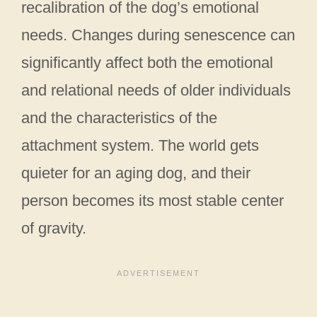
recalibration of the dog’s emotional
needs. Changes during senescence can
significantly affect both the emotional
and relational needs of older individuals
and the characteristics of the
attachment system. The world gets
quieter for an aging dog, and their
person becomes its most stable center
of gravity.