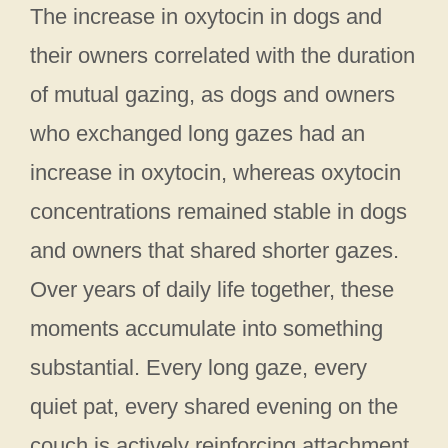
The increase in oxytocin in dogs and
their owners correlated with the duration
of mutual gazing, as dogs and owners
who exchanged long gazes had an
increase in oxytocin, whereas oxytocin
concentrations remained stable in dogs
and owners that shared shorter gazes.
Over years of daily life together, these
moments accumulate into something
substantial. Every long gaze, every
quiet pat, every shared evening on the
couch is actively reinforcing attachment