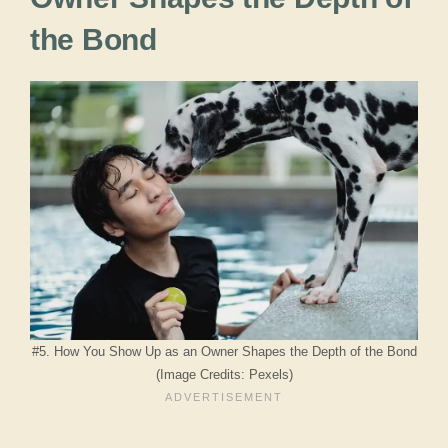
the Bond
#5. How You Show Up as an Owner Shapes the Depth of the Bond
(Image Credits: Pexels)