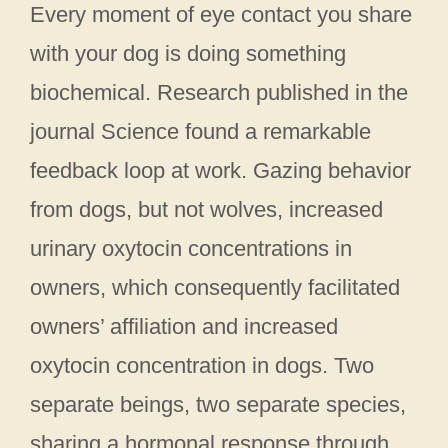
Every moment of eye contact you share
with your dog is doing something
biochemical. Research published in the
journal Science found a remarkable
feedback loop at work. Gazing behavior
from dogs, but not wolves, increased
urinary oxytocin concentrations in
owners, which consequently facilitated
owners’ affiliation and increased
oxytocin concentration in dogs. Two
separate beings, two separate species,
sharing a hormonal response through