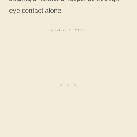
eye contact alone.