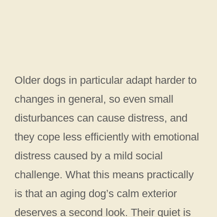
Older dogs in particular adapt harder to
changes in general, so even small
disturbances can cause distress, and
they cope less efficiently with emotional
distress caused by a mild social
challenge. What this means practically
is that an aging dog’s calm exterior
deserves a second look. Their quiet is