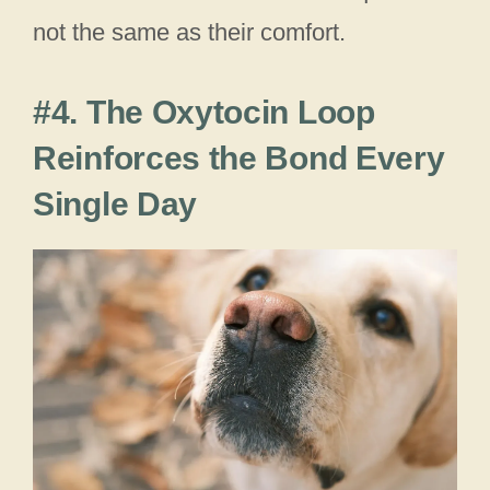
not the same as their comfort.
#4. The Oxytocin Loop
Reinforces the Bond Every
Single Day