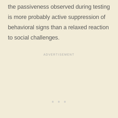
the passiveness observed during testing
is more probably active suppression of
behavioral signs than a relaxed reaction
to social challenges.