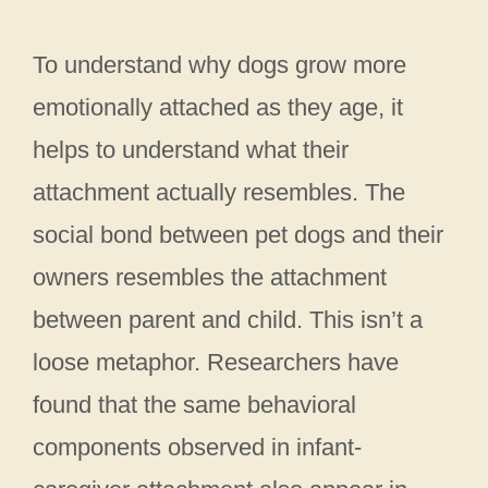
To understand why dogs grow more
emotionally attached as they age, it
helps to understand what their
attachment actually resembles. The
social bond between pet dogs and their
owners resembles the attachment
between parent and child. This isn’t a
loose metaphor. Researchers have
found that the same behavioral
components observed in infant-