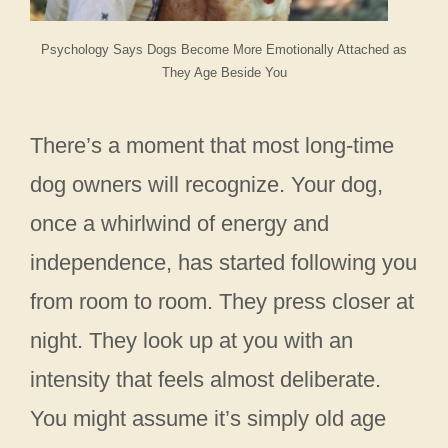
Psychology Says Dogs Become More Emotionally Attached as
They Age Beside You
There’s a moment that most long-time
dog owners will recognize. Your dog,
once a whirlwind of energy and
independence, has started following you
from room to room. They press closer at
night. They look up at you with an
intensity that feels almost deliberate.
You might assume it’s simply old age