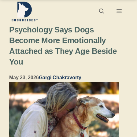
Skip
Menu
to
Psychology Says Dogs
content
Become More Emotionally
Attached as They Age Beside
You
May 23, 2026
Gargi Chakravorty