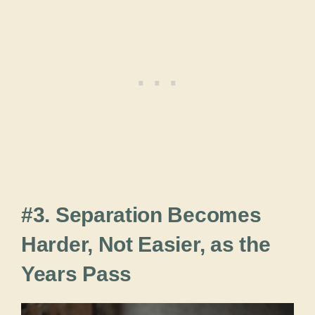
#3. Separation Becomes
Harder, Not Easier, as the
Years Pass