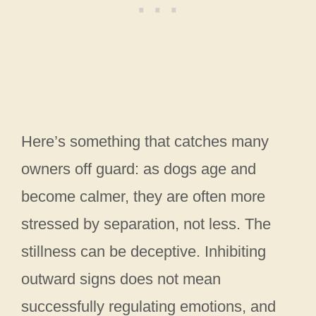
Here’s something that catches many
owners off guard: as dogs age and
become calmer, they are often more
stressed by separation, not less. The
stillness can be deceptive. Inhibiting
outward signs does not mean
successfully regulating emotions, and