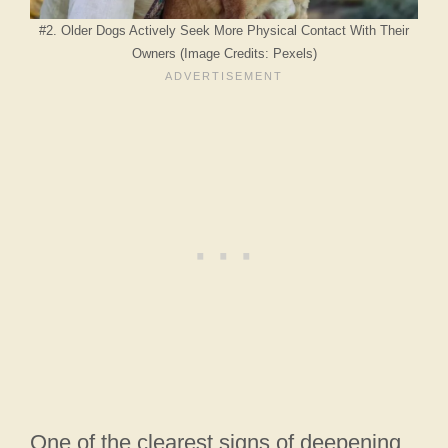
#2. Older Dogs Actively Seek More Physical Contact With Their
Owners (Image Credits: Pexels)
One of the clearest signs of deepening