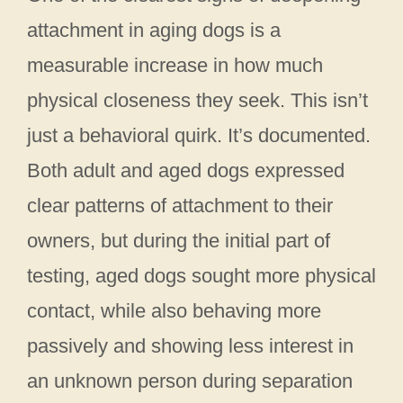
attachment in aging dogs is a
measurable increase in how much
physical closeness they seek. This isn’t
just a behavioral quirk. It’s documented.
Both adult and aged dogs expressed
clear patterns of attachment to their
owners, but during the initial part of
testing, aged dogs sought more physical
contact, while also behaving more
passively and showing less interest in
an unknown person during separation