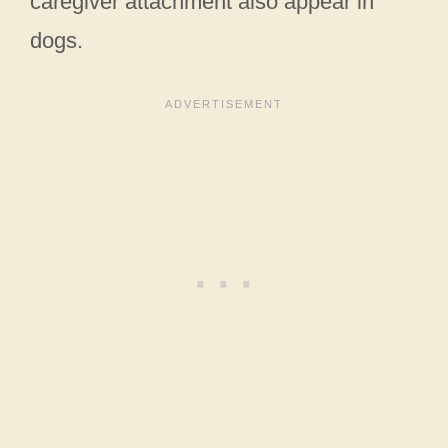
caregiver attachment also appear in
dogs.