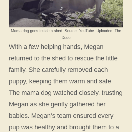
Mama dog goes inside a shed. Source: YouTube. Uploaded: The
Dodo
With a few helping hands, Megan
returned to the shed to rescue the little
family. She carefully removed each
puppy, keeping them warm and safe.
The mama dog watched closely, trusting
Megan as she gently gathered her
babies. Megan’s team ensured every
pup was healthy and brought them to a