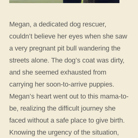
Megan, a dedicated dog rescuer,
couldn’t believe her eyes when she saw
a very pregnant pit bull wandering the
streets alone. The dog’s coat was dirty,
and she seemed exhausted from
carrying her soon-to-arrive puppies.
Megan’s heart went out to this mama-to-
be, realizing the difficult journey she
faced without a safe place to give birth.
Knowing the urgency of the situation,