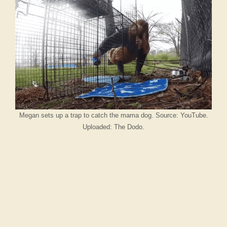
Megan sets up a trap to catch the mama dog. Source: YouTube.
Uploaded: The Dodo.