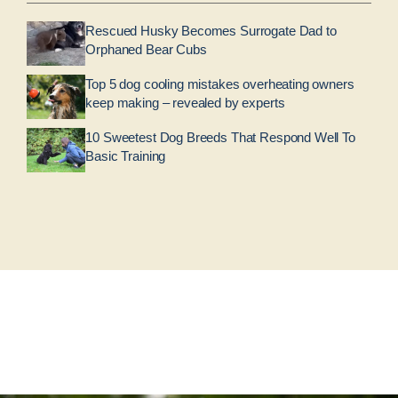
Rescued Husky Becomes Surrogate Dad to
Orphaned Bear Cubs
Top 5 dog cooling mistakes overheating owners
keep making – revealed by experts
10 Sweetest Dog Breeds That Respond Well To
Basic Training