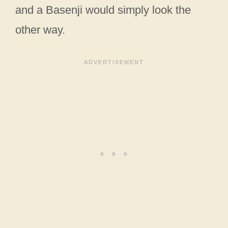
and a Basenji would simply look the
other way.