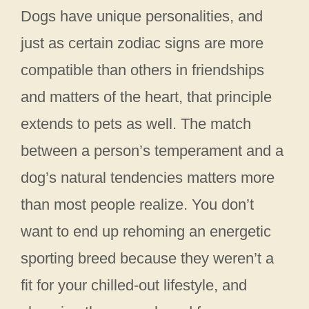
Dogs have unique personalities, and
just as certain zodiac signs are more
compatible than others in friendships
and matters of the heart, that principle
extends to pets as well. The match
between a person’s temperament and a
dog’s natural tendencies matters more
than most people realize. You don’t
want to end up rehoming an energetic
sporting breed because they weren’t a
fit for your chilled-out lifestyle, and