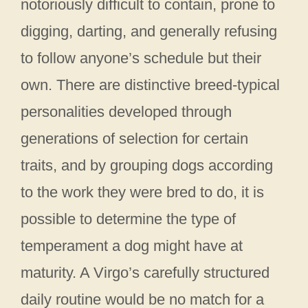
notoriously difficult to contain, prone to
digging, darting, and generally refusing
to follow anyone’s schedule but their
own. There are distinctive breed-typical
personalities developed through
generations of selection for certain
traits, and by grouping dogs according
to the work they were bred to do, it is
possible to determine the type of
temperament a dog might have at
maturity. A Virgo’s carefully structured
daily routine would be no match for a