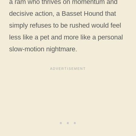
a ram who thrives on momentum and
decisive action, a Basset Hound that
simply refuses to be rushed would feel
less like a pet and more like a personal
slow-motion nightmare.