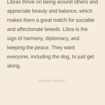
Libras thrive on being around others and
appreciate beauty and balance, which
makes them a great match for sociable
and affectionate breeds. Libra is the
sign of harmony, diplomacy, and
keeping the peace. They want
everyone, including the dog, to just get
along.