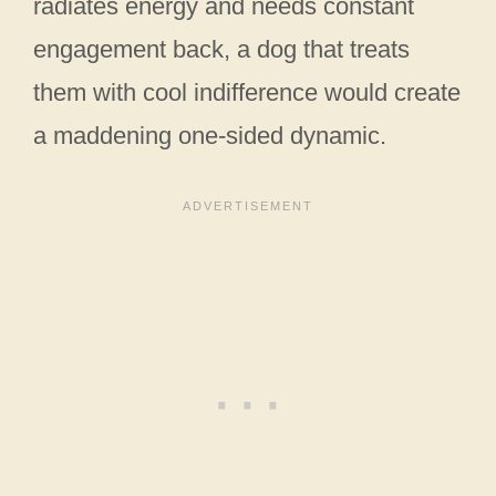
radiates energy and needs constant
engagement back, a dog that treats
them with cool indifference would create
a maddening one-sided dynamic.