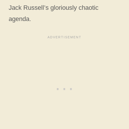
Jack Russell’s gloriously chaotic
agenda.