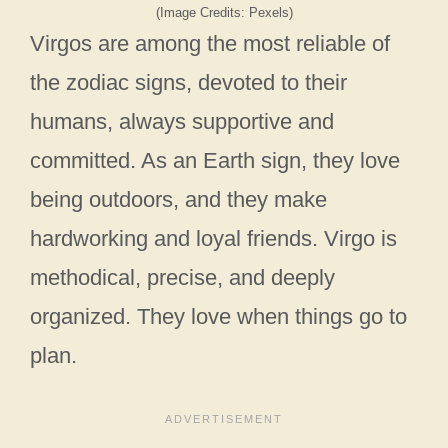
(Image Credits: Pexels)
Virgos are among the most reliable of
the zodiac signs, devoted to their
humans, always supportive and
committed. As an Earth sign, they love
being outdoors, and they make
hardworking and loyal friends. Virgo is
methodical, precise, and deeply
organized. They love when things go to
plan.