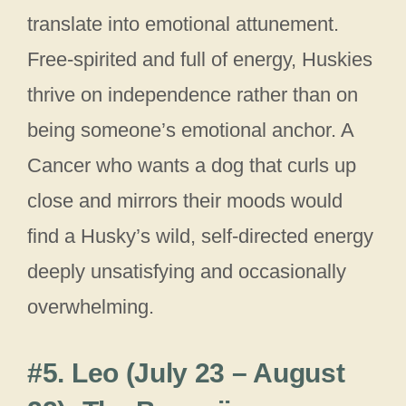
translate into emotional attunement.
Free-spirited and full of energy, Huskies
thrive on independence rather than on
being someone’s emotional anchor. A
Cancer who wants a dog that curls up
close and mirrors their moods would
find a Husky’s wild, self-directed energy
deeply unsatisfying and occasionally
overwhelming.
#5. Leo (July 23 – August