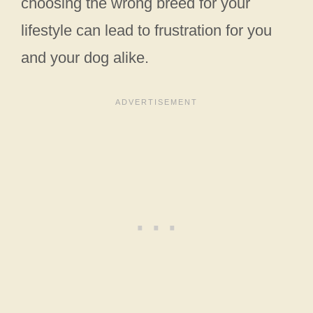
choosing the wrong breed for your
lifestyle can lead to frustration for you
and your dog alike.