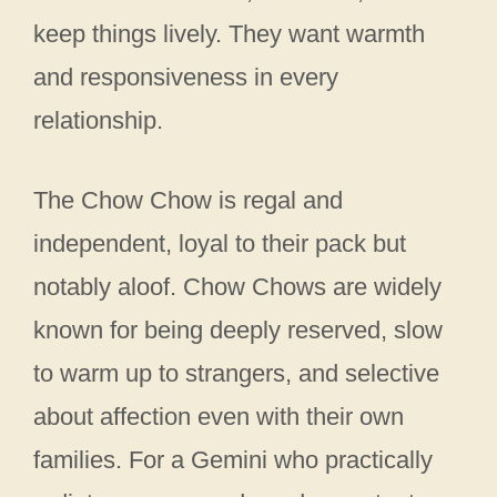
keep things lively. They want warmth
and responsiveness in every
relationship.
The Chow Chow is regal and
independent, loyal to their pack but
notably aloof. Chow Chows are widely
known for being deeply reserved, slow
to warm up to strangers, and selective
about affection even with their own
families. For a Gemini who practically