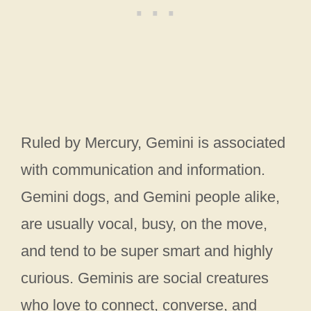
Ruled by Mercury, Gemini is associated
with communication and information.
Gemini dogs, and Gemini people alike,
are usually vocal, busy, on the move,
and tend to be super smart and highly
curious. Geminis are social creatures
who love to connect, converse, and