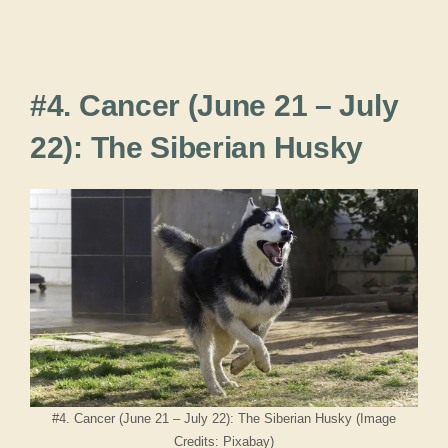
#4. Cancer (June 21 – July
22): The Siberian Husky
#4. Cancer (June 21 – July 22): The Siberian Husky (Image
Credits: Pixabay)