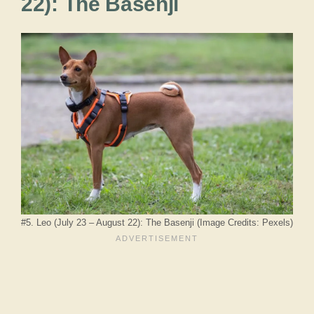
22): The Basenji
#5. Leo (July 23 – August 22): The Basenji (Image Credits: Pexels)