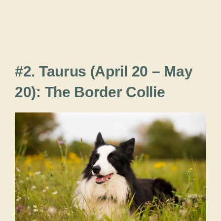
#2. Taurus (April 20 – May
20): The Border Collie