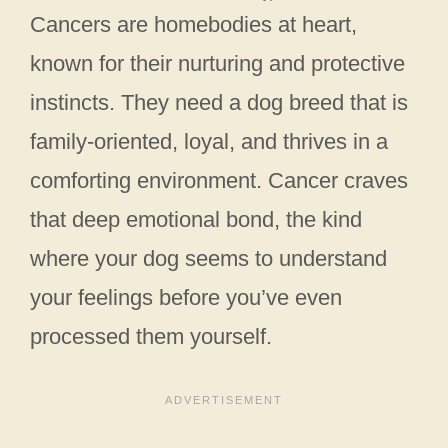
Cancers are homebodies at heart,
known for their nurturing and protective
instincts. They need a dog breed that is
family-oriented, loyal, and thrives in a
comforting environment. Cancer craves
that deep emotional bond, the kind
where your dog seems to understand
your feelings before you’ve even
processed them yourself.