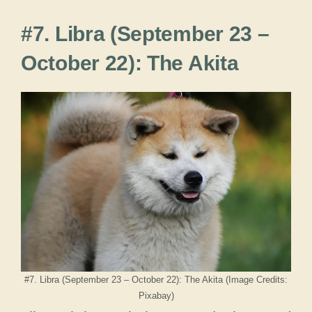
#7. Libra (September 23 –
October 22): The Akita
#7. Libra (September 23 – October 22): The Akita (Image Credits:
Pixabay)