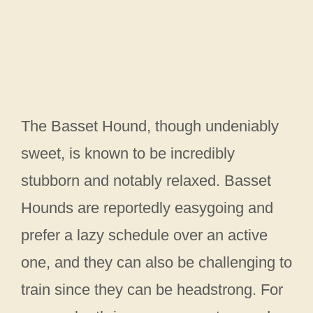
The Basset Hound, though undeniably
sweet, is known to be incredibly
stubborn and notably relaxed. Basset
Hounds are reportedly easygoing and
prefer a lazy schedule over an active
one, and they can also be challenging to
train since they can be headstrong. For