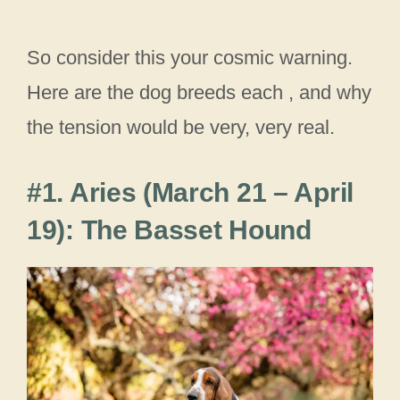
So consider this your cosmic warning.
Here are the dog breeds each , and why
the tension would be very, very real.
#1. Aries (March 21 – April
19): The Basset Hound