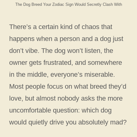
The Dog Breed Your Zodiac Sign Would Secretly Clash With
There’s a certain kind of chaos that
happens when a person and a dog just
don’t vibe. The dog won’t listen, the
owner gets frustrated, and somewhere
in the middle, everyone’s miserable.
Most people focus on what breed they’d
love, but almost nobody asks the more
uncomfortable question: which dog
would quietly drive you absolutely mad?