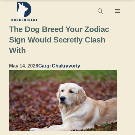
Skip
Menu
to
The Dog Breed Your Zodiac
content
Sign Would Secretly Clash
With
May 14, 2026
Gargi Chakravorty