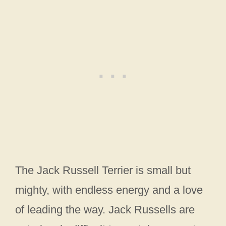
The Jack Russell Terrier is small but
mighty, with endless energy and a love
of leading the way. Jack Russells are