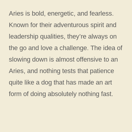
Aries is bold, energetic, and fearless.
Known for their adventurous spirit and
leadership qualities, they’re always on
the go and love a challenge. The idea of
slowing down is almost offensive to an
Aries, and nothing tests that patience
quite like a dog that has made an art
form of doing absolutely nothing fast.