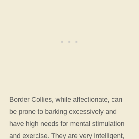
Border Collies, while affectionate, can
be prone to barking excessively and
have high needs for mental stimulation
and exercise. They are very intelligent,