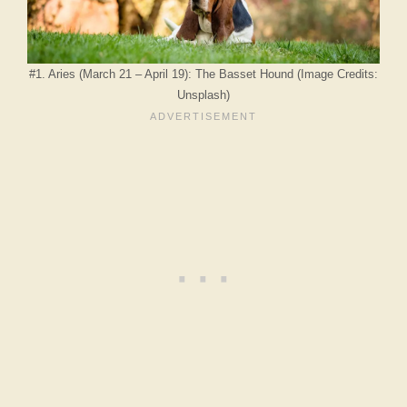
#1. Aries (March 21 – April 19): The Basset Hound (Image Credits:
Unsplash)