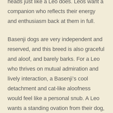
heads just like a Leo does. Leos want a
companion who reflects their energy
and enthusiasm back at them in full.
Basenji dogs are very independent and
reserved, and this breed is also graceful
and aloof, and barely barks. For a Leo
who thrives on mutual admiration and
lively interaction, a Basenji’s cool
detachment and cat-like aloofness
would feel like a personal snub. A Leo
wants a standing ovation from their dog,