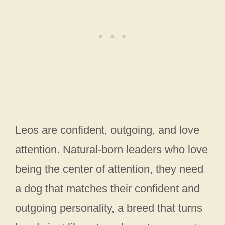
Leos are confident, outgoing, and love
attention. Natural-born leaders who love
being the center of attention, they need
a dog that matches their confident and
outgoing personality, a breed that turns