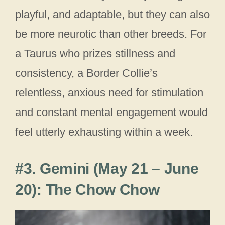
playful, and adaptable, but they can also
be more neurotic than other breeds. For
a Taurus who prizes stillness and
consistency, a Border Collie’s
relentless, anxious need for stimulation
and constant mental engagement would
feel utterly exhausting within a week.
#3. Gemini (May 21 – June
20): The Chow Chow