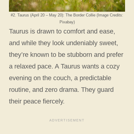
#2. Taurus (April 20 – May 20): The Border Collie (Image Credits:
Pixabay)
Taurus is drawn to comfort and ease,
and while they look undeniably sweet,
they’re known to be stubborn and prefer
a relaxed pace. A Taurus wants a cozy
evening on the couch, a predictable
routine, and zero drama. They guard
their peace fiercely.