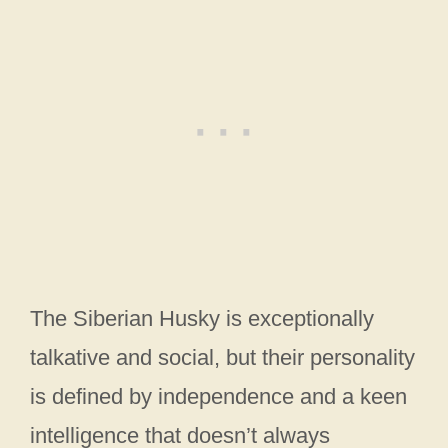
The Siberian Husky is exceptionally
talkative and social, but their personality
is defined by independence and a keen
intelligence that doesn’t always