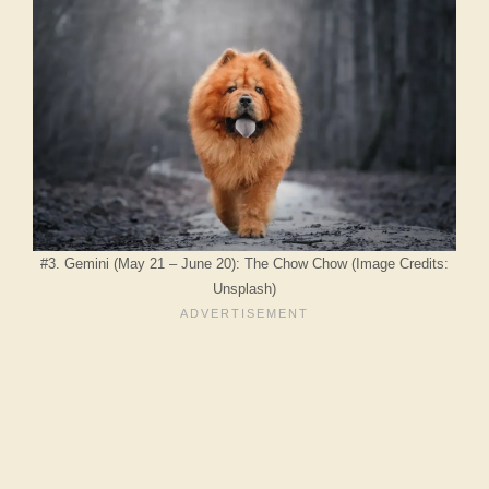
#3. Gemini (May 21 – June 20): The Chow Chow (Image Credits:
Unsplash)