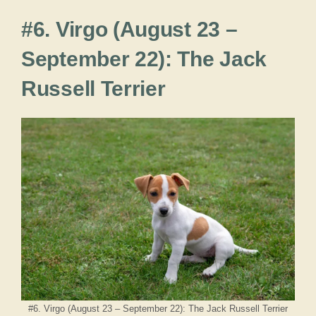
#6. Virgo (August 23 –
September 22): The Jack
Russell Terrier
#6. Virgo (August 23 – September 22): The Jack Russell Terrier