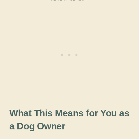
What This Means for You as
a Dog Owner