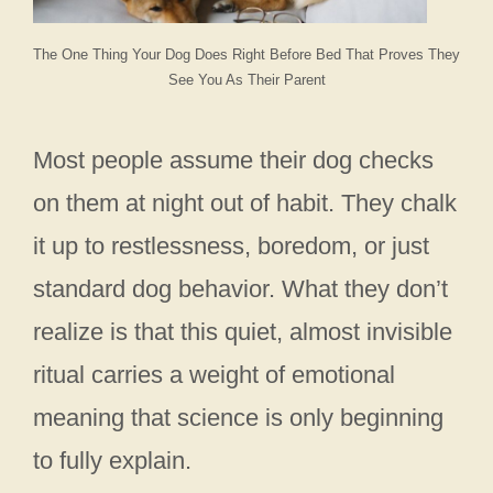
The One Thing Your Dog Does Right Before Bed That Proves They
See You As Their Parent
Most people assume their dog checks
on them at night out of habit. They chalk
it up to restlessness, boredom, or just
standard dog behavior. What they don’t
realize is that this quiet, almost invisible
ritual carries a weight of emotional
meaning that science is only beginning
to fully explain.