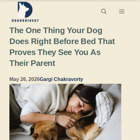
Skip
Menu
to
The One Thing Your Dog
content
Does Right Before Bed That
Proves They See You As
Their Parent
May 26, 2026
Gargi Chakravorty