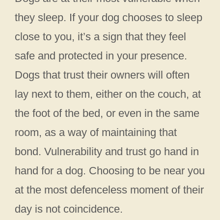
they sleep. If your dog chooses to sleep
close to you, it’s a sign that they feel
safe and protected in your presence.
Dogs that trust their owners will often
lay next to them, either on the couch, at
the foot of the bed, or even in the same
room, as a way of maintaining that
bond. Vulnerability and trust go hand in
hand for a dog. Choosing to be near you
at the most defenceless moment of their
day is not coincidence.