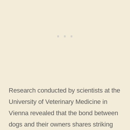
Research conducted by scientists at the
University of Veterinary Medicine in
Vienna revealed that the bond between
dogs and their owners shares striking