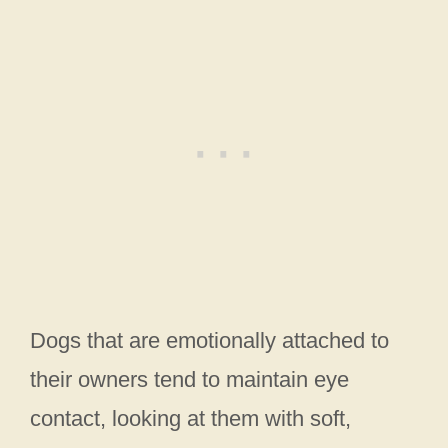
Dogs that are emotionally attached to
their owners tend to maintain eye
contact, looking at them with soft,