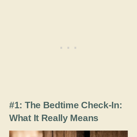
#1: The Bedtime Check-In:
What It Really Means