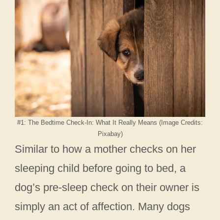
#1: The Bedtime Check-In: What It Really Means (Image Credits:
Pixabay)
Similar to how a mother checks on her
sleeping child before going to bed, a
dog’s pre-sleep check on their owner is
simply an act of affection. Many dogs