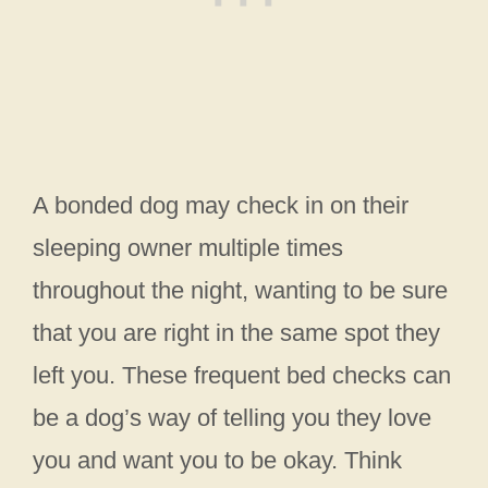
A bonded dog may check in on their
sleeping owner multiple times
throughout the night, wanting to be sure
that you are right in the same spot they
left you. These frequent bed checks can
be a dog’s way of telling you they love
you and want you to be okay. Think