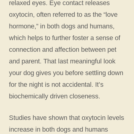
relaxed eyes. Eye contact releases
oxytocin, often referred to as the “love
hormone,” in both dogs and humans,
which helps to further foster a sense of
connection and affection between pet
and parent. That last meaningful look
your dog gives you before settling down
for the night is not accidental. It’s
biochemically driven closeness.
Studies have shown that oxytocin levels
increase in both dogs and humans