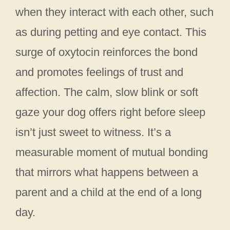
when they interact with each other, such
as during petting and eye contact. This
surge of oxytocin reinforces the bond
and promotes feelings of trust and
affection. The calm, slow blink or soft
gaze your dog offers right before sleep
isn’t just sweet to witness. It’s a
measurable moment of mutual bonding
that mirrors what happens between a
parent and a child at the end of a long
day.