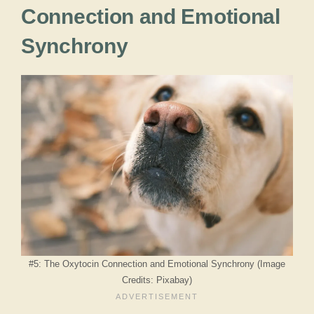
Connection and Emotional
Synchrony
#5: The Oxytocin Connection and Emotional Synchrony (Image
Credits: Pixabay)