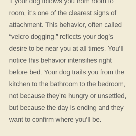
If your dog follows you from room to
room, it’s one of the clearest signs of
attachment. This behavior, often called
“velcro dogging,” reflects your dog’s
desire to be near you at all times. You’ll
notice this behavior intensifies right
before bed. Your dog trails you from the
kitchen to the bathroom to the bedroom,
not because they’re hungry or unsettled,
but because the day is ending and they
want to confirm where you’ll be.