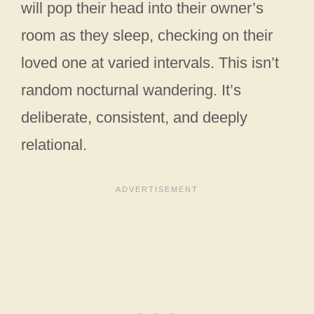
will pop their head into their owner’s
room as they sleep, checking on their
loved one at varied intervals. This isn’t
random nocturnal wandering. It’s
deliberate, consistent, and deeply
relational.