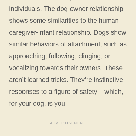
individuals. The dog-owner relationship
shows some similarities to the human
caregiver-infant relationship. Dogs show
similar behaviors of attachment, such as
approaching, following, clinging, or
vocalizing towards their owners. These
aren’t learned tricks. They’re instinctive
responses to a figure of safety – which,
for your dog, is you.