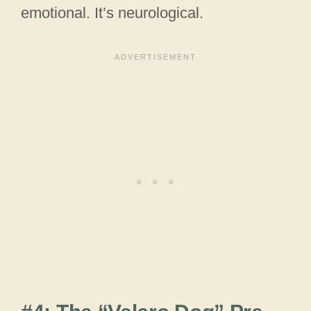
emotional. It’s neurological.