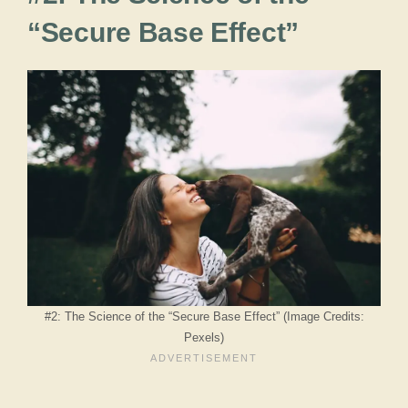
“Secure Base Effect”
#2: The Science of the “Secure Base Effect” (Image Credits:
Pexels)