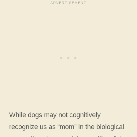
While dogs may not cognitively
recognize us as “mom” in the biological