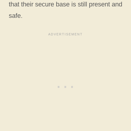
that their secure base is still present and
safe.