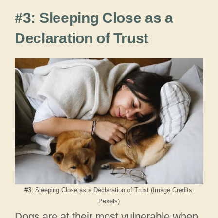
#3: Sleeping Close as a
Declaration of Trust
#3: Sleeping Close as a Declaration of Trust (Image Credits:
Pexels)
Dogs are at their most vulnerable when