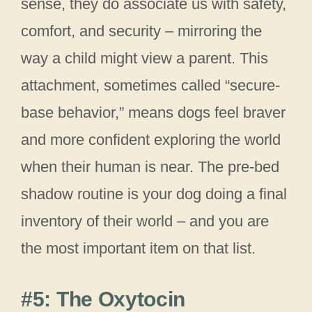
sense, they do associate us with safety,
comfort, and security – mirroring the
way a child might view a parent. This
attachment, sometimes called “secure-
base behavior,” means dogs feel braver
and more confident exploring the world
when their human is near. The pre-bed
shadow routine is your dog doing a final
inventory of their world – and you are
the most important item on that list.
#5: The Oxytocin