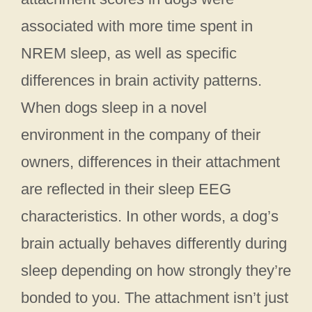
associated with more time spent in
NREM sleep, as well as specific
differences in brain activity patterns.
When dogs sleep in a novel
environment in the company of their
owners, differences in their attachment
are reflected in their sleep EEG
characteristics. In other words, a dog’s
brain actually behaves differently during
sleep depending on how strongly they’re
bonded to you. The attachment isn’t just