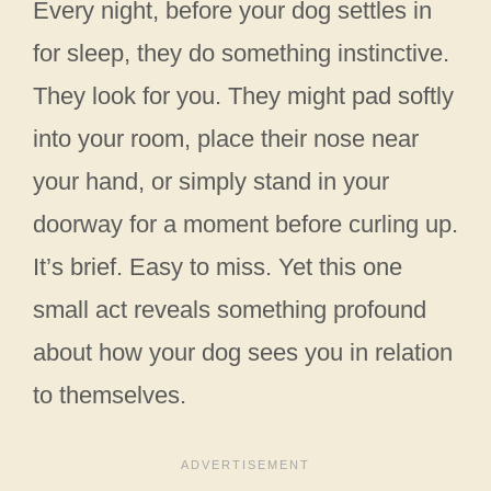
Every night, before your dog settles in
for sleep, they do something instinctive.
They look for you. They might pad softly
into your room, place their nose near
your hand, or simply stand in your
doorway for a moment before curling up.
It’s brief. Easy to miss. Yet this one
small act reveals something profound
about how your dog sees you in relation
to themselves.