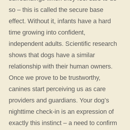
so – this is called the secure base
effect. Without it, infants have a hard
time growing into confident,
independent adults. Scientific research
shows that dogs have a similar
relationship with their human owners.
Once we prove to be trustworthy,
canines start perceiving us as care
providers and guardians. Your dog’s
nighttime check-in is an expression of
exactly this instinct – a need to confirm