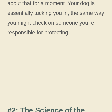
about that for a moment. Your dog is
essentially tucking you in, the same way
you might check on someone you’re
responsible for protecting.
#2: The Science of the