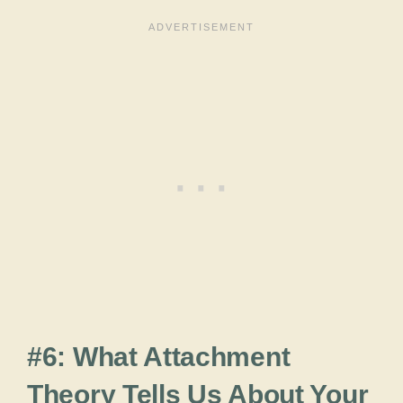
#6: What Attachment
Theory Tells Us About Your