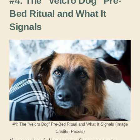
#4: The “Velcro Dog” Pre-
Bed Ritual and What It
Signals
#4: The “Velcro Dog” Pre-Bed Ritual and What It Signals (Image
Credits: Pexels)