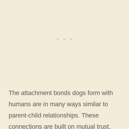
The attachment bonds dogs form with
humans are in many ways similar to
parent-child relationships. These
connections are built on mutual trust,