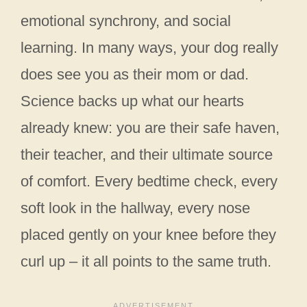
emotional synchrony, and social
learning. In many ways, your dog really
does see you as their mom or dad.
Science backs up what our hearts
already knew: you are their safe haven,
their teacher, and their ultimate source
of comfort. Every bedtime check, every
soft look in the hallway, every nose
placed gently on your knee before they
curl up – it all points to the same truth.