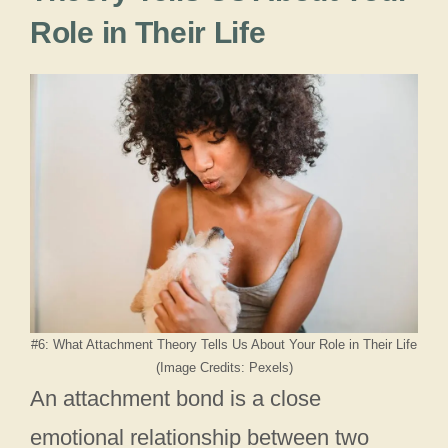
Role in Their Life
#6: What Attachment Theory Tells Us About Your Role in Their Life
(Image Credits: Pexels)
An attachment bond is a close
emotional relationship between two