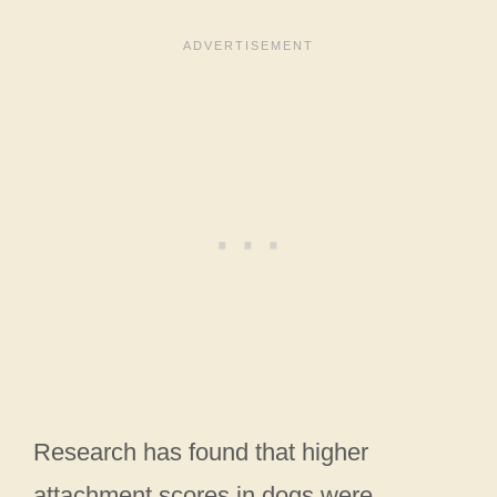
Research has found that higher
attachment scores in dogs were