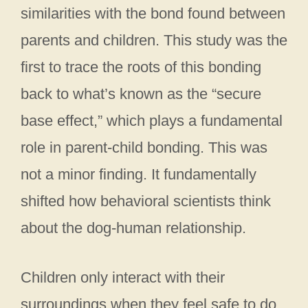
similarities with the bond found between
parents and children. This study was the
first to trace the roots of this bonding
back to what’s known as the “secure
base effect,” which plays a fundamental
role in parent-child bonding. This was
not a minor finding. It fundamentally
shifted how behavioral scientists think
about the dog-human relationship.
Children only interact with their
surroundings when they feel safe to do