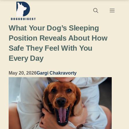
Skip
Menu
to
What Your Dog’s Sleeping
content
Position Reveals About How
Safe They Feel With You
Every Day
May 20, 2026
Gargi Chakravorty