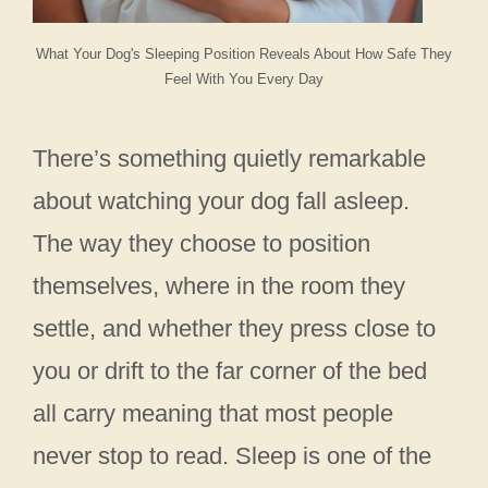
What Your Dog's Sleeping Position Reveals About How Safe They
Feel With You Every Day
There’s something quietly remarkable
about watching your dog fall asleep.
The way they choose to position
themselves, where in the room they
settle, and whether they press close to
you or drift to the far corner of the bed
all carry meaning that most people
never stop to read. Sleep is one of the