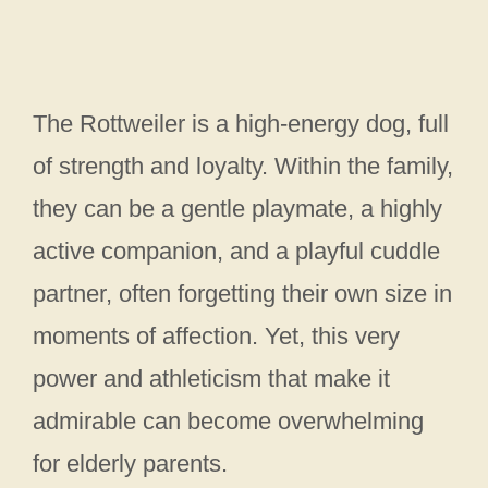
The Rottweiler is a high-energy dog, full
of strength and loyalty. Within the family,
they can be a gentle playmate, a highly
active companion, and a playful cuddle
partner, often forgetting their own size in
moments of affection. Yet, this very
power and athleticism that make it
admirable can become overwhelming
for elderly parents.