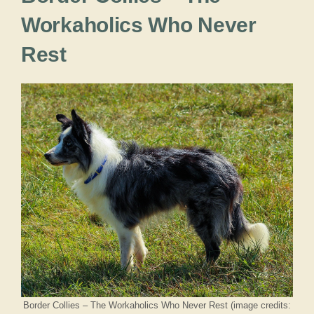
Workaholics Who Never
Rest
Border Collies – The Workaholics Who Never Rest (image credits: