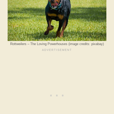
Rottweilers – The Loving Powerhouses (image credits: pixabay)