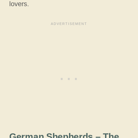
lovers.
German Shepherds – The