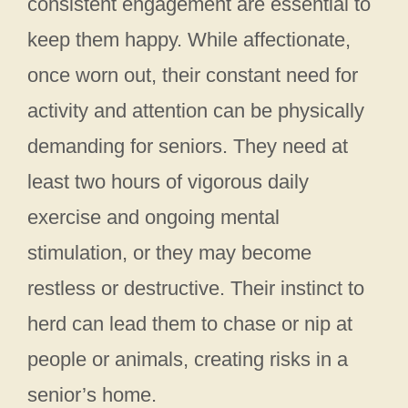
consistent engagement are essential to
keep them happy. While affectionate,
once worn out, their constant need for
activity and attention can be physically
demanding for seniors. They need at
least two hours of vigorous daily
exercise and ongoing mental
stimulation, or they may become
restless or destructive. Their instinct to
herd can lead them to chase or nip at
people or animals, creating risks in a
senior’s home.