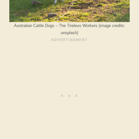
Australian Cattle Dogs – The Tireless Workers (image credits:
unsplash)