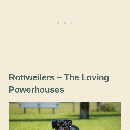
Rottweilers – The Loving
Powerhouses