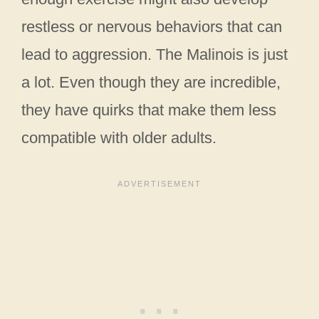
restless or nervous behaviors that can
lead to aggression. The Malinois is just
a lot. Even though they are incredible,
they have quirks that make them less
compatible with older adults.