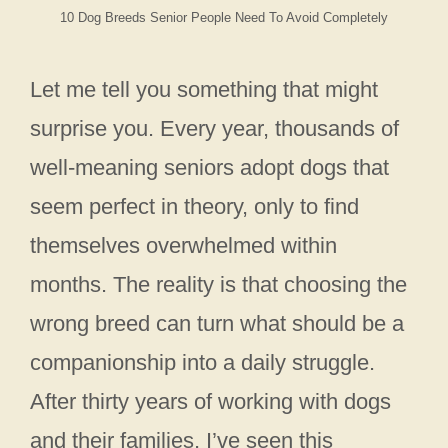
10 Dog Breeds Senior People Need To Avoid Completely
Let me tell you something that might
surprise you. Every year, thousands of
well-meaning seniors adopt dogs that
seem perfect in theory, only to find
themselves overwhelmed within
months. The reality is that choosing the
wrong breed can turn what should be a
companionship into a daily struggle.
After thirty years of working with dogs
and their families, I’ve seen this