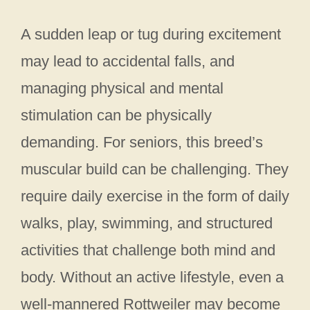
A sudden leap or tug during excitement
may lead to accidental falls, and
managing physical and mental
stimulation can be physically
demanding. For seniors, this breed’s
muscular build can be challenging. They
require daily exercise in the form of daily
walks, play, swimming, and structured
activities that challenge both mind and
body. Without an active lifestyle, even a
well-mannered Rottweiler may become