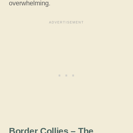
overwhelming.
Border Collies – The