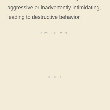
aggressive or inadvertently intimidating,
leading to destructive behavior.