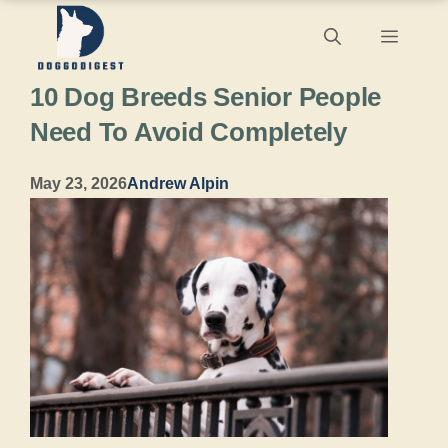
Skip
Menu
to
10 Dog Breeds Senior People
content
Need To Avoid Completely
May 23, 2026
Andrew Alpin