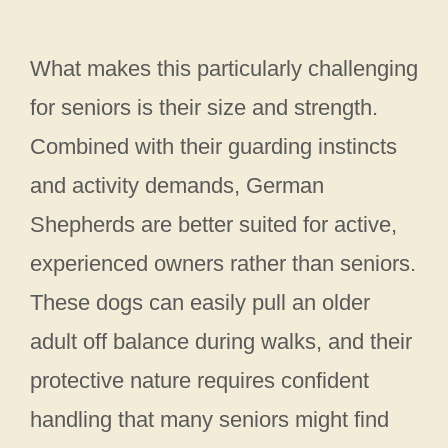
What makes this particularly challenging
for seniors is their size and strength.
Combined with their guarding instincts
and activity demands, German
Shepherds are better suited for active,
experienced owners rather than seniors.
These dogs can easily pull an older
adult off balance during walks, and their
protective nature requires confident
handling that many seniors might find