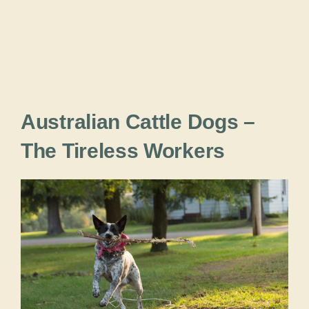
Australian Cattle Dogs –
The Tireless Workers