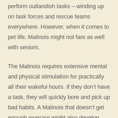
perform outlandish tasks – winding up
on task forces and rescue teams
everywhere. However, when it comes to
pet life, Malinois might not fare as well
with seniors.
The Malinois requires extensive mental
and physical stimulation for practically
all their wakeful hours. If they don’t have
a task, they will quickly bore and pick up
bad habits. A Malinois that doesn’t get
enough exercise might also develop