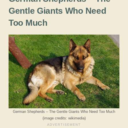
Gentle Giants Who Need
Too Much
German Shepherds – The Gentle Giants Who Need Too Much
(image credits: wikimedia)