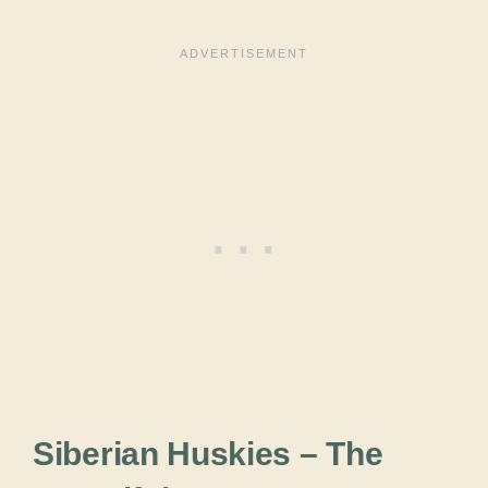
Siberian Huskies – The