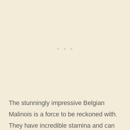
The stunningly impressive Belgian
Malinois is a force to be reckoned with.
They have incredible stamina and can