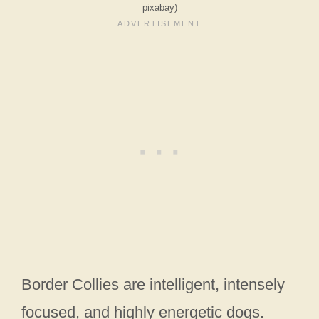
pixabay)
Border Collies are intelligent, intensely
focused, and highly energetic dogs.