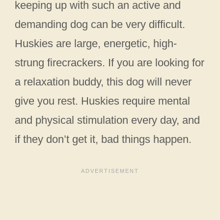
keeping up with such an active and
demanding dog can be very difficult.
Huskies are large, energetic, high-
strung firecrackers. If you are looking for
a relaxation buddy, this dog will never
give you rest. Huskies require mental
and physical stimulation every day, and
if they don’t get it, bad things happen.