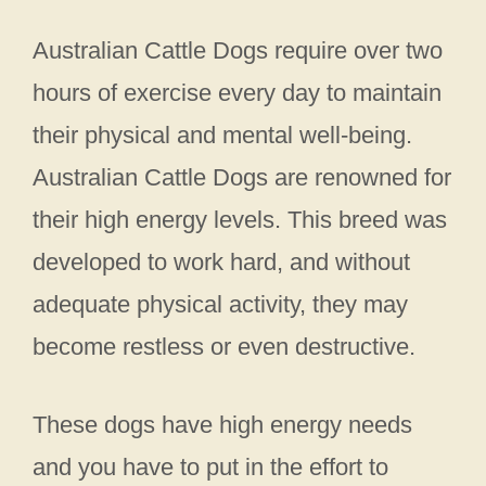
Australian Cattle Dogs require over two
hours of exercise every day to maintain
their physical and mental well-being.
Australian Cattle Dogs are renowned for
their high energy levels. This breed was
developed to work hard, and without
adequate physical activity, they may
become restless or even destructive.
These dogs have high energy needs
and you have to put in the effort to