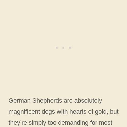
German Shepherds are absolutely
magnificent dogs with hearts of gold, but
they’re simply too demanding for most