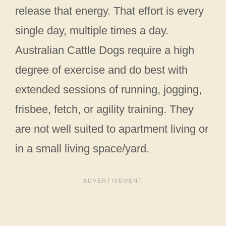
release that energy. That effort is every
single day, multiple times a day.
Australian Cattle Dogs require a high
degree of exercise and do best with
extended sessions of running, jogging,
frisbee, fetch, or agility training. They
are not well suited to apartment living or
in a small living space/yard.