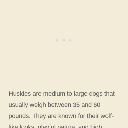
Huskies are medium to large dogs that
usually weigh between 35 and 60
pounds. They are known for their wolf-
like looks, playful nature, and high