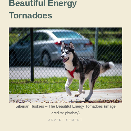
Beautiful Energy
Tornadoes
Siberian Huskies – The Beautiful Energy Tornadoes (image
credits: pixabay)