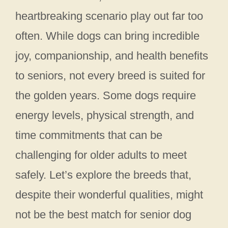
heartbreaking scenario play out far too
often. While dogs can bring incredible
joy, companionship, and health benefits
to seniors, not every breed is suited for
the golden years. Some dogs require
energy levels, physical strength, and
time commitments that can be
challenging for older adults to meet
safely. Let’s explore the breeds that,
despite their wonderful qualities, might
not be the best match for senior dog