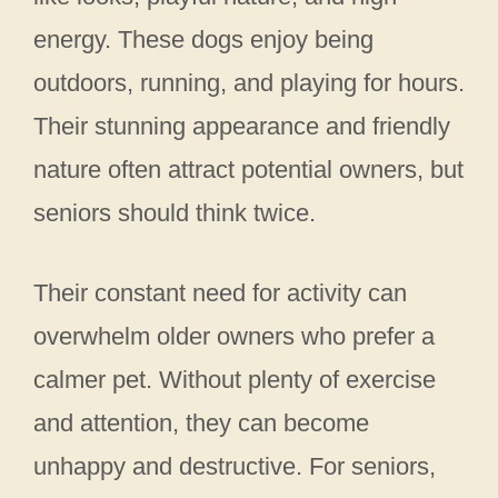
energy. These dogs enjoy being
outdoors, running, and playing for hours.
Their stunning appearance and friendly
nature often attract potential owners, but
seniors should think twice.
Their constant need for activity can
overwhelm older owners who prefer a
calmer pet. Without plenty of exercise
and attention, they can become
unhappy and destructive. For seniors,