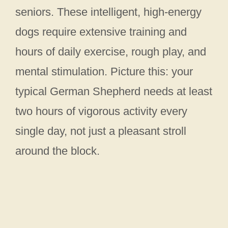
seniors. These intelligent, high-energy
dogs require extensive training and
hours of daily exercise, rough play, and
mental stimulation. Picture this: your
typical German Shepherd needs at least
two hours of vigorous activity every
single day, not just a pleasant stroll
around the block.