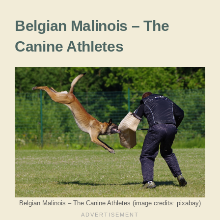
Belgian Malinois – The
Canine Athletes
Belgian Malinois – The Canine Athletes (image credits: pixabay)