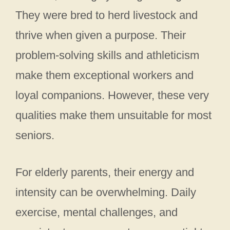
They were bred to herd livestock and
thrive when given a purpose. Their
problem-solving skills and athleticism
make them exceptional workers and
loyal companions. However, these very
qualities make them unsuitable for most
seniors.
For elderly parents, their energy and
intensity can be overwhelming. Daily
exercise, mental challenges, and