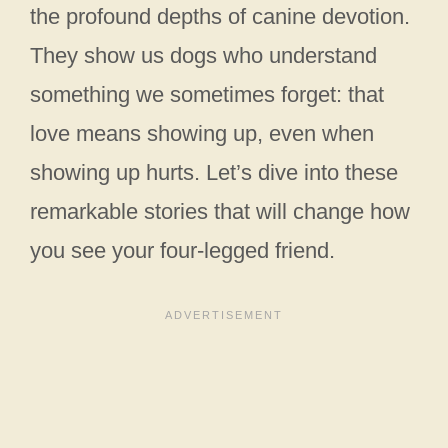
the profound depths of canine devotion.
They show us dogs who understand
something we sometimes forget: that
love means showing up, even when
showing up hurts. Let’s dive into these
remarkable stories that will change how
you see your four-legged friend.