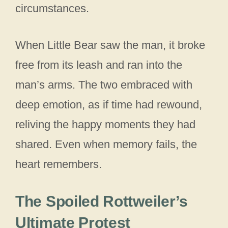
circumstances.
When Little Bear saw the man, it broke
free from its leash and ran into the
man’s arms. The two embraced with
deep emotion, as if time had rewound,
reliving the happy moments they had
shared. Even when memory fails, the
heart remembers.
The Spoiled Rottweiler’s
Ultimate Protest