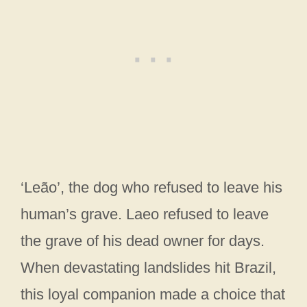
‘Leão’, the dog who refused to leave his
human’s grave. Laeo refused to leave
the grave of his dead owner for days.
When devastating landslides hit Brazil,
this loyal companion made a choice that