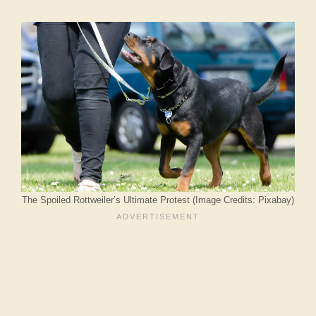
The Spoiled Rottweiler’s Ultimate Protest (Image Credits: Pixabay)