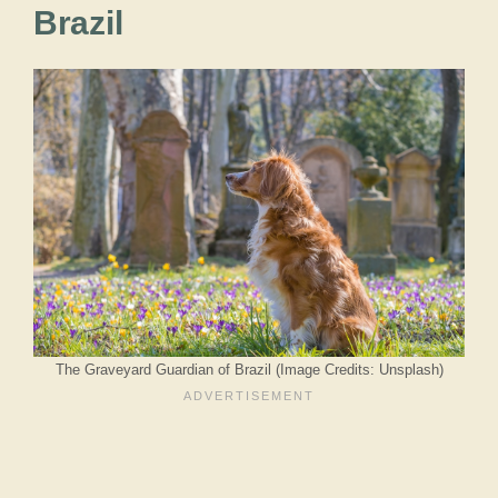
Brazil
The Graveyard Guardian of Brazil (Image Credits: Unsplash)