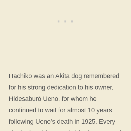
Hachikō was an Akita dog remembered
for his strong dedication to his owner,
Hidesaburō Ueno, for whom he
continued to wait for almost 10 years
following Ueno’s death in 1925. Every