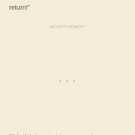
return!”