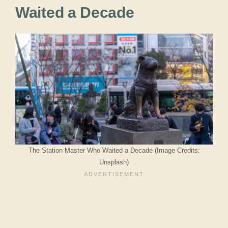
Waited a Decade
The Station Master Who Waited a Decade (Image Credits:
Unsplash)