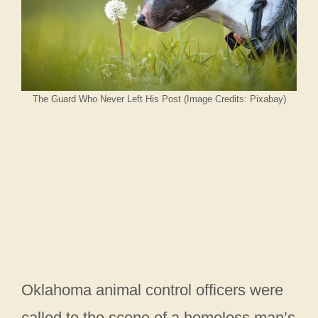
The Guard Who Never Left His Post (Image Credits: Pixabay)
Oklahoma animal control officers were
called to the scene of a homeless man’s