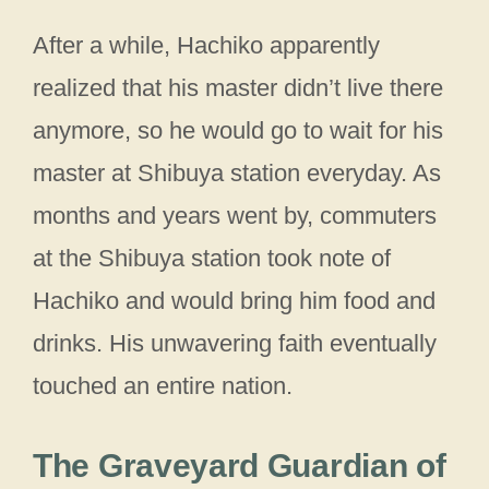
After a while, Hachiko apparently
realized that his master didn’t live there
anymore, so he would go to wait for his
master at Shibuya station everyday. As
months and years went by, commuters
at the Shibuya station took note of
Hachiko and would bring him food and
drinks. His unwavering faith eventually
touched an entire nation.
The Graveyard Guardian of