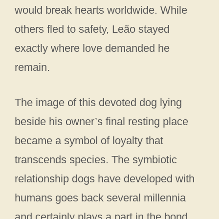
would break hearts worldwide. While
others fled to safety, Leão stayed
exactly where love demanded he
remain.
The image of this devoted dog lying
beside his owner’s final resting place
became a symbol of loyalty that
transcends species. The symbiotic
relationship dogs have developed with
humans goes back several millennia
and certainly plays a part in the bond