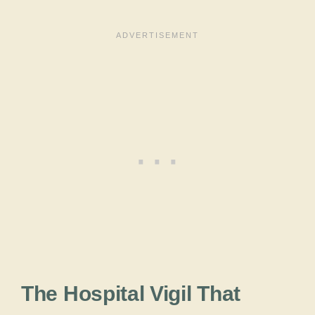
The Hospital Vigil That