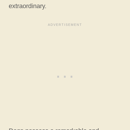
extraordinary.