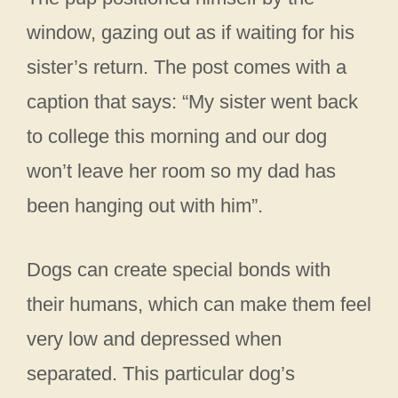
window, gazing out as if waiting for his
sister’s return. The post comes with a
caption that says: “My sister went back
to college this morning and our dog
won’t leave her room so my dad has
been hanging out with him”.
Dogs can create special bonds with
their humans, which can make them feel
very low and depressed when
separated. This particular dog’s