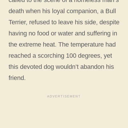
death when his loyal companion, a Bull
Terrier, refused to leave his side, despite
having no food or water and suffering in
the extreme heat. The temperature had
reached a scorching 100 degrees, yet
this devoted dog wouldn’t abandon his
friend.