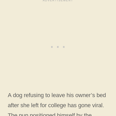
A dog refusing to leave his owner’s bed
after she left for college has gone viral.
The pup positioned himself by the