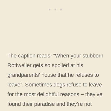
The caption reads: “When your stubborn
Rottweiler gets so spoiled at his
grandparents’ house that he refuses to
leave”. Sometimes dogs refuse to leave
for the most delightful reasons – they’ve
found their paradise and they’re not