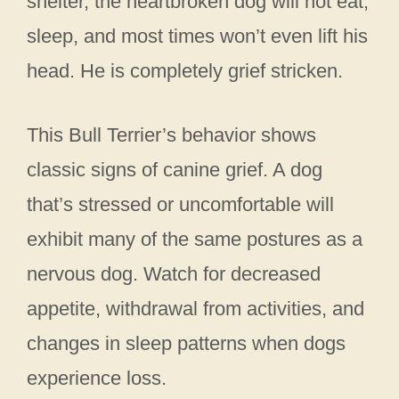
shelter, the heartbroken dog will not eat,
sleep, and most times won’t even lift his
head. He is completely grief stricken.
This Bull Terrier’s behavior shows
classic signs of canine grief. A dog
that’s stressed or uncomfortable will
exhibit many of the same postures as a
nervous dog. Watch for decreased
appetite, withdrawal from activities, and
changes in sleep patterns when dogs
experience loss.