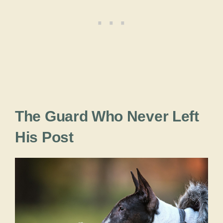
The Guard Who Never Left
His Post