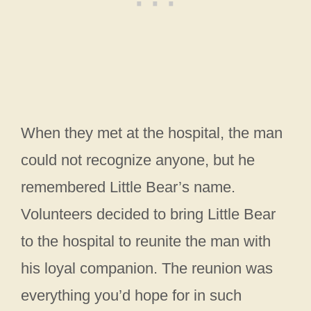
When they met at the hospital, the man
could not recognize anyone, but he
remembered Little Bear’s name.
Volunteers decided to bring Little Bear
to the hospital to reunite the man with
his loyal companion. The reunion was
everything you’d hope for in such