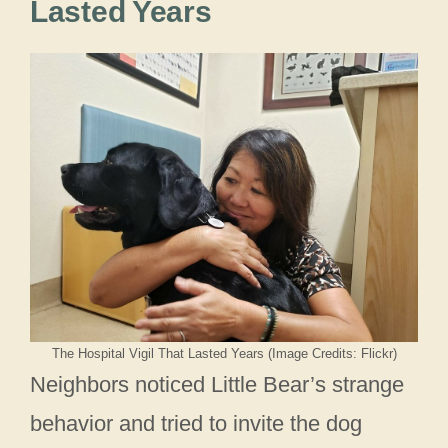
Lasted Years
The Hospital Vigil That Lasted Years (Image Credits: Flickr)
Neighbors noticed Little Bear’s strange
behavior and tried to invite the dog