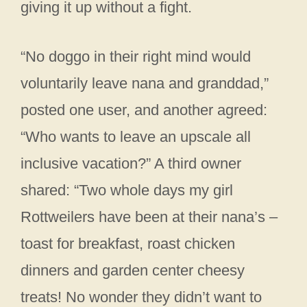
giving it up without a fight.
“No doggo in their right mind would
voluntarily leave nana and granddad,”
posted one user, and another agreed:
“Who wants to leave an upscale all
inclusive vacation?” A third owner
shared: “Two whole days my girl
Rottweilers have been at their nana’s –
toast for breakfast, roast chicken
dinners and garden center cheesy
treats! No wonder they didn’t want to