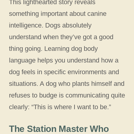
This lighthearted story reveals
something important about canine
intelligence. Dogs absolutely
understand when they’ve got a good
thing going. Learning dog body
language helps you understand how a
dog feels in specific environments and
situations. A dog who plants himself and
refuses to budge is communicating quite
clearly: “This is where I want to be.”
The Station Master Who