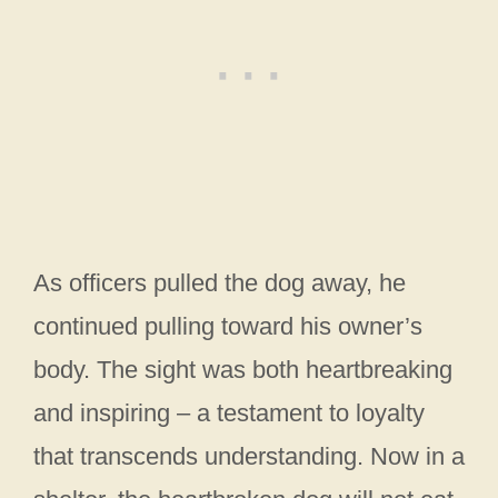
As officers pulled the dog away, he
continued pulling toward his owner’s
body. The sight was both heartbreaking
and inspiring – a testament to loyalty
that transcends understanding. Now in a