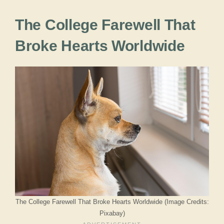
The College Farewell That
Broke Hearts Worldwide
The College Farewell That Broke Hearts Worldwide (Image Credits:
Pixabay)