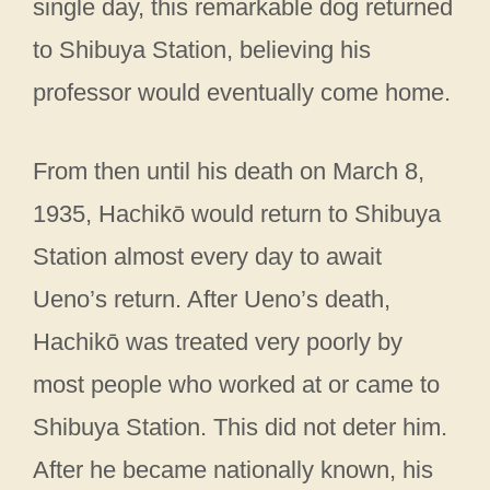
single day, this remarkable dog returned
to Shibuya Station, believing his
professor would eventually come home.
From then until his death on March 8,
1935, Hachikō would return to Shibuya
Station almost every day to await
Ueno’s return. After Ueno’s death,
Hachikō was treated very poorly by
most people who worked at or came to
Shibuya Station. This did not deter him.
After he became nationally known, his