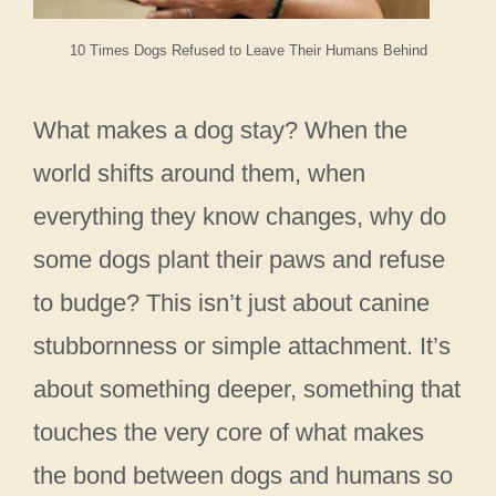
10 Times Dogs Refused to Leave Their Humans Behind
What makes a dog stay? When the
world shifts around them, when
everything they know changes, why do
some dogs plant their paws and refuse
to budge? This isn’t just about canine
stubbornness or simple attachment. It’s
about something deeper, something that
touches the very core of what makes
the bond between dogs and humans so