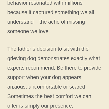
behavior resonated with millions
because it captured something we all
understand – the ache of missing
someone we love.
The father’s decision to sit with the
grieving dog demonstrates exactly what
experts recommend. Be there to provide
support when your dog appears
anxious, uncomfortable or scared.
Sometimes the best comfort we can
offer is simply our presence.