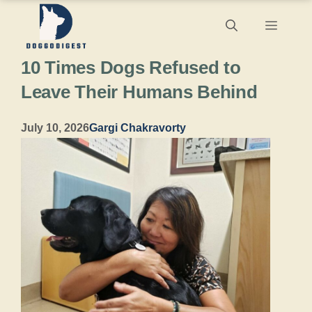
Skip
Menu
to
10 Times Dogs Refused to
content
Leave Their Humans Behind
July 10, 2026
Gargi Chakravorty