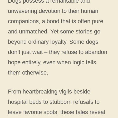
Dogs possess a remarkable and
unwavering devotion to their human
companions, a bond that is often pure
and unmatched. Yet some stories go
beyond ordinary loyalty. Some dogs
don’t just wait – they refuse to abandon
hope entirely, even when logic tells
them otherwise.
From heartbreaking vigils beside
hospital beds to stubborn refusals to
leave favorite spots, these tales reveal