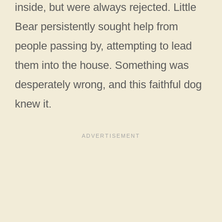
inside, but were always rejected. Little
Bear persistently sought help from
people passing by, attempting to lead
them into the house. Something was
desperately wrong, and this faithful dog
knew it.