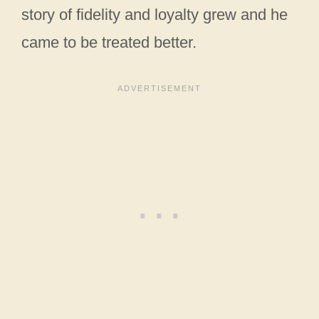
story of fidelity and loyalty grew and he
came to be treated better.