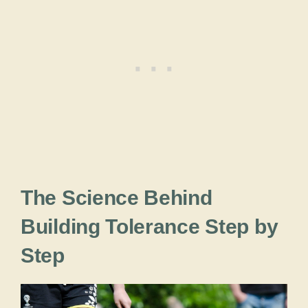
The Science Behind
Building Tolerance Step by
Step