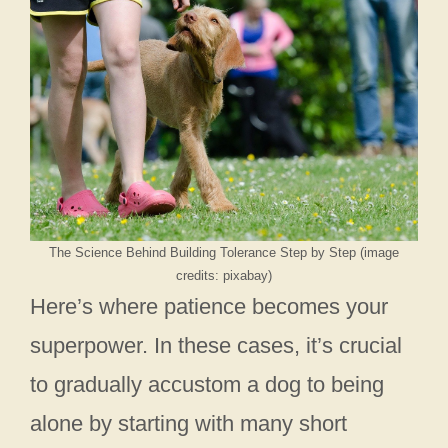
The Science Behind Building Tolerance Step by Step (image
credits: pixabay)
Here’s where patience becomes your
superpower. In these cases, it’s crucial
to gradually accustom a dog to being
alone by starting with many short