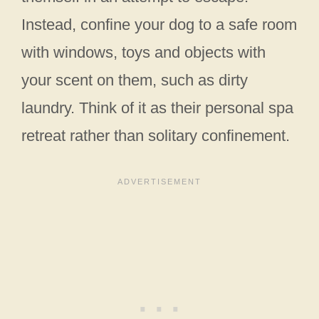
Instead, confine your dog to a safe room
with windows, toys and objects with
your scent on them, such as dirty
laundry. Think of it as their personal spa
retreat rather than solitary confinement.