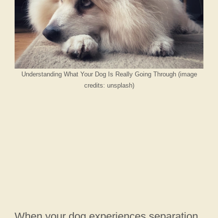
Understanding What Your Dog Is Really Going Through (image
credits: unsplash)
When your dog experiences separation