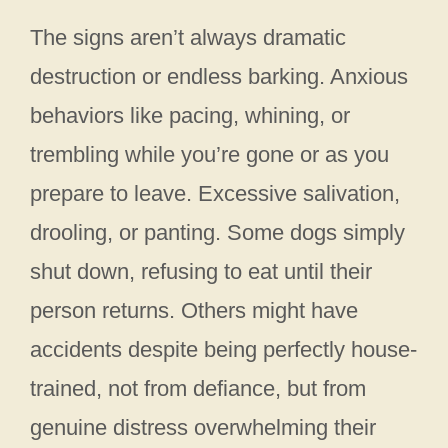
The signs aren’t always dramatic
destruction or endless barking. Anxious
behaviors like pacing, whining, or
trembling while you’re gone or as you
prepare to leave. Excessive salivation,
drooling, or panting. Some dogs simply
shut down, refusing to eat until their
person returns. Others might have
accidents despite being perfectly house-
trained, not from defiance, but from
genuine distress overwhelming their