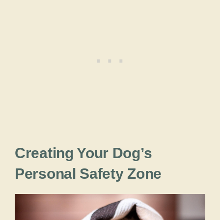
Creating Your Dog’s
Personal Safety Zone