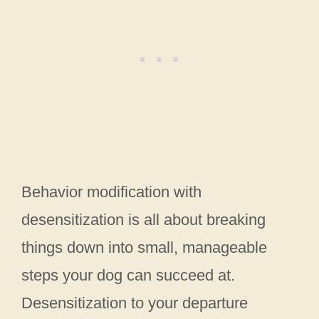
Behavior modification with
desensitization is all about breaking
things down into small, manageable
steps your dog can succeed at.
Desensitization to your departure