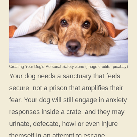
Creating Your Dog’s Personal Safety Zone (image credits: pixabay)
Your dog needs a sanctuary that feels
secure, not a prison that amplifies their
fear. Your dog will still engage in anxiety
responses inside a crate, and they may
urinate, defecate, howl or even injure
themself in an attempt to escape.