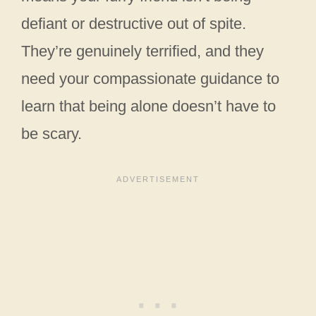
defiant or destructive out of spite.
They’re genuinely terrified, and they
need your compassionate guidance to
learn that being alone doesn’t have to
be scary.