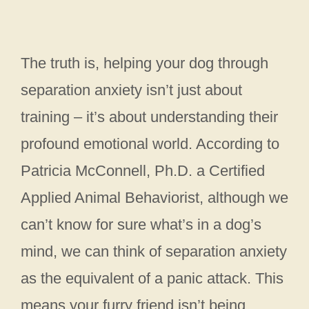
The truth is, helping your dog through
separation anxiety isn’t just about
training – it’s about understanding their
profound emotional world. According to
Patricia McConnell, Ph.D. a Certified
Applied Animal Behaviorist, although we
can’t know for sure what’s in a dog’s
mind, we can think of separation anxiety
as the equivalent of a panic attack. This
means your furry friend isn’t being