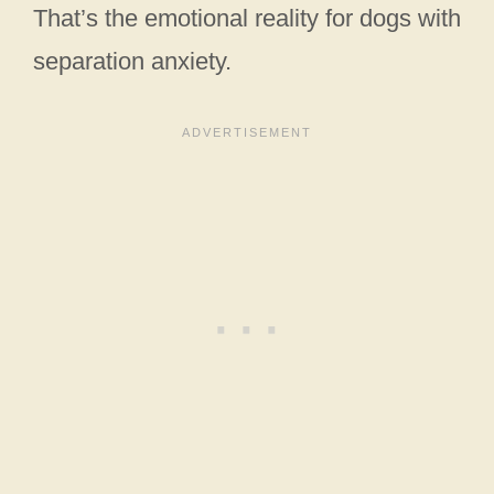
That’s the emotional reality for dogs with
separation anxiety.