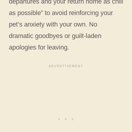
departures and your return home as chill
as possible” to avoid reinforcing your
pet’s anxiety with your own. No
dramatic goodbyes or guilt-laden
apologies for leaving.