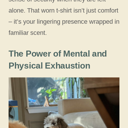
alone. That worn t-shirt isn’t just comfort
– it’s your lingering presence wrapped in
familiar scent.
The Power of Mental and
Physical Exhaustion