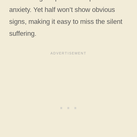
anxiety. Yet half won’t show obvious
signs, making it easy to miss the silent
suffering.