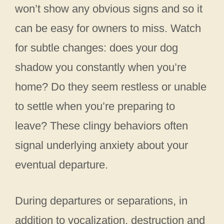
won’t show any obvious signs and so it
can be easy for owners to miss. Watch
for subtle changes: does your dog
shadow you constantly when you’re
home? Do they seem restless or unable
to settle when you’re preparing to
leave? These clingy behaviors often
signal underlying anxiety about your
eventual departure.
During departures or separations, in
addition to vocalization, destruction and