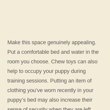
Make this space genuinely appealing.
Put a comfortable bed and water in the
room you choose. Chew toys can also
help to occupy your puppy during
training sessions. Putting an item of
clothing you’ve worn recently in your
puppy’s bed may also increase their
sense of security when they are left