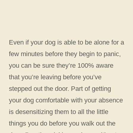
Even if your dog is able to be alone for a
few minutes before they begin to panic,
you can be sure they’re 100% aware
that you’re leaving before you’ve
stepped out the door. Part of getting
your dog comfortable with your absence
is desensitizing them to all the little
things you do before you walk out the