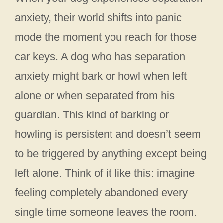
anxiety, their world shifts into panic
mode the moment you reach for those
car keys. A dog who has separation
anxiety might bark or howl when left
alone or when separated from his
guardian. This kind of barking or
howling is persistent and doesn’t seem
to be triggered by anything except being
left alone. Think of it like this: imagine
feeling completely abandoned every
single time someone leaves the room.