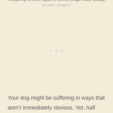
Your dog might be suffering in ways that
aren’t immediately obvious. Yet, half