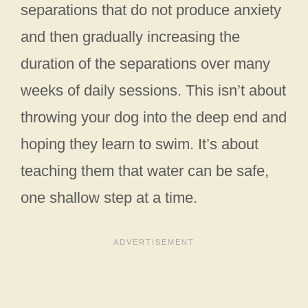
separations that do not produce anxiety
and then gradually increasing the
duration of the separations over many
weeks of daily sessions. This isn’t about
throwing your dog into the deep end and
hoping they learn to swim. It’s about
teaching them that water can be safe,
one shallow step at a time.