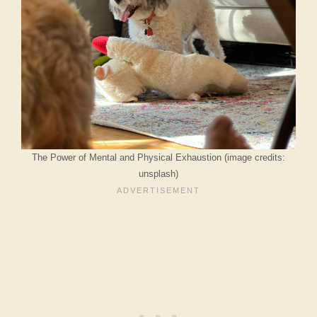
The Power of Mental and Physical Exhaustion (image credits:
unsplash)