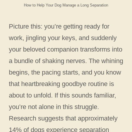
How to Help Your Dog Manage a Long Separation
Picture this: you’re getting ready for
work, jingling your keys, and suddenly
your beloved companion transforms into
a bundle of shaking nerves. The whining
begins, the pacing starts, and you know
that heartbreaking goodbye routine is
about to unfold. If this sounds familiar,
you’re not alone in this struggle.
Research suggests that approximately
14% of dogs experience separation