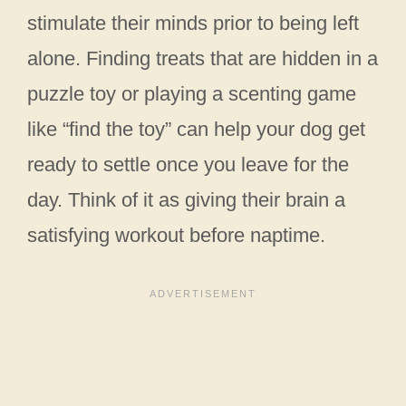
stimulate their minds prior to being left
alone. Finding treats that are hidden in a
puzzle toy or playing a scenting game
like “find the toy” can help your dog get
ready to settle once you leave for the
day. Think of it as giving their brain a
satisfying workout before naptime.