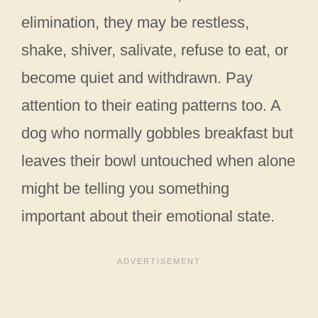
elimination, they may be restless,
shake, shiver, salivate, refuse to eat, or
become quiet and withdrawn. Pay
attention to their eating patterns too. A
dog who normally gobbles breakfast but
leaves their bowl untouched when alone
might be telling you something
important about their emotional state.