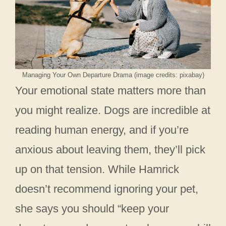
Managing Your Own Departure Drama (image credits: pixabay)
Your emotional state matters more than
you might realize. Dogs are incredible at
reading human energy, and if you’re
anxious about leaving them, they’ll pick
up on that tension. While Hamrick
doesn’t recommend ignoring your pet,
she says you should “keep your