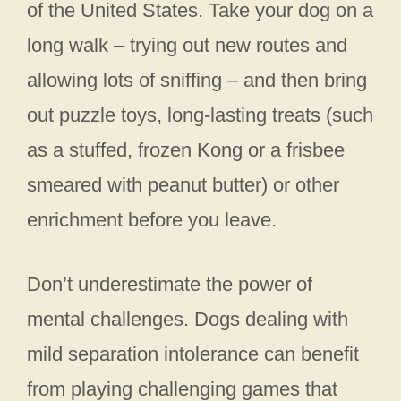
of the United States. Take your dog on a
long walk – trying out new routes and
allowing lots of sniffing – and then bring
out puzzle toys, long-lasting treats (such
as a stuffed, frozen Kong or a frisbee
smeared with peanut butter) or other
enrichment before you leave.
Don’t underestimate the power of
mental challenges. Dogs dealing with
mild separation intolerance can benefit
from playing challenging games that