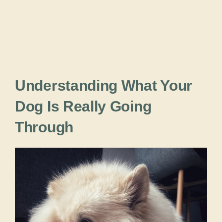
Understanding What Your
Dog Is Really Going
Through