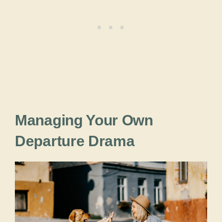
Managing Your Own
Departure Drama