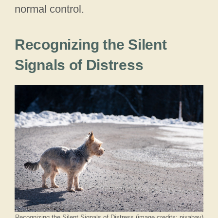
normal control.
Recognizing the Silent
Signals of Distress
Recognizing the Silent Signals of Distress (image credits: pixabay)