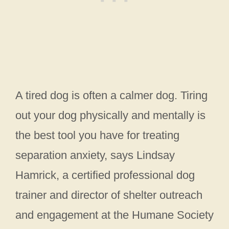
A tired dog is often a calmer dog. Tiring
out your dog physically and mentally is
the best tool you have for treating
separation anxiety, says Lindsay
Hamrick, a certified professional dog
trainer and director of shelter outreach
and engagement at the Humane Society