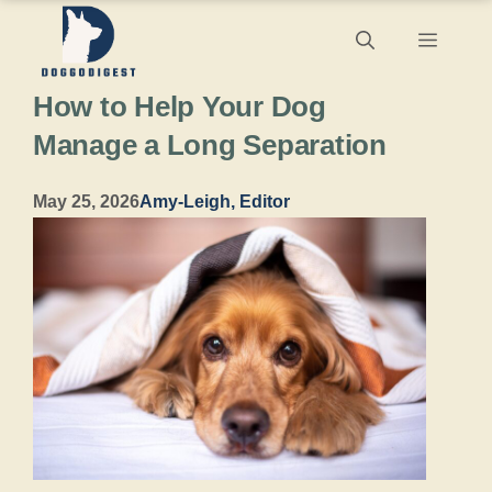
Skip
Menu
to
How to Help Your Dog
content
Manage a Long Separation
May 25, 2026
Amy-Leigh, Editor