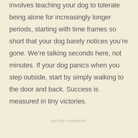
involves teaching your dog to tolerate
being alone for increasingly longer
periods, starting with time frames so
short that your dog barely notices you’re
gone. We’re talking seconds here, not
minutes. If your dog panics when you
step outside, start by simply walking to
the door and back. Success is
measured in tiny victories.