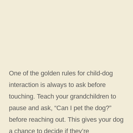
One of the golden rules for child-dog
interaction is always to ask before
touching. Teach your grandchildren to
pause and ask, “Can I pet the dog?”
before reaching out. This gives your dog
a chance to decide if they’re