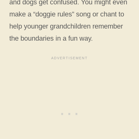
and dogs get confused. You might even
make a “doggie rules” song or chant to
help younger grandchildren remember
the boundaries in a fun way.