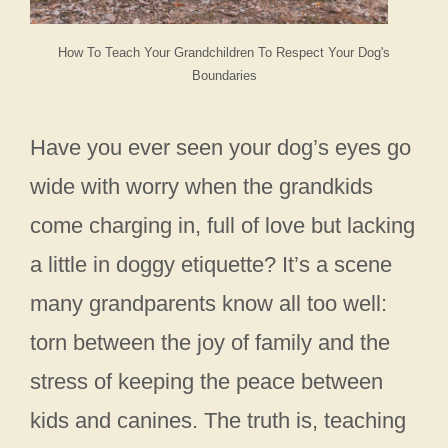
How To Teach Your Grandchildren To Respect Your Dog's
Boundaries
Have you ever seen your dog’s eyes go
wide with worry when the grandkids
come charging in, full of love but lacking
a little in doggy etiquette? It’s a scene
many grandparents know all too well:
torn between the joy of family and the
stress of keeping the peace between
kids and canines. The truth is, teaching