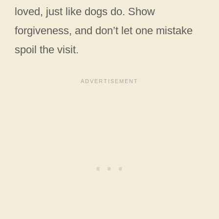
loved, just like dogs do. Show
forgiveness, and don’t let one mistake
spoil the visit.