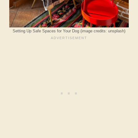
Setting Up Safe Spaces for Your Dog (image credits: unsplash)