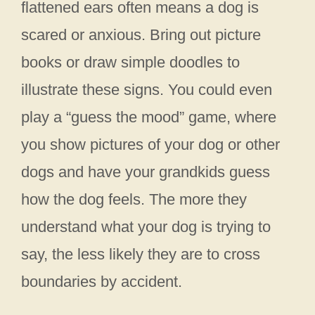
flattened ears often means a dog is
scared or anxious. Bring out picture
books or draw simple doodles to
illustrate these signs. You could even
play a “guess the mood” game, where
you show pictures of your dog or other
dogs and have your grandkids guess
how the dog feels. The more they
understand what your dog is trying to
say, the less likely they are to cross
boundaries by accident.