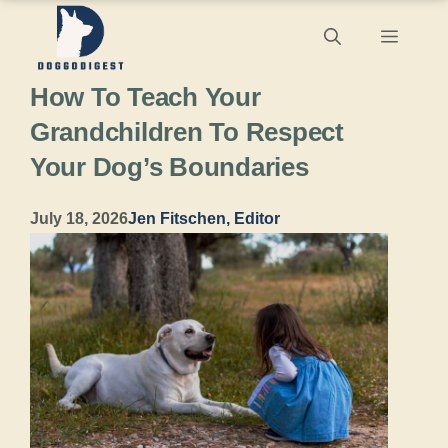
Skip
Menu
to
How To Teach Your
content
Grandchildren To Respect
Your Dog’s Boundaries
July 18, 2026
Jen Fitschen, Editor