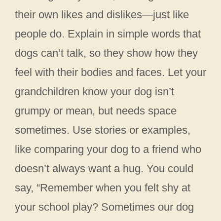
their own likes and dislikes—just like
people do. Explain in simple words that
dogs can’t talk, so they show how they
feel with their bodies and faces. Let your
grandchildren know your dog isn’t
grumpy or mean, but needs space
sometimes. Use stories or examples,
like comparing your dog to a friend who
doesn’t always want a hug. You could
say, “Remember when you felt shy at
your school play? Sometimes our dog