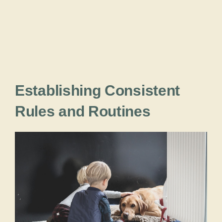
Establishing Consistent
Rules and Routines