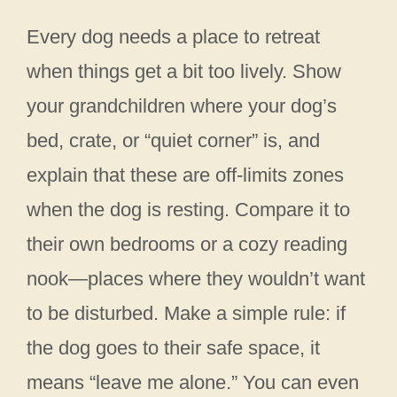
Every dog needs a place to retreat
when things get a bit too lively. Show
your grandchildren where your dog’s
bed, crate, or “quiet corner” is, and
explain that these are off-limits zones
when the dog is resting. Compare it to
their own bedrooms or a cozy reading
nook—places where they wouldn’t want
to be disturbed. Make a simple rule: if
the dog goes to their safe space, it
means “leave me alone.” You can even