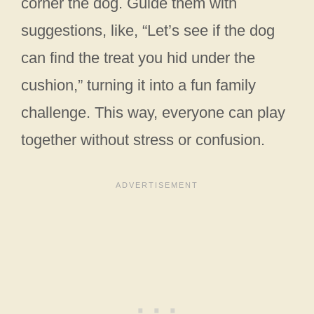
corner the dog. Guide them with
suggestions, like, “Let’s see if the dog
can find the treat you hid under the
cushion,” turning it into a fun family
challenge. This way, everyone can play
together without stress or confusion.