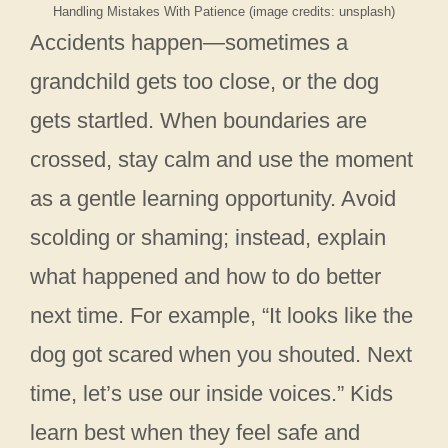
Handling Mistakes With Patience (image credits: unsplash)
Accidents happen—sometimes a
grandchild gets too close, or the dog
gets startled. When boundaries are
crossed, stay calm and use the moment
as a gentle learning opportunity. Avoid
scolding or shaming; instead, explain
what happened and how to do better
next time. For example, “It looks like the
dog got scared when you shouted. Next
time, let’s use our inside voices.” Kids
learn best when they feel safe and