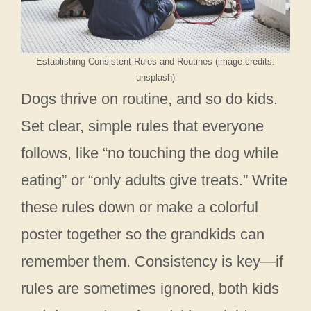
Establishing Consistent Rules and Routines (image credits:
unsplash)
Dogs thrive on routine, and so do kids.
Set clear, simple rules that everyone
follows, like “no touching the dog while
eating” or “only adults give treats.” Write
these rules down or make a colorful
poster together so the grandkids can
remember them. Consistency is key—if
rules are sometimes ignored, both kids