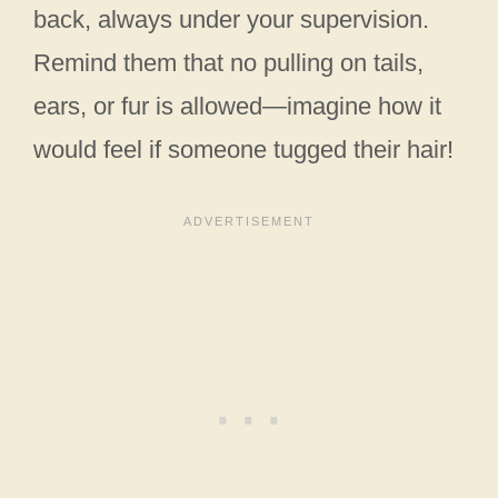
back, always under your supervision.
Remind them that no pulling on tails,
ears, or fur is allowed—imagine how it
would feel if someone tugged their hair!