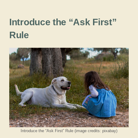
Introduce the “Ask First”
Rule
Introduce the “Ask First” Rule (image credits: pixabay)