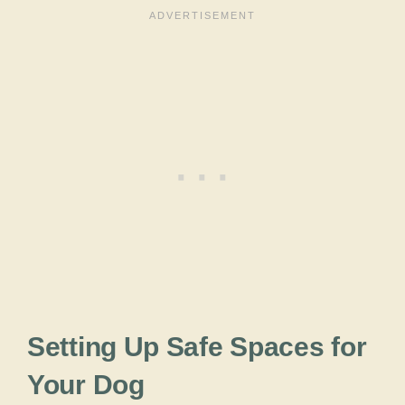
Setting Up Safe Spaces for
Your Dog