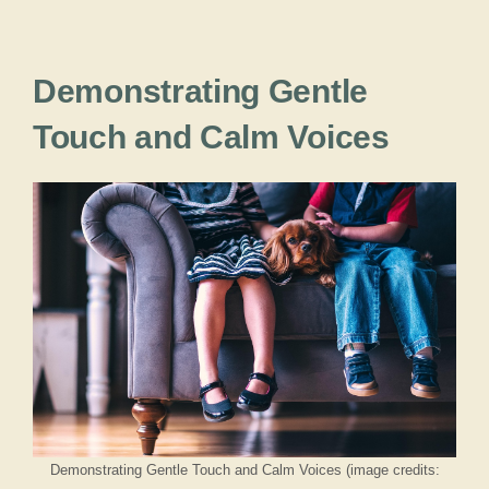
Demonstrating Gentle
Touch and Calm Voices
Demonstrating Gentle Touch and Calm Voices (image credits: