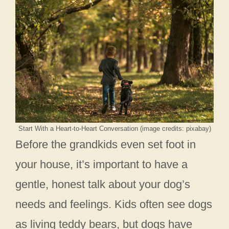
Start With a Heart-to-Heart Conversation (image credits: pixabay)
Before the grandkids even set foot in
your house, it’s important to have a
gentle, honest talk about your dog’s
needs and feelings. Kids often see dogs
as living teddy bears, but dogs have