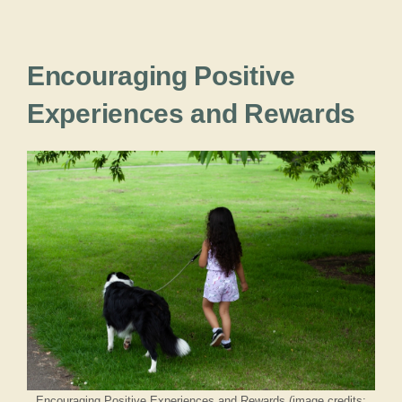
Encouraging Positive
Experiences and Rewards
Encouraging Positive Experiences and Rewards (image credits: