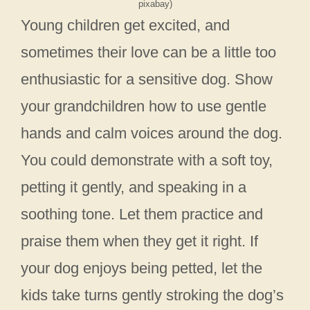
pixabay)
Young children get excited, and
sometimes their love can be a little too
enthusiastic for a sensitive dog. Show
your grandchildren how to use gentle
hands and calm voices around the dog.
You could demonstrate with a soft toy,
petting it gently, and speaking in a
soothing tone. Let them practice and
praise them when they get it right. If
your dog enjoys being petted, let the
kids take turns gently stroking the dog’s