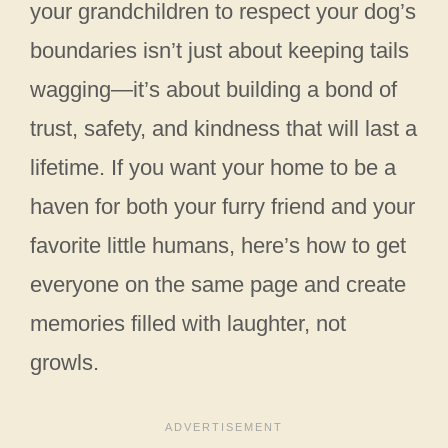
your grandchildren to respect your dog’s
boundaries isn’t just about keeping tails
wagging—it’s about building a bond of
trust, safety, and kindness that will last a
lifetime. If you want your home to be a
haven for both your furry friend and your
favorite little humans, here’s how to get
everyone on the same page and create
memories filled with laughter, not
growls.