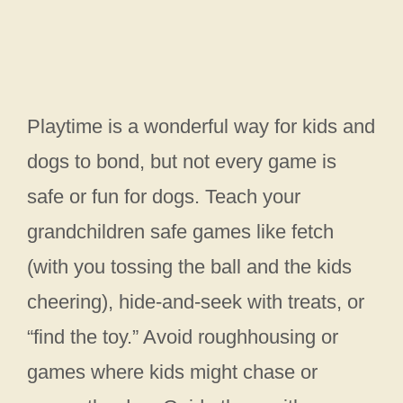
Playtime is a wonderful way for kids and
dogs to bond, but not every game is
safe or fun for dogs. Teach your
grandchildren safe games like fetch
(with you tossing the ball and the kids
cheering), hide-and-seek with treats, or
“find the toy.” Avoid roughhousing or
games where kids might chase or