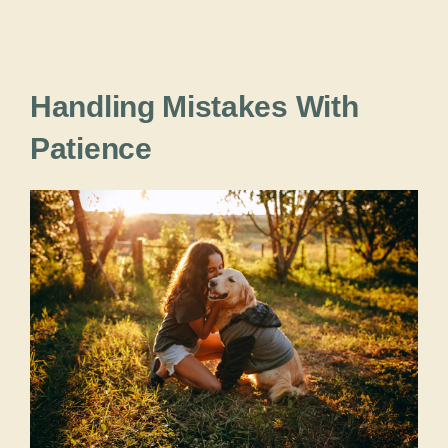
Handling Mistakes With
Patience