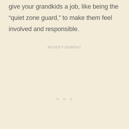
give your grandkids a job, like being the
“quiet zone guard,” to make them feel
involved and responsible.