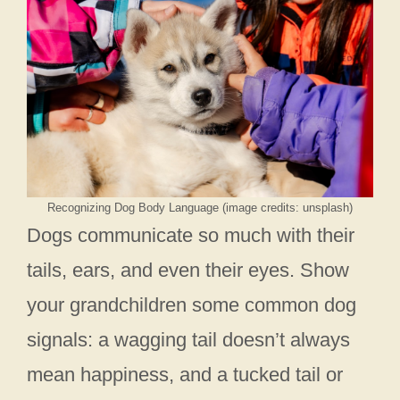
Recognizing Dog Body Language (image credits: unsplash)
Dogs communicate so much with their
tails, ears, and even their eyes. Show
your grandchildren some common dog
signals: a wagging tail doesn’t always
mean happiness, and a tucked tail or