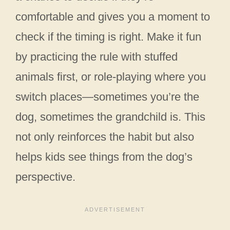
comfortable and gives you a moment to
check if the timing is right. Make it fun
by practicing the rule with stuffed
animals first, or role-playing where you
switch places—sometimes you’re the
dog, sometimes the grandchild is. This
not only reinforces the habit but also
helps kids see things from the dog’s
perspective.