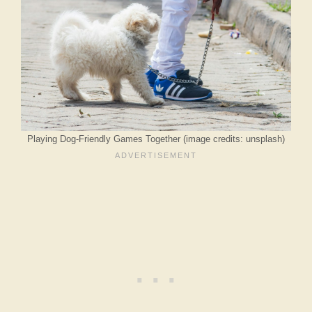
Playing Dog-Friendly Games Together (image credits: unsplash)