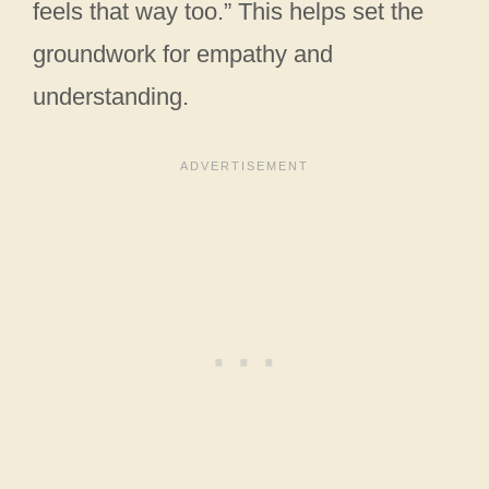
feels that way too.” This helps set the
groundwork for empathy and
understanding.