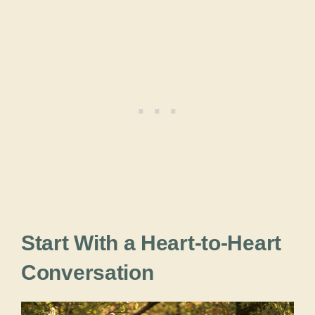
Start With a Heart-to-Heart
Conversation