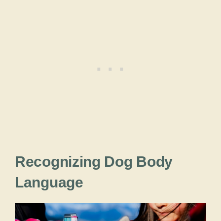
Recognizing Dog Body
Language