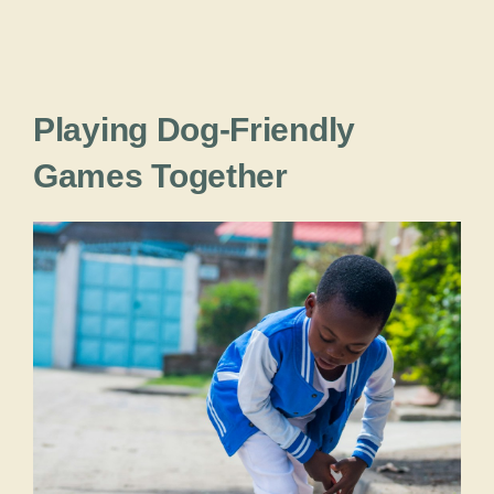
Playing Dog-Friendly
Games Together