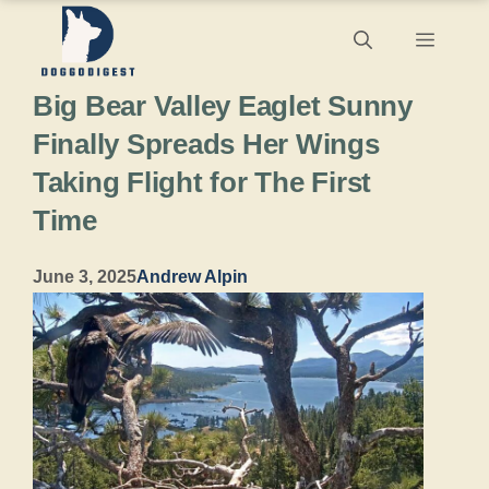
Skip
Menu
to
Big Bear Valley Eaglet Sunny
content
Finally Spreads Her Wings
Taking Flight for The First
Time
June 3, 2025
Andrew Alpin