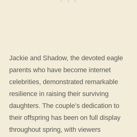
Jackie and Shadow, the devoted eagle
parents who have become internet
celebrities, demonstrated remarkable
resilience in raising their surviving
daughters. The couple’s dedication to
their offspring has been on full display
throughout spring, with viewers