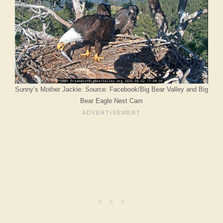
Sunny’s Mother Jackie: Source: Facebook/Big Bear Valley and Big
Bear Eagle Nest Cam