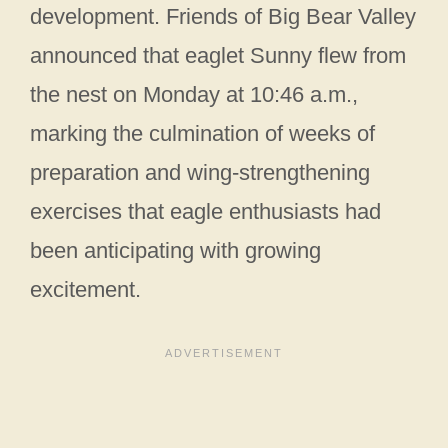
development. Friends of Big Bear Valley
announced that eaglet Sunny flew from
the nest on Monday at 10:46 a.m.,
marking the culmination of weeks of
preparation and wing-strengthening
exercises that eagle enthusiasts had
been anticipating with growing
excitement.