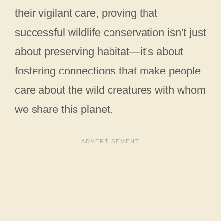
their vigilant care, proving that
successful wildlife conservation isn’t just
about preserving habitat—it’s about
fostering connections that make people
care about the wild creatures with whom
we share this planet.