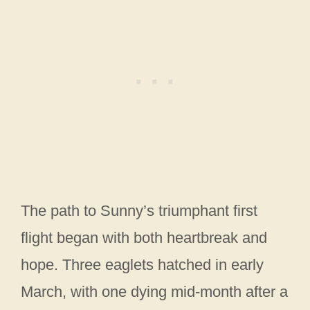
The path to Sunny’s triumphant first
flight began with both heartbreak and
hope. Three eaglets hatched in early
March, with one dying mid-month after a