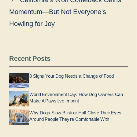
Momentum—But Not Everyone’s
Howling for Joy
Recent Posts
8 Signs Your Dog Needs a Change of Food
World Environment Day: How Dog Owners Can
Make A Pawsitive Imprint
Why Dogs Slow-Blink or Half-Close Their Eyes
Around People They’re Comfortable With