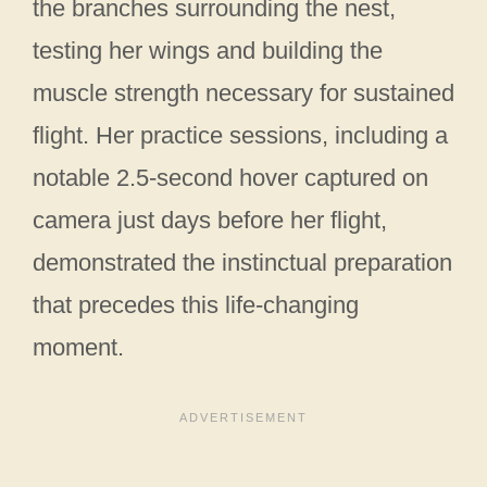
the branches surrounding the nest,
testing her wings and building the
muscle strength necessary for sustained
flight. Her practice sessions, including a
notable 2.5-second hover captured on
camera just days before her flight,
demonstrated the instinctual preparation
that precedes this life-changing
moment.