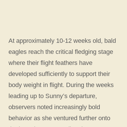
At approximately 10-12 weeks old, bald
eagles reach the critical fledging stage
where their flight feathers have
developed sufficiently to support their
body weight in flight. During the weeks
leading up to Sunny’s departure,
observers noted increasingly bold
behavior as she ventured further onto