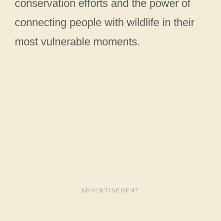
conservation efforts and the power of
connecting people with wildlife in their
most vulnerable moments.