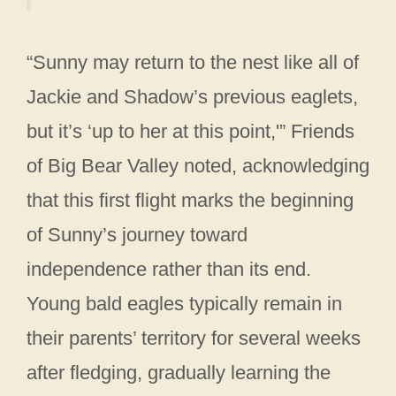
“Sunny may return to the nest like all of
Jackie and Shadow’s previous eaglets,
but it’s ‘up to her at this point,'” Friends
of Big Bear Valley noted, acknowledging
that this first flight marks the beginning
of Sunny’s journey toward
independence rather than its end.
Young bald eagles typically remain in
their parents’ territory for several weeks
after fledging, gradually learning the