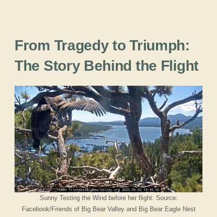
From Tragedy to Triumph:
The Story Behind the Flight
Sunny Testing the Wind before her flight: Source:
Facebook/Friends of Big Bear Valley and Big Bear Eagle Nest