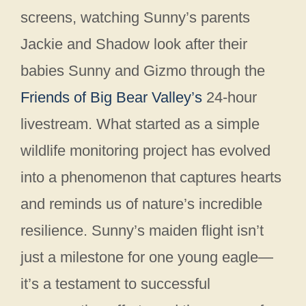
screens, watching Sunny’s parents
Jackie and Shadow look after their
babies Sunny and Gizmo through the
Friends of Big Bear Valley’s
24-hour
livestream. What started as a simple
wildlife monitoring project has evolved
into a phenomenon that captures hearts
and reminds us of nature’s incredible
resilience. Sunny’s maiden flight isn’t
just a milestone for one young eagle—
it’s a testament to successful