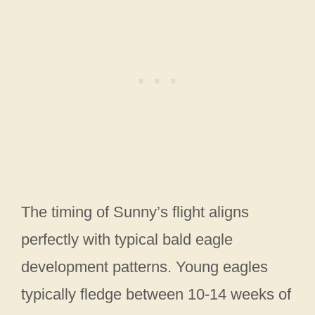
The timing of Sunny’s flight aligns
perfectly with typical bald eagle
development patterns. Young eagles
typically fledge between 10-14 weeks of