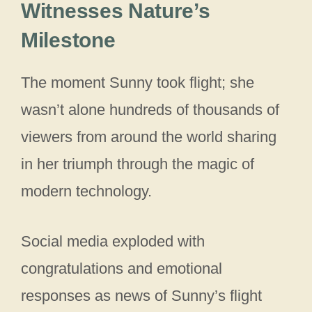
Witnesses Nature’s
Milestone
The moment Sunny took flight; she
wasn’t alone hundreds of thousands of
viewers from around the world sharing
in her triumph through the magic of
modern technology.
Social media exploded with
congratulations and emotional
responses as news of Sunny’s flight