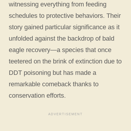
witnessing everything from feeding
schedules to protective behaviors. Their
story gained particular significance as it
unfolded against the backdrop of bald
eagle recovery—a species that once
teetered on the brink of extinction due to
DDT poisoning but has made a
remarkable comeback thanks to
conservation efforts.