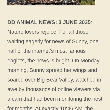
DD ANIMAL NEWS: 3 JUNE 2025
:
Nature lovers rejoice! For all those
waiting eagerly for news of Sunny, one
half of the internet’s most famous
eaglets, the news is bright. On Monday
morning, Sunny spread her wings and
soared over Big Bear Valley, watched in
awe by thousands of online viewers via
a cam that had been monitoring the nest
for months. At exactly 10:46 AM, the