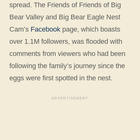
spread. The Friends of Friends of Big
Bear Valley and Big Bear Eagle Nest
Cam’s
Facebook
page, which boasts
over 1.1M followers, was flooded with
comments from viewers who had been
following the family’s journey since the
eggs were first spotted in the nest.