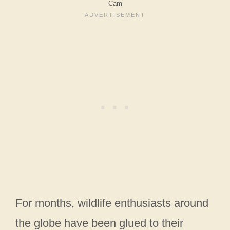
Cam
For months, wildlife enthusiasts around
the globe have been glued to their