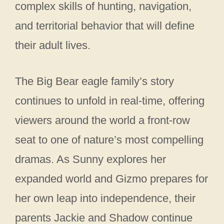
complex skills of hunting, navigation,
and territorial behavior that will define
their adult lives.
The Big Bear eagle family’s story
continues to unfold in real-time, offering
viewers around the world a front-row
seat to one of nature’s most compelling
dramas. As Sunny explores her
expanded world and Gizmo prepares for
her own leap into independence, their
parents Jackie and Shadow continue