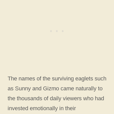
The names of the surviving eaglets such
as Sunny and Gizmo came naturally to
the thousands of daily viewers who had
invested emotionally in their