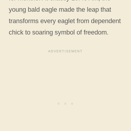
young bald eagle made the leap that
transforms every eaglet from dependent
chick to soaring symbol of freedom.