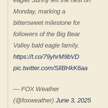
eaglet Sunny left the nest on
Monday, marking a
bittersweet milestone for
followers of the Big Bear
Valley bald eagle family.
https://t.co/79yhrM9bVD
pic.twitter.com/SllBHkK6aa
— FOX Weather
(@foxweather)
June 3, 2025