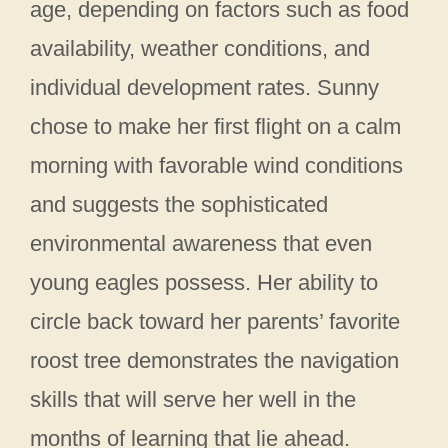
age, depending on factors such as food
availability, weather conditions, and
individual development rates. Sunny
chose to make her first flight on a calm
morning with favorable wind conditions
and suggests the sophisticated
environmental awareness that even
young eagles possess. Her ability to
circle back toward her parents’ favorite
roost tree demonstrates the navigation
skills that will serve her well in the
months of learning that lie ahead.