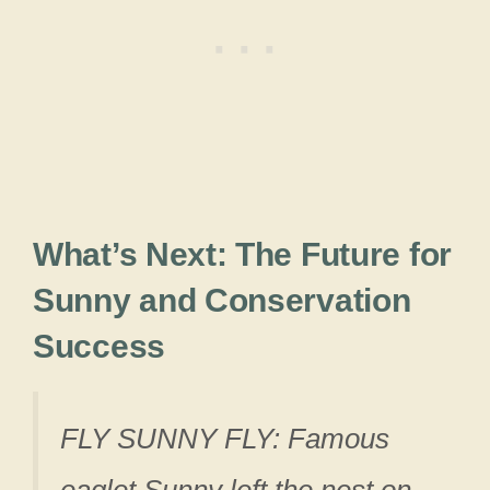
What’s Next: The Future for
Sunny and Conservation
Success
FLY SUNNY FLY: Famous