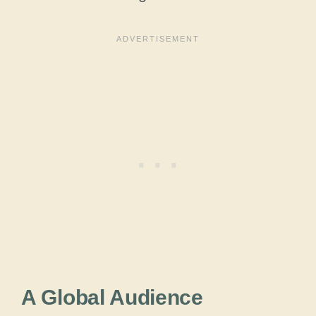
A Global Audience