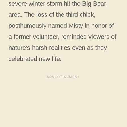
severe winter storm hit the Big Bear
area. The loss of the third chick,
posthumously named Misty in honor of
a former volunteer, reminded viewers of
nature’s harsh realities even as they
celebrated new life.