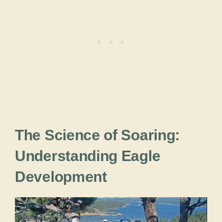
The Science of Soaring:
Understanding Eagle
Development