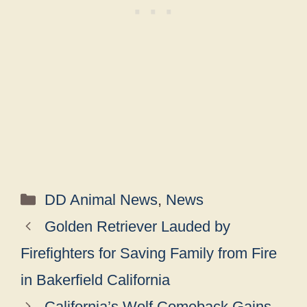
Categories
DD Animal News
,
News
Golden Retriever Lauded by
Firefighters for Saving Family from Fire
in Bakerfield California
California’s Wolf Comeback Gains