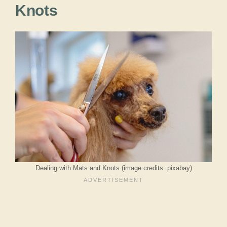
Knots
Dealing with Mats and Knots (image credits: pixabay)