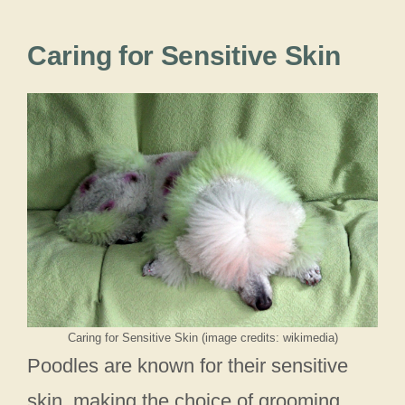
Caring for Sensitive Skin
Caring for Sensitive Skin (image credits: wikimedia)
Poodles are known for their sensitive
skin, making the choice of grooming