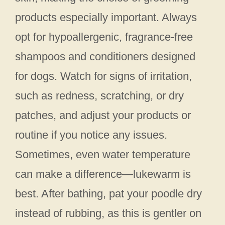
products especially important. Always
opt for hypoallergenic, fragrance-free
shampoos and conditioners designed
for dogs. Watch for signs of irritation,
such as redness, scratching, or dry
patches, and adjust your products or
routine if you notice any issues.
Sometimes, even water temperature
can make a difference—lukewarm is
best. After bathing, pat your poodle dry
instead of rubbing, as this is gentler on