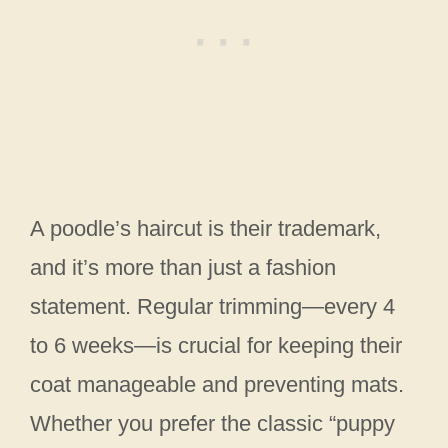
A poodle’s haircut is their trademark,
and it’s more than just a fashion
statement. Regular trimming—every 4
to 6 weeks—is crucial for keeping their
coat manageable and preventing mats.
Whether you prefer the classic “puppy