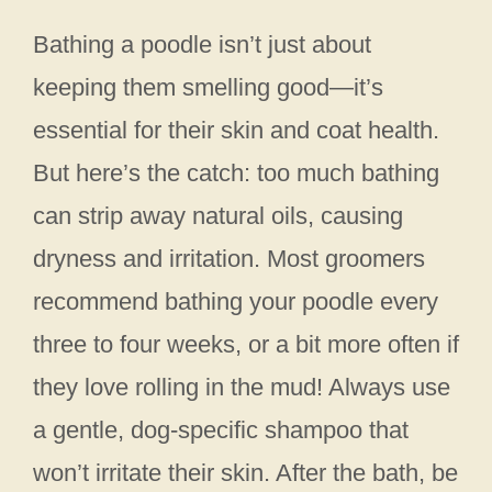
Bathing a poodle isn’t just about
keeping them smelling good—it’s
essential for their skin and coat health.
But here’s the catch: too much bathing
can strip away natural oils, causing
dryness and irritation. Most groomers
recommend bathing your poodle every
three to four weeks, or a bit more often if
they love rolling in the mud! Always use
a gentle, dog-specific shampoo that
won’t irritate their skin. After the bath, be