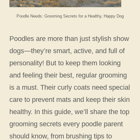
Poodle Needs: Grooming Secrets for a Healthy, Happy Dog
Poodles are more than just stylish show
dogs—they’re smart, active, and full of
personality! But to keep them looking
and feeling their best, regular grooming
is a must. Their curly coats need special
care to prevent mats and keep their skin
healthy. In this guide, we’ll share the top
grooming secrets every poodle parent
should know, from brushing tips to