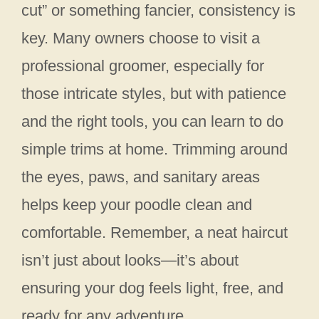
cut” or something fancier, consistency is
key. Many owners choose to visit a
professional groomer, especially for
those intricate styles, but with patience
and the right tools, you can learn to do
simple trims at home. Trimming around
the eyes, paws, and sanitary areas
helps keep your poodle clean and
comfortable. Remember, a neat haircut
isn’t just about looks—it’s about
ensuring your dog feels light, free, and
ready for any adventure.