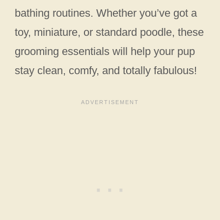
bathing routines. Whether you’ve got a
toy, miniature, or standard poodle, these
grooming essentials will help your pup
stay clean, comfy, and totally fabulous!