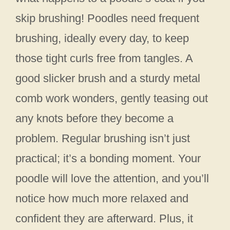
skip brushing! Poodles need frequent
brushing, ideally every day, to keep
those tight curls free from tangles. A
good slicker brush and a sturdy metal
comb work wonders, gently teasing out
any knots before they become a
problem. Regular brushing isn’t just
practical; it’s a bonding moment. Your
poodle will love the attention, and you’ll
notice how much more relaxed and
confident they are afterward. Plus, it