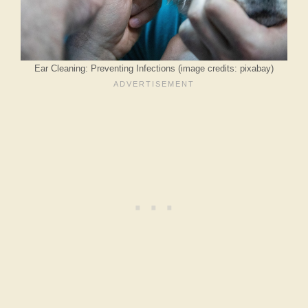
Ear Cleaning: Preventing Infections (image credits: pixabay)