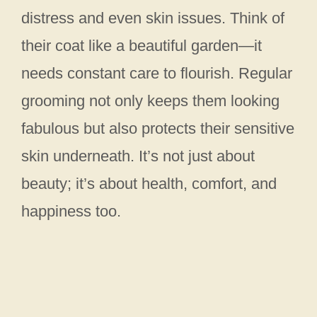
distress and even skin issues. Think of
their coat like a beautiful garden—it
needs constant care to flourish. Regular
grooming not only keeps them looking
fabulous but also protects their sensitive
skin underneath. It’s not just about
beauty; it’s about health, comfort, and
happiness too.