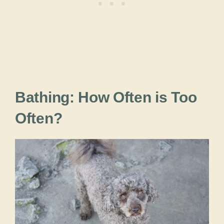
Bathing: How Often is Too
Often?