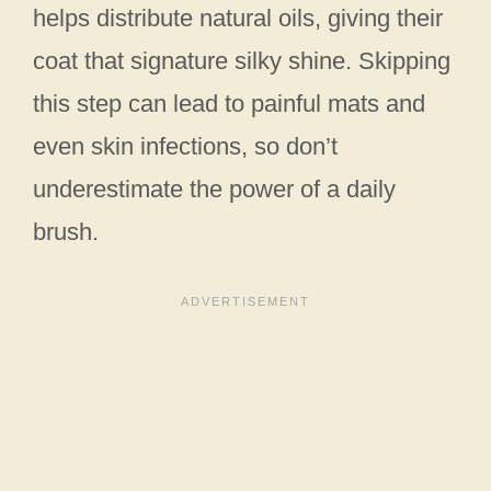
helps distribute natural oils, giving their
coat that signature silky shine. Skipping
this step can lead to painful mats and
even skin infections, so don’t
underestimate the power of a daily
brush.