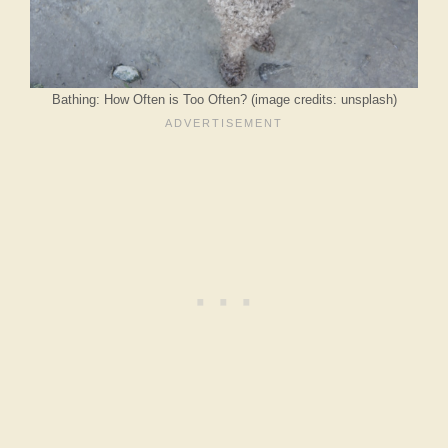
Bathing: How Often is Too Often? (image credits: unsplash)