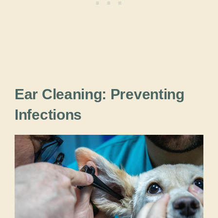
Ear Cleaning: Preventing
Infections