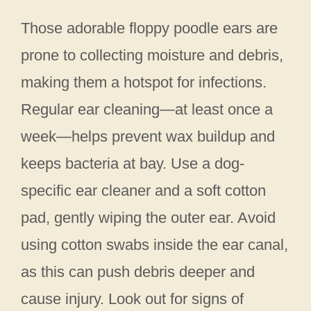
Those adorable floppy poodle ears are
prone to collecting moisture and debris,
making them a hotspot for infections.
Regular ear cleaning—at least once a
week—helps prevent wax buildup and
keeps bacteria at bay. Use a dog-
specific ear cleaner and a soft cotton
pad, gently wiping the outer ear. Avoid
using cotton swabs inside the ear canal,
as this can push debris deeper and
cause injury. Look out for signs of