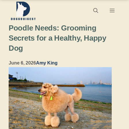
Skip
Menu
to
Poodle Needs: Grooming
content
Secrets for a Healthy, Happy
Dog
June 6, 2026
Amy King