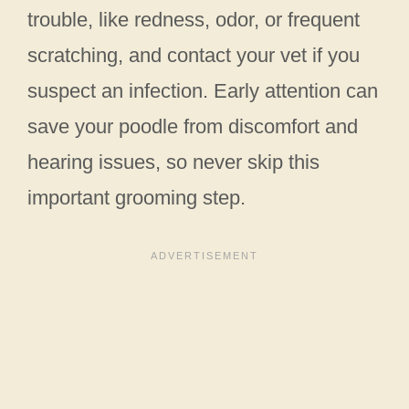
trouble, like redness, odor, or frequent
scratching, and contact your vet if you
suspect an infection. Early attention can
save your poodle from discomfort and
hearing issues, so never skip this
important grooming step.