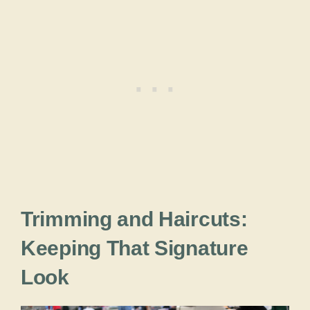
Trimming and Haircuts:
Keeping That Signature
Look