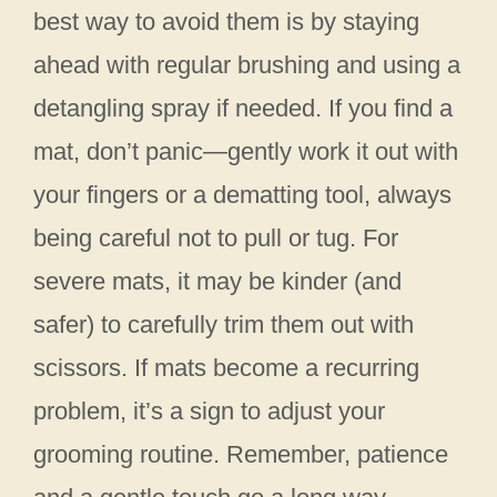
best way to avoid them is by staying
ahead with regular brushing and using a
detangling spray if needed. If you find a
mat, don’t panic—gently work it out with
your fingers or a dematting tool, always
being careful not to pull or tug. For
severe mats, it may be kinder (and
safer) to carefully trim them out with
scissors. If mats become a recurring
problem, it’s a sign to adjust your
grooming routine. Remember, patience