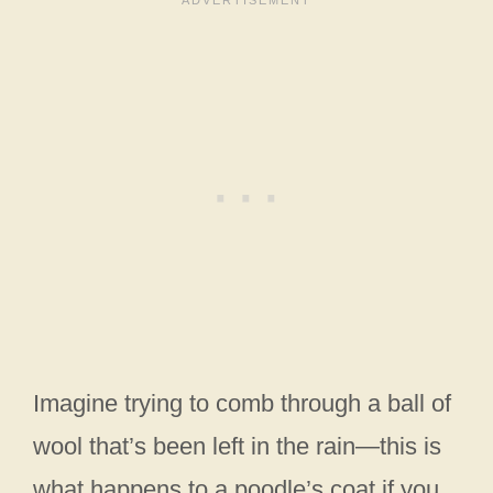
Imagine trying to comb through a ball of
wool that’s been left in the rain—this is
what happens to a poodle’s coat if you