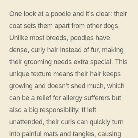
One look at a poodle and it’s clear: their
coat sets them apart from other dogs.
Unlike most breeds, poodles have
dense, curly hair instead of fur, making
their grooming needs extra special. This
unique texture means their hair keeps
growing and doesn’t shed much, which
can be a relief for allergy sufferers but
also a big responsibility. If left
unattended, their curls can quickly turn
into painful mats and tangles, causing