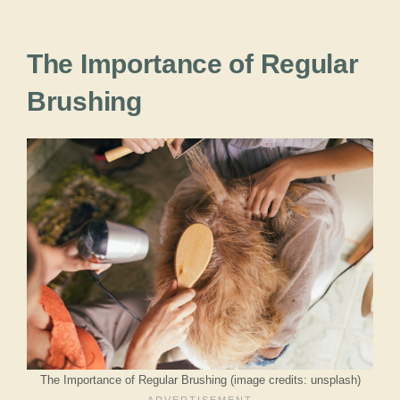
The Importance of Regular
Brushing
The Importance of Regular Brushing (image credits: unsplash)