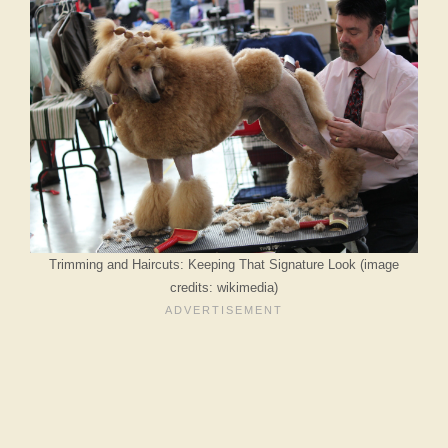
Trimming and Haircuts: Keeping That Signature Look (image
credits: wikimedia)