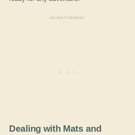
Dealing with Mats and