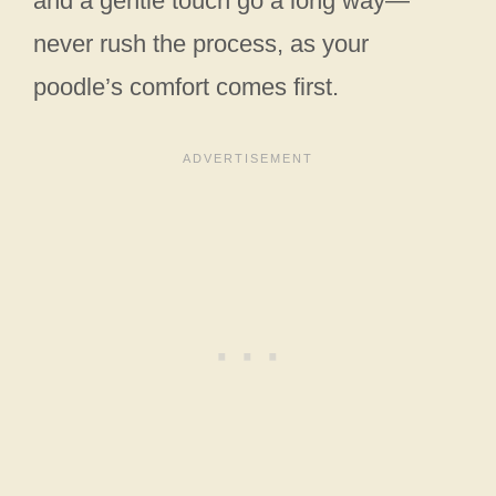
and a gentle touch go a long way—
never rush the process, as your
poodle’s comfort comes first.