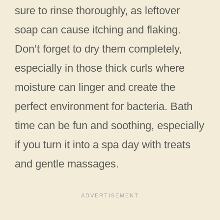
sure to rinse thoroughly, as leftover
soap can cause itching and flaking.
Don’t forget to dry them completely,
especially in those thick curls where
moisture can linger and create the
perfect environment for bacteria. Bath
time can be fun and soothing, especially
if you turn it into a spa day with treats
and gentle massages.