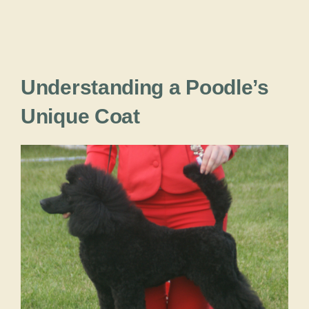
Understanding a Poodle’s
Unique Coat