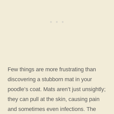
Few things are more frustrating than
discovering a stubborn mat in your
poodle’s coat. Mats aren’t just unsightly;
they can pull at the skin, causing pain
and sometimes even infections. The