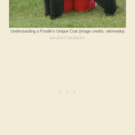
Understanding a Poodle’s Unique Coat (image credits: wikimedia)