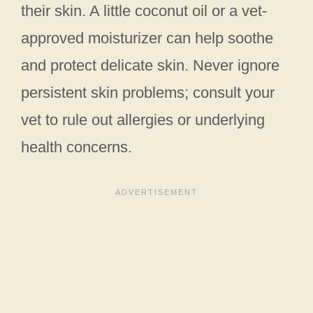
their skin. A little coconut oil or a vet-
approved moisturizer can help soothe
and protect delicate skin. Never ignore
persistent skin problems; consult your
vet to rule out allergies or underlying
health concerns.