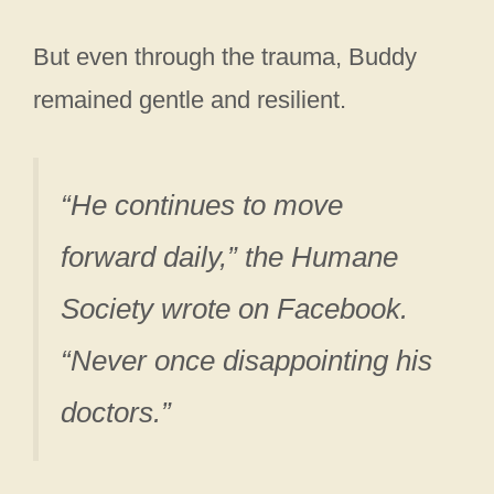
But even through the trauma, Buddy
remained gentle and resilient.
“He continues to move
forward daily,” the Humane
Society wrote on Facebook.
“Never once disappointing his
doctors.”