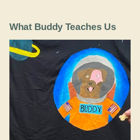
What Buddy Teaches Us