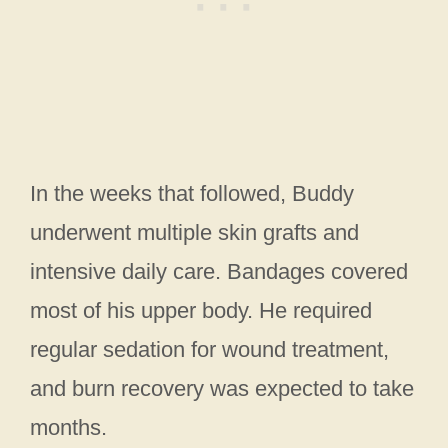
In the weeks that followed, Buddy
underwent multiple skin grafts and
intensive daily care. Bandages covered
most of his upper body. He required
regular sedation for wound treatment,
and burn recovery was expected to take
months.