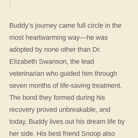
Buddy’s journey came full circle in the
most heartwarming way—he was
adopted by none other than Dr.
Elizabeth Swanson, the lead
veterinarian who guided him through
seven months of life-saving treatment.
The bond they formed during his
recovery proved unbreakable, and
today, Buddy lives out his dream life by
her side. His best friend Snoop also