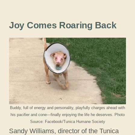
Joy Comes Roaring Back
Buddy, full of energy and personality, playfully charges ahead with
his pacifier and cone—finally enjoying the life he deserves. Photo
Source: Facebook/Tunica Humane Society
Sandy Williams, director of the Tunica