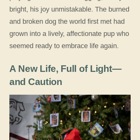
bright, his joy unmistakable. The burned
and broken dog the world first met had
grown into a lively, affectionate pup who
seemed ready to embrace life again.
A New Life, Full of Light—
and Caution