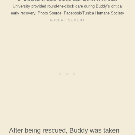
University provided round-the-clock care during Buddy’s critical
early recovery. Photo Source: Facebook/Tunica Humane Society
After being rescued, Buddy was taken