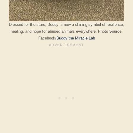
Dressed for the stars, Buddy is now a shining symbol of resilience,
healing, and hope for abused animals everywhere. Photo Source:
Facebook/
Buddy the Miracle Lab