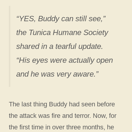
“YES, Buddy can still see,”
the Tunica Humane Society
shared in a tearful update.
“His eyes were actually open
and he was very aware.”
The last thing Buddy had seen before
the attack was fire and terror. Now, for
the first time in over three months, he