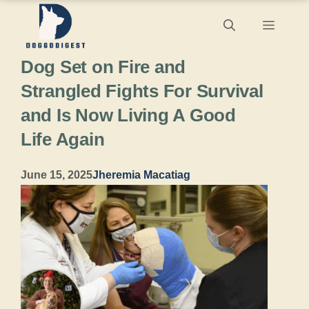
Skip
Menu
to
Dog Set on Fire and
content
Strangled Fights For Survival
and Is Now Living A Good
Life Again
June 15, 2025
Jheremia Macatiag