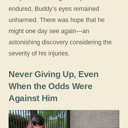
endured, Buddy’s eyes remained
unharmed. There was hope that he
might one day see again—an
astonishing discovery considering the
severity of his injuries.
Never Giving Up, Even
When the Odds Were
Against Him