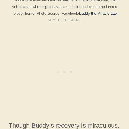
Buddy now lives his best life with Dr. Elizabeth Swanson, the
veterinarian who helped save him. Their bond blossomed into a
forever home. Photo Source: Facebook/
Buddy the Miracle Lab
Though Buddy’s recovery is miraculous,