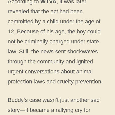
According to
WTVA
, it was later
revealed that the act had been
committed by a child under the age of
12. Because of his age, the boy could
not be criminally charged under state
law. Still, the news sent shockwaves
through the community and ignited
urgent conversations about animal
protection laws and cruelty prevention.
Buddy’s case wasn’t just another sad
story—it became a rallying cry for