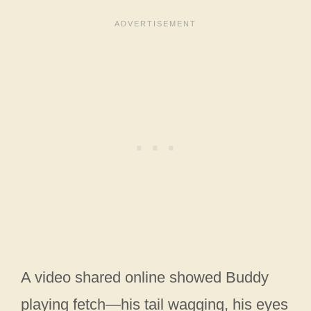
A video shared online showed Buddy
playing fetch—his tail wagging, his eyes