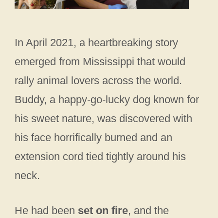
In April 2021, a heartbreaking story
emerged from Mississippi that would
rally animal lovers across the world.
Buddy, a happy-go-lucky dog known for
his sweet nature, was discovered with
his face horrifically burned and an
extension cord tied tightly around his
neck.
He had been
set on fire
, and the