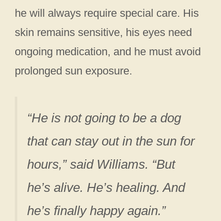
he will always require special care. His
skin remains sensitive, his eyes need
ongoing medication, and he must avoid
prolonged sun exposure.
“He is not going to be a dog
that can stay out in the sun for
hours,” said Williams. “But
he’s alive. He’s healing. And
he’s finally happy again.”