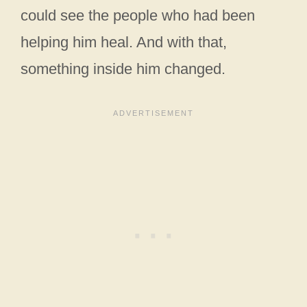
could see the people who had been
helping him heal. And with that,
something inside him changed.