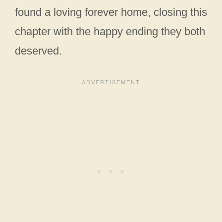
found a loving forever home, closing this
chapter with the happy ending they both
deserved.