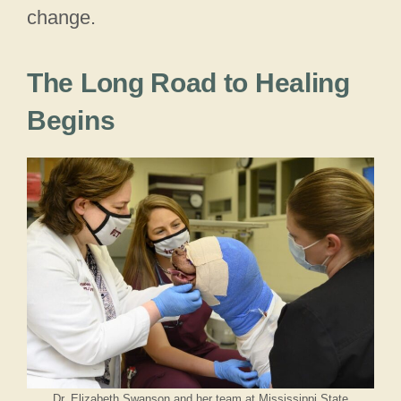
change.
The Long Road to Healing
Begins
Dr. Elizabeth Swanson and her team at Mississippi State