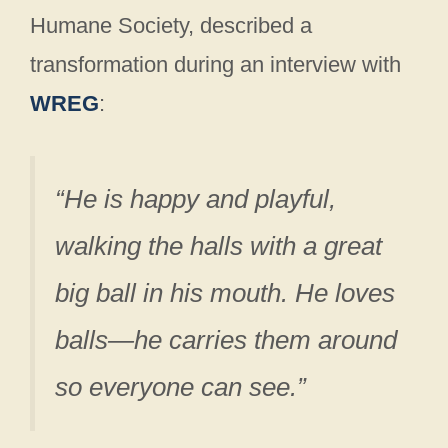
Humane Society, described a
transformation during an interview with
WREG
:
“He is happy and playful,
walking the halls with a great
big ball in his mouth. He loves
balls—he carries them around
so everyone can see.”