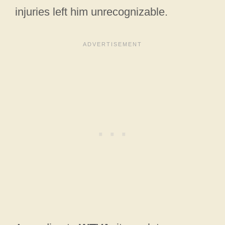
injuries left him unrecognizable.