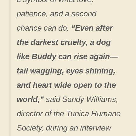
patience, and a second
chance can do.
“Even after
the darkest cruelty, a dog
like Buddy can rise again—
tail wagging, eyes shining,
and heart wide open to the
world,”
said Sandy Williams,
director of the Tunica Humane
Society, during an interview