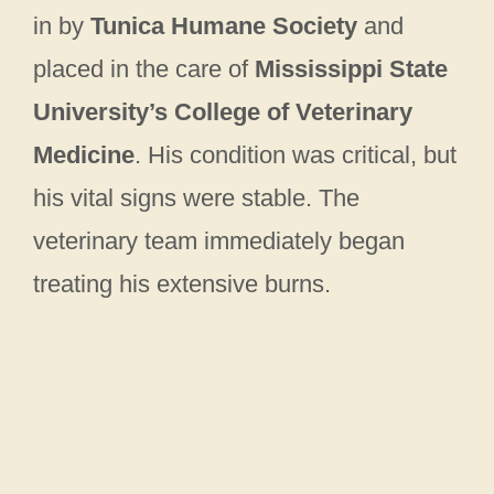
in by
Tunica Humane Society
and
placed in the care of
Mississippi State
University’s College of Veterinary
Medicine
. His condition was critical, but
his vital signs were stable. The
veterinary team immediately began
treating his extensive burns.