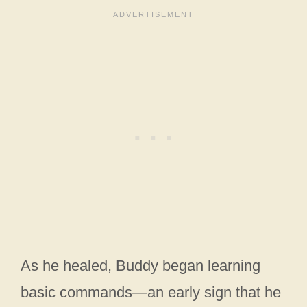
As he healed, Buddy began learning
basic commands—an early sign that he