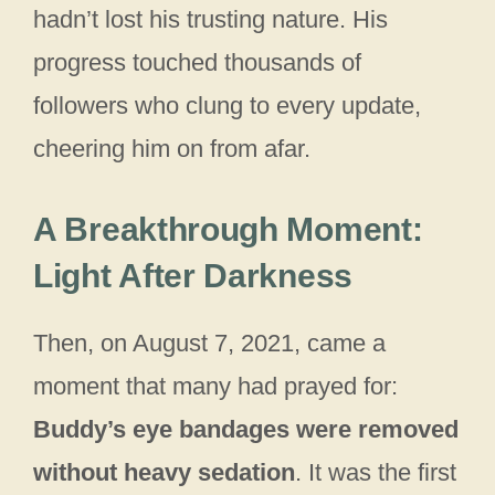
hadn’t lost his trusting nature. His
progress touched thousands of
followers who clung to every update,
cheering him on from afar.
A Breakthrough Moment:
Light After Darkness
Then, on August 7, 2021, came a
moment that many had prayed for:
Buddy’s eye bandages were removed
without heavy sedation
. It was the first