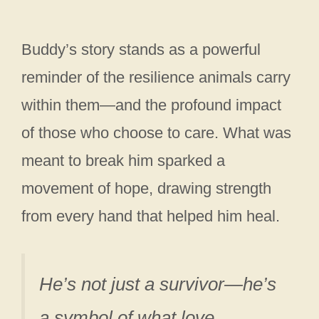
Buddy’s story stands as a powerful
reminder of the resilience animals carry
within them—and the profound impact
of those who choose to care. What was
meant to break him sparked a
movement of hope, drawing strength
from every hand that helped him heal.
He’s not just a survivor—he’s
a symbol of what love,