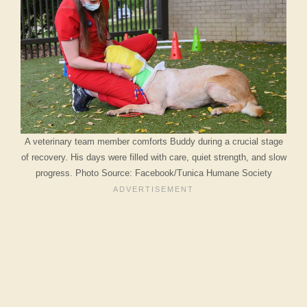
A veterinary team member comforts Buddy during a crucial stage
of recovery. His days were filled with care, quiet strength, and slow
progress. Photo Source: Facebook/Tunica Humane Society