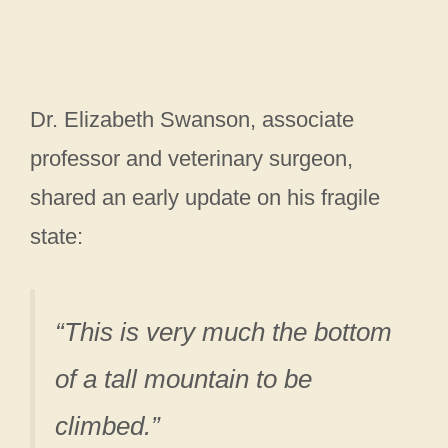
Dr. Elizabeth Swanson, associate
professor and veterinary surgeon,
shared an early update on his fragile
state:
“This is very much the bottom
of a tall mountain to be
climbed.”