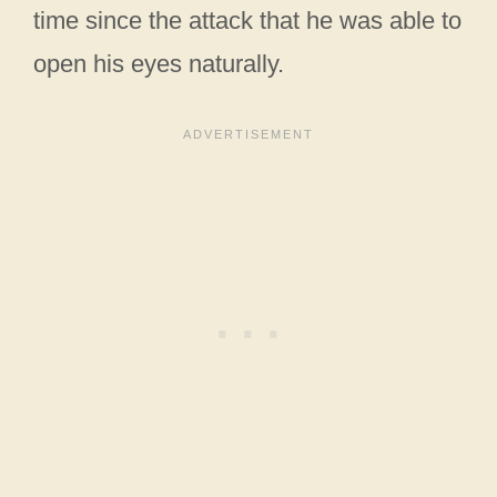
time since the attack that he was able to
open his eyes naturally.