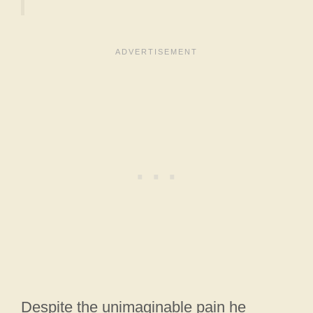
Despite the unimaginable pain he