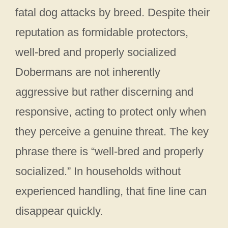
fatal dog attacks by breed. Despite their
reputation as formidable protectors,
well-bred and properly socialized
Dobermans are not inherently
aggressive but rather discerning and
responsive, acting to protect only when
they perceive a genuine threat. The key
phrase there is “well-bred and properly
socialized.” In households without
experienced handling, that fine line can
disappear quickly.