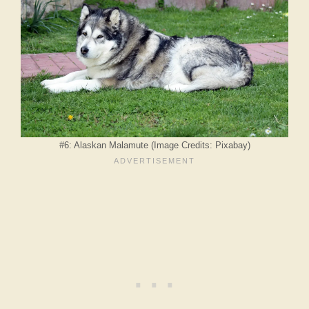
#6: Alaskan Malamute (Image Credits: Pixabay)