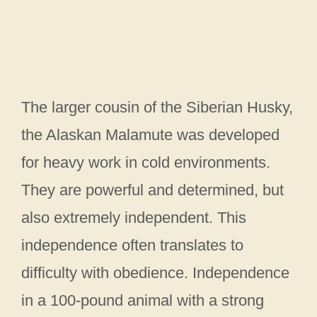
The larger cousin of the Siberian Husky,
the Alaskan Malamute was developed
for heavy work in cold environments.
They are powerful and determined, but
also extremely independent. This
independence often translates to
difficulty with obedience. Independence
in a 100-pound animal with a strong