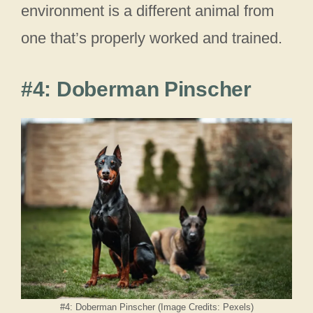
environment is a different animal from
one that’s properly worked and trained.
#4: Doberman Pinscher
#4: Doberman Pinscher (Image Credits: Pexels)