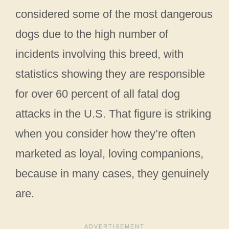
considered some of the most dangerous
dogs due to the high number of
incidents involving this breed, with
statistics showing they are responsible
for over 60 percent of all fatal dog
attacks in the U.S. That figure is striking
when you consider how they’re often
marketed as loyal, loving companions,
because in many cases, they genuinely
are.