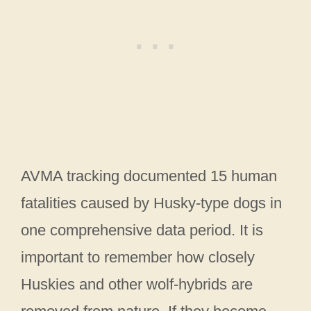
AVMA tracking documented 15 human
fatalities caused by Husky-type dogs in
one comprehensive data period. It is
important to remember how closely
Huskies and other wolf-hybrids are