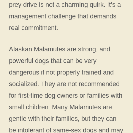
prey drive is not a charming quirk. It’s a
management challenge that demands
real commitment.
Alaskan Malamutes are strong, and
powerful dogs that can be very
dangerous if not properly trained and
socialized. They are not recommended
for first-time dog owners or families with
small children. Many Malamutes are
gentle with their families, but they can
be intolerant of same-sex dogs and may