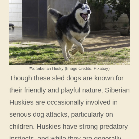
#5: Siberian Husky (Image Credits: Pixabay)
Though these sled dogs are known for
their friendly and playful nature, Siberian
Huskies are occasionally involved in
serious dog attacks, particularly on
children. Huskies have strong predatory
instincts, and while they are generally