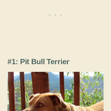
#1: Pit Bull Terrier