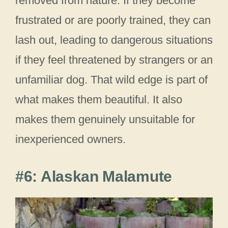
removed from nature. If they become
frustrated or are poorly trained, they can
lash out, leading to dangerous situations
if they feel threatened by strangers or an
unfamiliar dog. That wild edge is part of
what makes them beautiful. It also
makes them genuinely unsuitable for
inexperienced owners.
#6: Alaskan Malamute