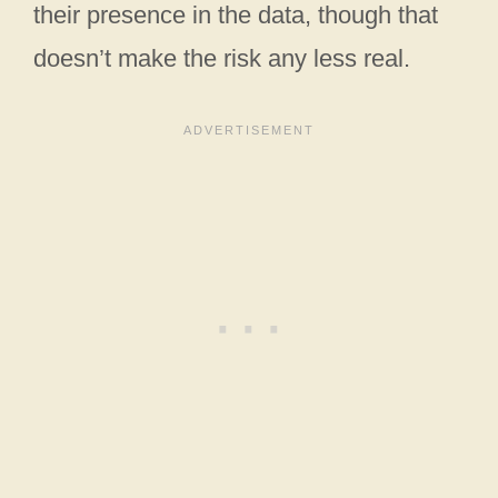
their presence in the data, though that
doesn’t make the risk any less real.