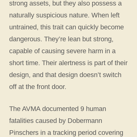
strong assets, but they also possess a
naturally suspicious nature. When left
untrained, this trait can quickly become
dangerous. They’re lean but strong,
capable of causing severe harm in a
short time. Their alertness is part of their
design, and that design doesn’t switch
off at the front door.
The AVMA documented 9 human
fatalities caused by Dobermann
Pinschers in a tracking period covering