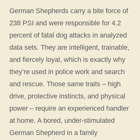
German Shepherds carry a bite force of
238 PSI and were responsible for 4.2
percent of fatal dog attacks in analyzed
data sets. They are intelligent, trainable,
and fiercely loyal, which is exactly why
they’re used in police work and search
and rescue. Those same traits – high
drive, protective instincts, and physical
power – require an experienced handler
at home. A bored, under-stimulated
German Shepherd in a family