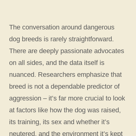
The conversation around dangerous
dog breeds is rarely straightforward.
There are deeply passionate advocates
on all sides, and the data itself is
nuanced. Researchers emphasize that
breed is not a dependable predictor of
aggression – it’s far more crucial to look
at factors like how the dog was raised,
its training, its sex and whether it’s
neutered, and the environment it’s kept