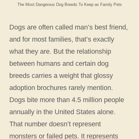
The Most Dangerous Dog Breeds To Keep as Family Pets
Dogs are often called man’s best friend,
and for most families, that’s exactly
what they are. But the relationship
between humans and certain dog
breeds carries a weight that glossy
adoption brochures rarely mention.
Dogs bite more than 4.5 million people
annually in the United States alone.
That number doesn’t represent
monsters or failed pets. It represents