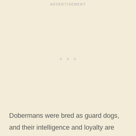
Dobermans were bred as guard dogs,
and their intelligence and loyalty are