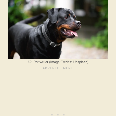
#2: Rottweiler (Image Credits: Unsplash)