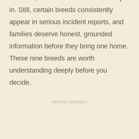
in. Still, certain breeds consistently
appear in serious incident reports, and
families deserve honest, grounded
information before they bring one home.
These nine breeds are worth
understanding deeply before you
decide.