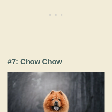
#7: Chow Chow