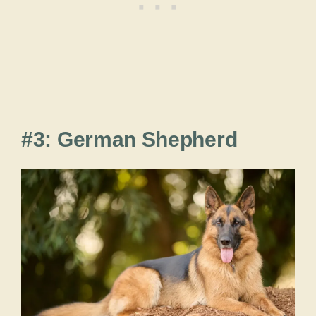
#3: German Shepherd