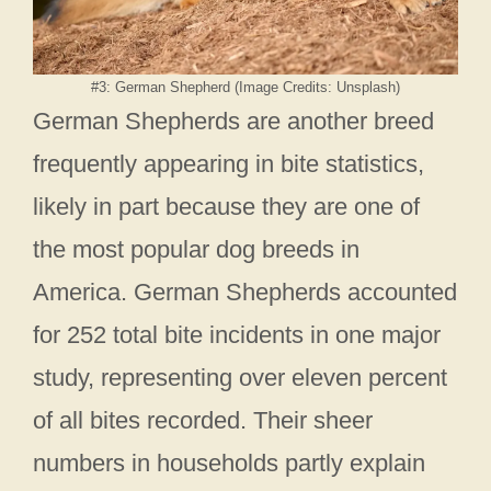
#3: German Shepherd (Image Credits: Unsplash)
German Shepherds are another breed
frequently appearing in bite statistics,
likely in part because they are one of
the most popular dog breeds in
America. German Shepherds accounted
for 252 total bite incidents in one major
study, representing over eleven percent
of all bites recorded. Their sheer
numbers in households partly explain