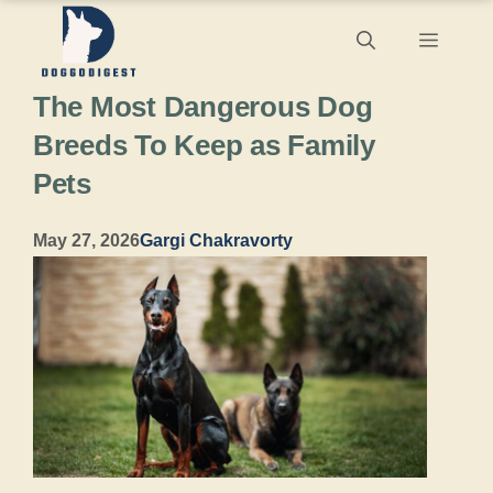
Skip
Menu
to
The Most Dangerous Dog
content
Breeds To Keep as Family
Pets
May 27, 2026
Gargi Chakravorty