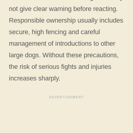
not give clear warning before reacting.
Responsible ownership usually includes
secure, high fencing and careful
management of introductions to other
large dogs. Without these precautions,
the risk of serious fights and injuries
increases sharply.