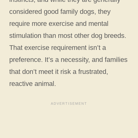
considered good family dogs, they
require more exercise and mental
stimulation than most other dog breeds.
That exercise requirement isn’t a
preference. It’s a necessity, and families
that don’t meet it risk a frustrated,
reactive animal.