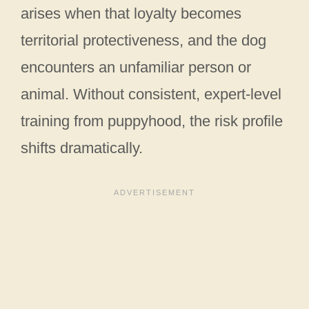
arises when that loyalty becomes
territorial protectiveness, and the dog
encounters an unfamiliar person or
animal. Without consistent, expert-level
training from puppyhood, the risk profile
shifts dramatically.