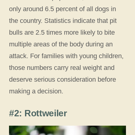
only around 6.5 percent of all dogs in
the country. Statistics indicate that pit
bulls are 2.5 times more likely to bite
multiple areas of the body during an
attack. For families with young children,
those numbers carry real weight and
deserve serious consideration before
making a decision.
#2: Rottweiler