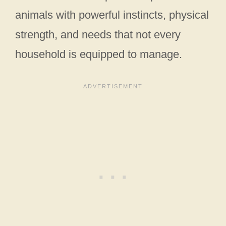
animals with powerful instincts, physical
strength, and needs that not every
household is equipped to manage.