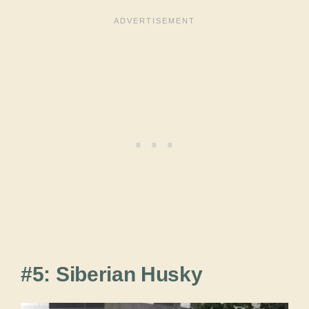
#5: Siberian Husky