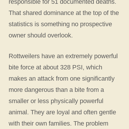
responsible for 51 documented deaths.
That shared dominance at the top of the
statistics is something no prospective
owner should overlook.
Rottweilers have an extremely powerful
bite force at about 328 PSI, which
makes an attack from one significantly
more dangerous than a bite from a
smaller or less physically powerful
animal. They are loyal and often gentle
with their own families. The problem