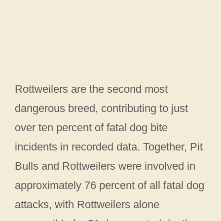
Rottweilers are the second most
dangerous breed, contributing to just
over ten percent of fatal dog bite
incidents in recorded data. Together, Pit
Bulls and Rottweilers were involved in
approximately 76 percent of all fatal dog
attacks, with Rottweilers alone