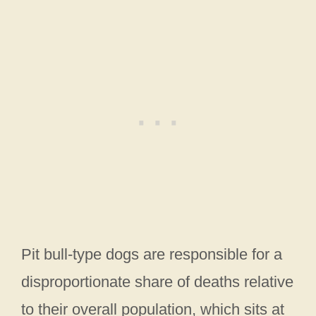
Pit bull-type dogs are responsible for a
disproportionate share of deaths relative
to their overall population, which sits at