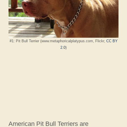
#1: Pit Bull Terrier (www.metaphoricalplatypus.com, Flickr,
CC BY
2.0
)
American Pit Bull Terriers are