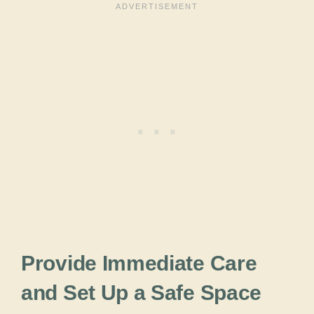
Provide Immediate Care
and Set Up a Safe Space