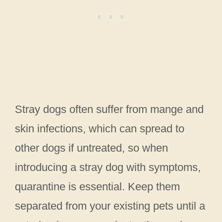
Stray dogs often suffer from mange and
skin infections, which can spread to
other dogs if untreated, so when
introducing a stray dog with symptoms,
quarantine is essential. Keep them
separated from your existing pets until a