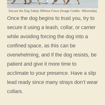
Secure the Dog Safely Without Force (Image Credits: Wikimedia)
Once the dog begins to trust you, try to
secure it using a leash, collar, or carrier
while avoiding forcing the dog into a
confined space, as this can be
overwhelming, and if the dog resists, be
patient and give it more time to
acclimate to your presence. Have a slip
lead ready since many strays don’t wear
collars.