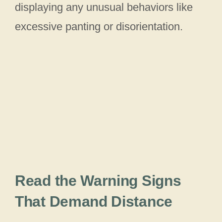
displaying any unusual behaviors like
excessive panting or disorientation.
Read the Warning Signs
That Demand Distance