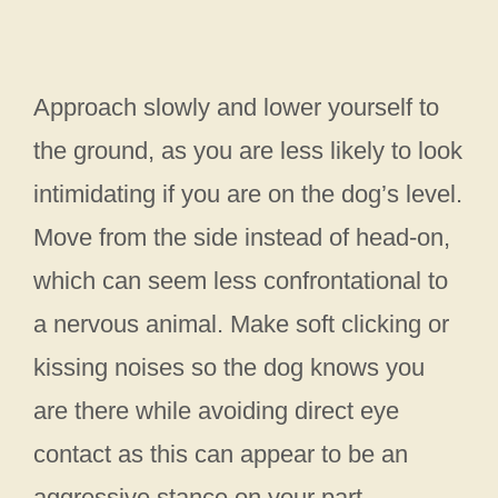
Approach slowly and lower yourself to
the ground, as you are less likely to look
intimidating if you are on the dog’s level.
Move from the side instead of head-on,
which can seem less confrontational to
a nervous animal. Make soft clicking or
kissing noises so the dog knows you
are there while avoiding direct eye
contact as this can appear to be an
aggressive stance on your part.