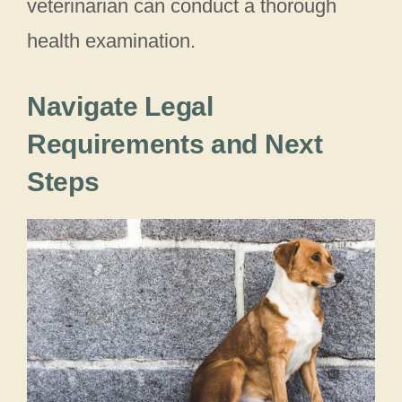
veterinarian can conduct a thorough
health examination.
Navigate Legal
Requirements and Next
Steps