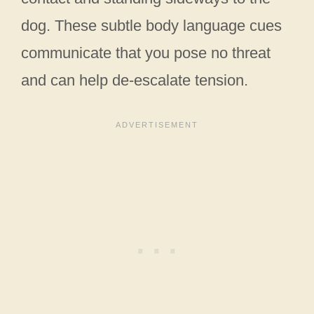
dog. These subtle body language cues
communicate that you pose no threat
and can help de-escalate tension.