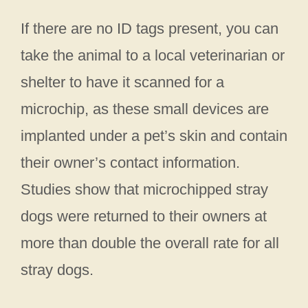
If there are no ID tags present, you can
take the animal to a local veterinarian or
shelter to have it scanned for a
microchip, as these small devices are
implanted under a pet’s skin and contain
their owner’s contact information.
Studies show that microchipped stray
dogs were returned to their owners at
more than double the overall rate for all
stray dogs.