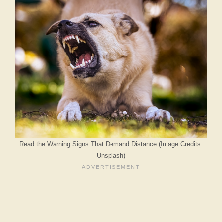
Read the Warning Signs That Demand Distance (Image Credits:
Unsplash)