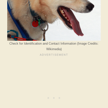
Check for Identification and Contact Information (Image Credits:
Wikimedia)