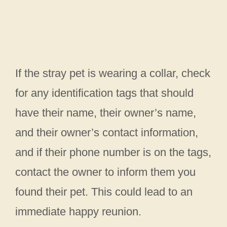
If the stray pet is wearing a collar, check
for any identification tags that should
have their name, their owner’s name,
and their owner’s contact information,
and if their phone number is on the tags,
contact the owner to inform them you
found their pet. This could lead to an
immediate happy reunion.