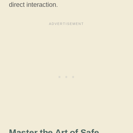
direct interaction.
Master the Art of Safe