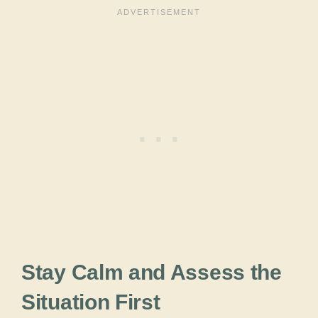
Stay Calm and Assess the
Situation First