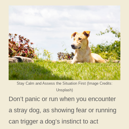
Stay Calm and Assess the Situation First (Image Credits:
Unsplash)
Don’t panic or run when you encounter
a stray dog, as showing fear or running
can trigger a dog’s instinct to act