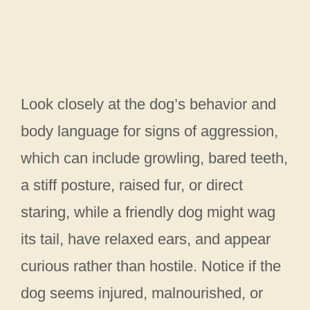
Look closely at the dog’s behavior and
body language for signs of aggression,
which can include growling, bared teeth,
a stiff posture, raised fur, or direct
staring, while a friendly dog might wag
its tail, have relaxed ears, and appear
curious rather than hostile. Notice if the
dog seems injured, malnourished, or