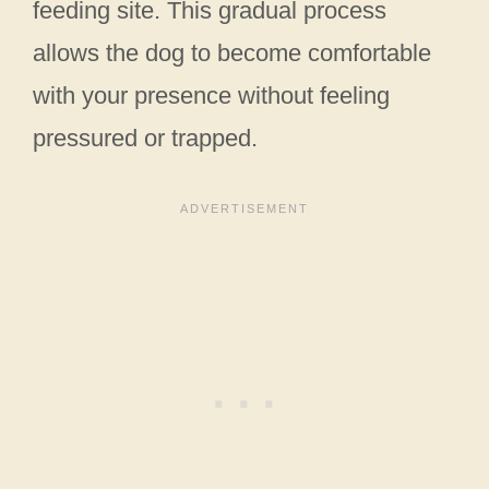
feeding site. This gradual process
allows the dog to become comfortable
with your presence without feeling
pressured or trapped.