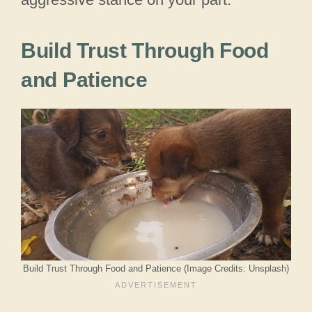
Build Trust Through Food
and Patience
Build Trust Through Food and Patience (Image Credits: Unsplash)