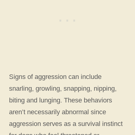
Signs of aggression can include
snarling, growling, snapping, nipping,
biting and lunging. These behaviors
aren’t necessarily abnormal since
aggression serves as a survival instinct