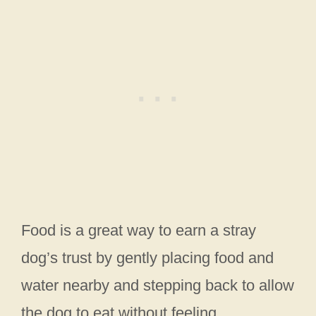
Food is a great way to earn a stray
dog’s trust by gently placing food and
water nearby and stepping back to allow
the dog to eat without feeling