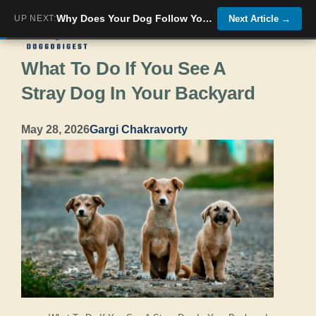
Skip
Why Does Your Dog Follow You Everywhere?
UP NEXT:
Next Article
→
Menu
to
What To Do If You See A
content
Stray Dog In Your Backyard
May 28, 2026
Gargi Chakravorty