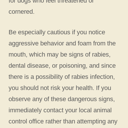
for dogs who feel threatened or
cornered.
Be especially cautious if you notice
aggressive behavior and foam from the
mouth, which may be signs of rabies,
dental disease, or poisoning, and since
there is a possibility of rabies infection,
you should not risk your health. If you
observe any of these dangerous signs,
immediately contact your local animal
control office rather than attempting any