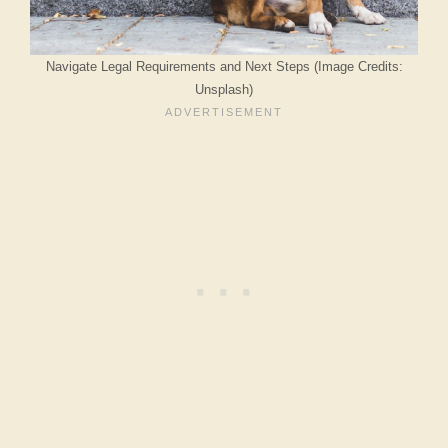
Navigate Legal Requirements and Next Steps (Image Credits:
Unsplash)