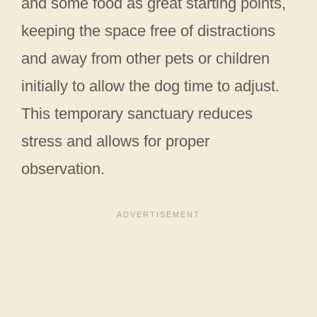
and some food as great starting points,
keeping the space free of distractions
and away from other pets or children
initially to allow the dog time to adjust.
This temporary sanctuary reduces
stress and allows for proper
observation.