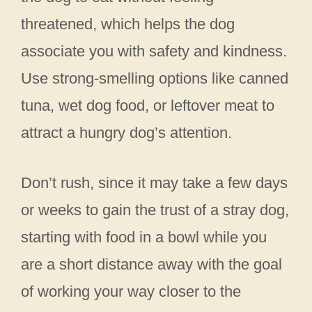
threatened, which helps the dog
associate you with safety and kindness.
Use strong-smelling options like canned
tuna, wet dog food, or leftover meat to
attract a hungry dog’s attention.
Don’t rush, since it may take a few days
or weeks to gain the trust of a stray dog,
starting with food in a bowl while you
are a short distance away with the goal
of working your way closer to the