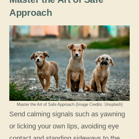
Approach
Master the Art of Safe Approach (Image Credits: Unsplash)
Send calming signals such as yawning
or licking your own lips, avoiding eye
contact and standing sideways to the