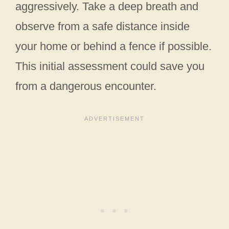
aggressively. Take a deep breath and
observe from a safe distance inside
your home or behind a fence if possible.
This initial assessment could save you
from a dangerous encounter.