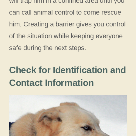
will trap him in a confined area until you
can call animal control to come rescue
him. Creating a barrier gives you control
of the situation while keeping everyone
safe during the next steps.
Check for Identification and
Contact Information