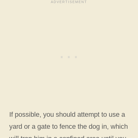
If possible, you should attempt to use a
yard or a gate to fence the dog in, which