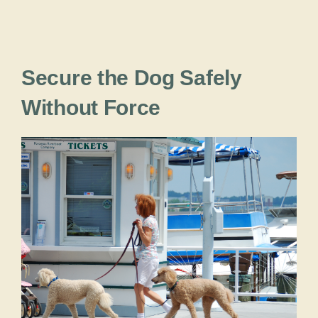
Secure the Dog Safely
Without Force