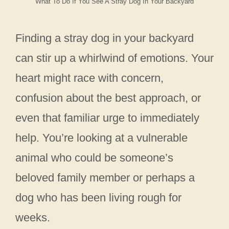
What To Do If You See A Stray Dog In Your Backyard
Finding a stray dog in your backyard
can stir up a whirlwind of emotions. Your
heart might race with concern,
confusion about the best approach, or
even that familiar urge to immediately
help. You’re looking at a vulnerable
animal who could be someone’s
beloved family member or perhaps a
dog who has been living rough for
weeks.