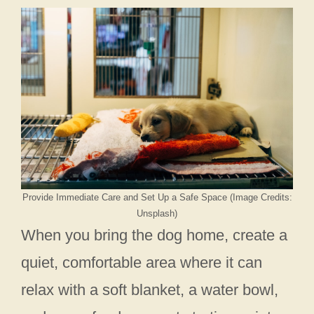
Provide Immediate Care and Set Up a Safe Space (Image Credits:
Unsplash)
When you bring the dog home, create a
quiet, comfortable area where it can
relax with a soft blanket, a water bowl,