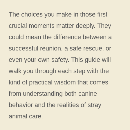
The choices you make in those first
crucial moments matter deeply. They
could mean the difference between a
successful reunion, a safe rescue, or
even your own safety. This guide will
walk you through each step with the
kind of practical wisdom that comes
from understanding both canine
behavior and the realities of stray
animal care.