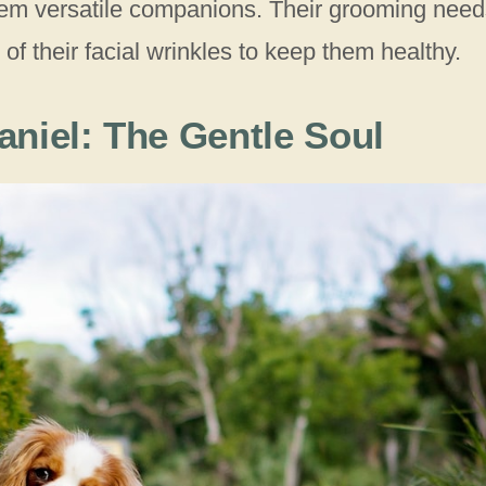
 them versatile companions. Their grooming nee
 of their facial wrinkles to keep them healthy.
aniel: The Gentle Soul