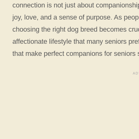
connection is not just about companionship
joy, love, and a sense of purpose. As peop
choosing the right dog breed becomes cruc
affectionate lifestyle that many seniors pre
that make perfect companions for seniors s