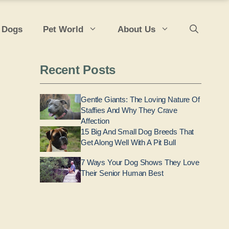
 Dogs
Pet World
About Us
Recent Posts
Gentle Giants: The Loving Nature Of
Staffies And Why They Crave
Affection
15 Big And Small Dog Breeds That
Get Along Well With A Pit Bull
7 Ways Your Dog Shows They Love
Their Senior Human Best