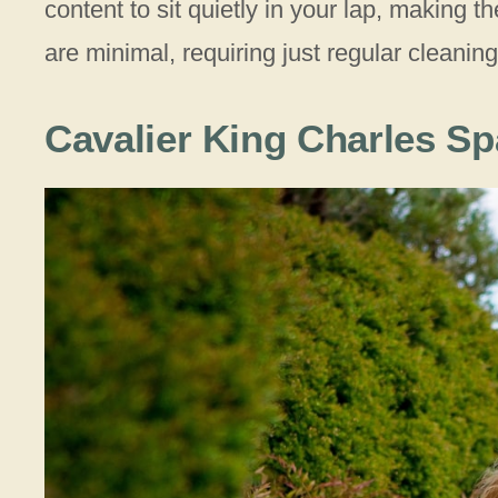
content to sit quietly in your lap, making
are minimal, requiring just regular cleaning
Cavalier King Charles Sp