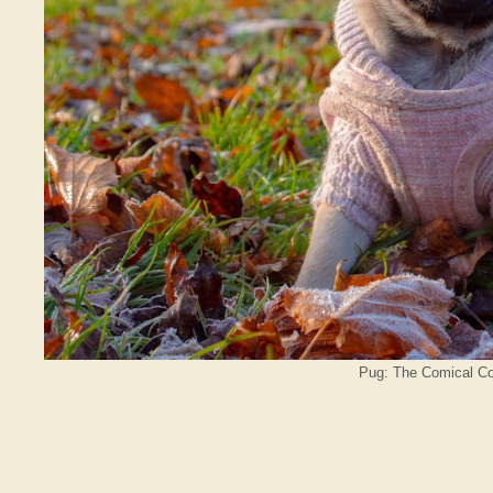
Pug: The Comical Co