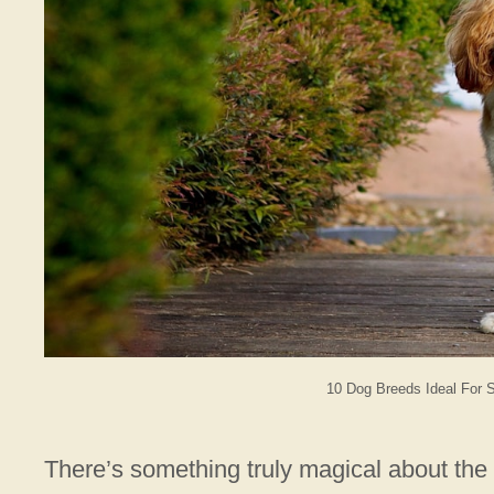
10 Dog Breeds Ideal For 
There’s something truly magical about th