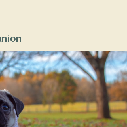
anion