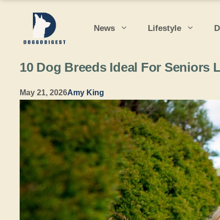
Skip
to
News
Lifestyle
D
content
10 Dog Breeds Ideal For Seniors
May 21, 2026
Amy King