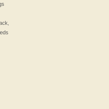
gs
ack,
eeds