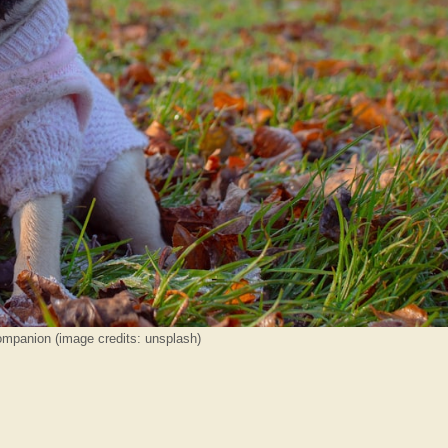
mpanion (image credits: unsplash)