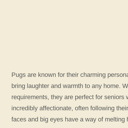
Pugs are known for their charming personal
bring laughter and warmth to any home. Wi
requirements, they are perfect for seniors 
incredibly affectionate, often following th
faces and big eyes have a way of melting h