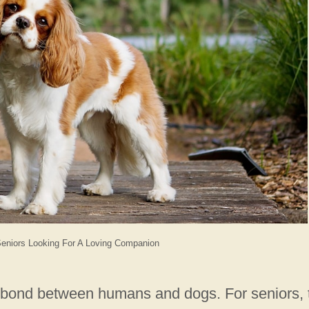
Seniors Looking For A Loving Companion
e bond between humans and dogs. For seniors, 