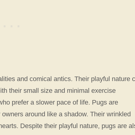
ities and comical antics. Their playful nature 
th their small size and minimal exercise
who prefer a slower pace of life. Pugs are
eir owners around like a shadow. Their wrinkled
earts. Despite their playful nature, pugs are al