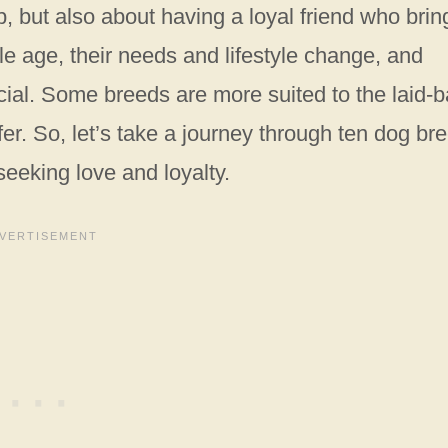
, but also about having a loyal friend who brin
le age, their needs and lifestyle change, and
ial. Some breeds are more suited to the laid-b
fer. So, let’s take a journey through ten dog br
eeking love and loyalty.