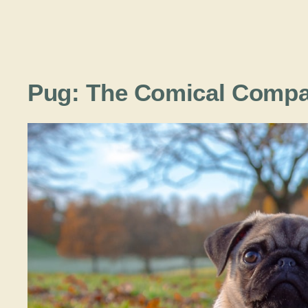
Pug: The Comical Comp