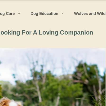
og Care
Dog Education
Wolves and Wild
 Looking For A Loving Companion