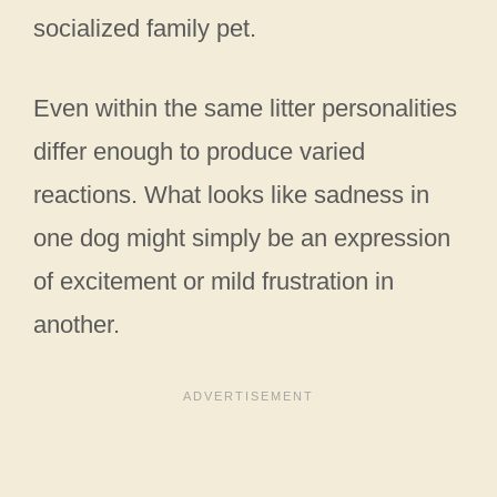
socialized family pet.
Even within the same litter personalities
differ enough to produce varied
reactions. What looks like sadness in
one dog might simply be an expression
of excitement or mild frustration in
another.