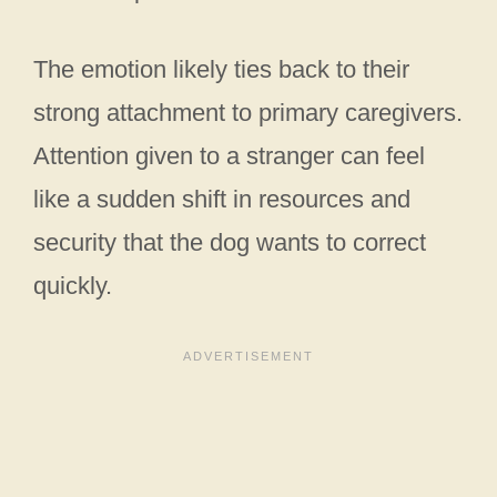
The emotion likely ties back to their
strong attachment to primary caregivers.
Attention given to a stranger can feel
like a sudden shift in resources and
security that the dog wants to correct
quickly.