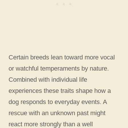
Certain breeds lean toward more vocal
or watchful temperaments by nature.
Combined with individual life
experiences these traits shape how a
dog responds to everyday events. A
rescue with an unknown past might
react more strongly than a well