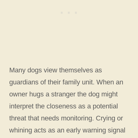
Many dogs view themselves as
guardians of their family unit. When an
owner hugs a stranger the dog might
interpret the closeness as a potential
threat that needs monitoring. Crying or
whining acts as an early warning signal