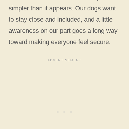
simpler than it appears. Our dogs want
to stay close and included, and a little
awareness on our part goes a long way
toward making everyone feel secure.