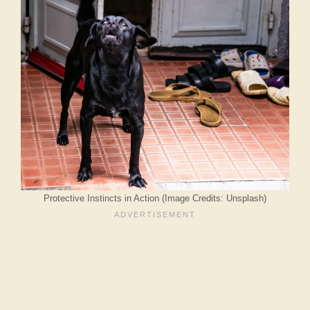
Protective Instincts in Action (Image Credits: Unsplash)