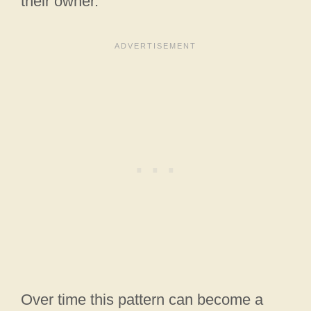
their owner.
Over time this pattern can become a