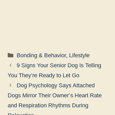
Categories
Bonding & Behavior
,
Lifestyle
9 Signs Your Senior Dog Is Telling
You They’re Ready to Let Go
Dog Psychology Says Attached
Dogs Mirror Their Owner’s Heart Rate
and Respiration Rhythms During