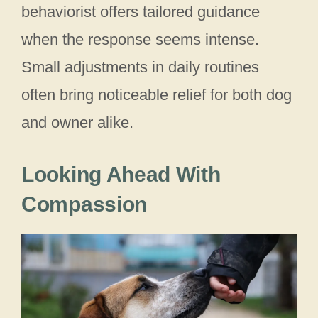
behaviorist offers tailored guidance
when the response seems intense.
Small adjustments in daily routines
often bring noticeable relief for both dog
and owner alike.
Looking Ahead With
Compassion