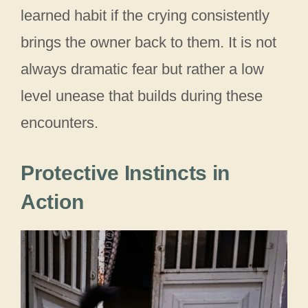
learned habit if the crying consistently
brings the owner back to them. It is not
always dramatic fear but rather a low
level unease that builds during these
encounters.
Protective Instincts in
Action