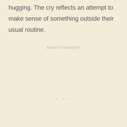
hugging. The cry reflects an attempt to
make sense of something outside their
usual routine.