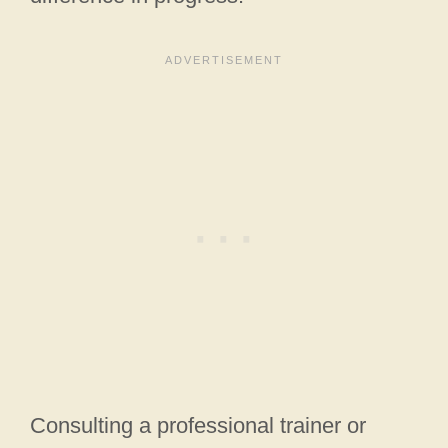
Consulting a professional trainer or