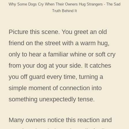
Why Some Dogs Cry When Their Owners Hug Strangers - The Sad
Truth Behind It
Picture this scene. You greet an old
friend on the street with a warm hug,
only to hear a familiar whine or soft cry
from your dog at your side. It catches
you off guard every time, turning a
simple moment of connection into
something unexpectedly tense.
Many owners notice this reaction and