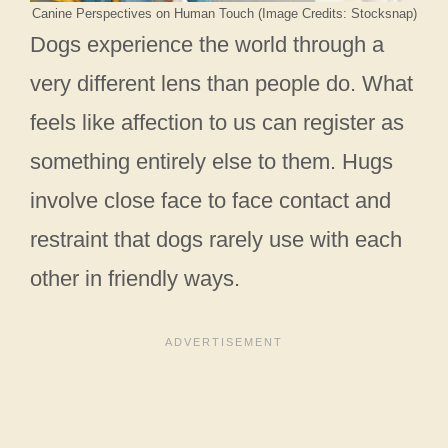
Canine Perspectives on Human Touch (Image Credits: Stocksnap)
Dogs experience the world through a
very different lens than people do. What
feels like affection to us can register as
something entirely else to them. Hugs
involve close face to face contact and
restraint that dogs rarely use with each
other in friendly ways.