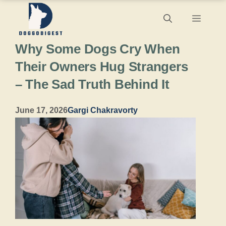
Skip
Menu
to
Why Some Dogs Cry When
content
Their Owners Hug Strangers
– The Sad Truth Behind It
June 17, 2026
Gargi Chakravorty