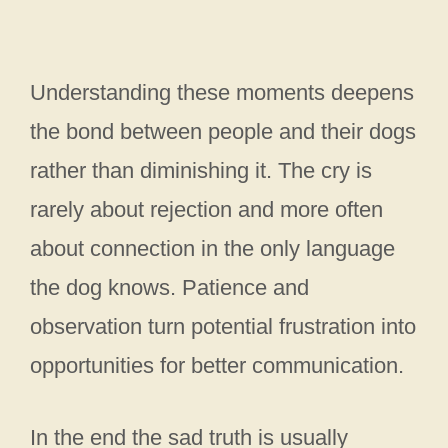
Understanding these moments deepens
the bond between people and their dogs
rather than diminishing it. The cry is
rarely about rejection and more often
about connection in the only language
the dog knows. Patience and
observation turn potential frustration into
opportunities for better communication.
In the end the sad truth is usually