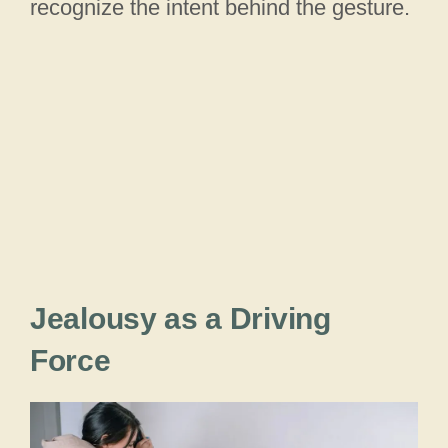
recognize the intent behind the gesture.
Jealousy as a Driving
Force