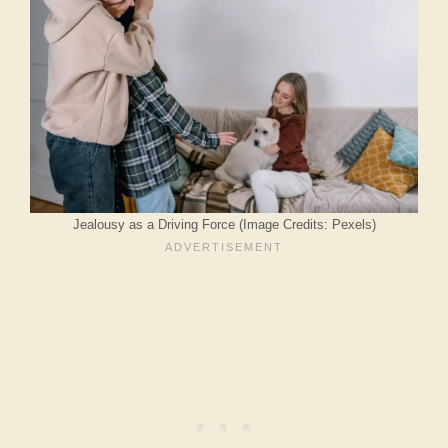
Jealousy as a Driving Force (Image Credits: Pexels)