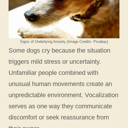
Signs of Underlying Anxiety (Image Credits: Pixabay)
Some dogs cry because the situation
triggers mild stress or uncertainty.
Unfamiliar people combined with
unusual human movements create an
unpredictable environment. Vocalization
serves as one way they communicate
discomfort or seek reassurance from