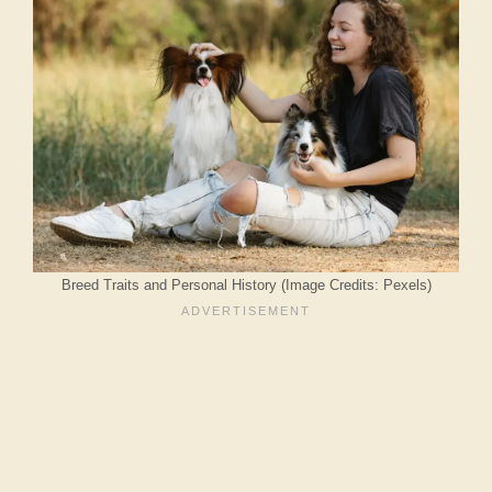
Breed Traits and Personal History (Image Credits: Pexels)