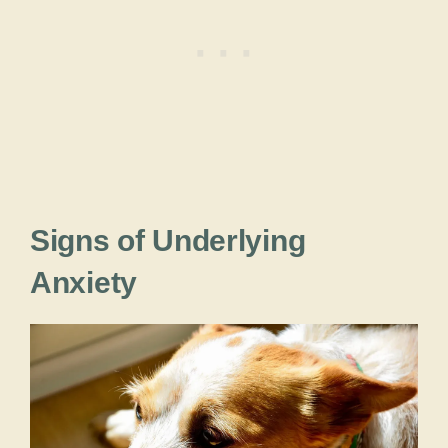
Signs of Underlying
Anxiety