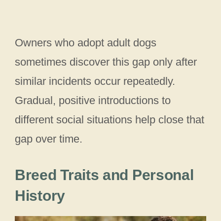
Owners who adopt adult dogs
sometimes discover this gap only after
similar incidents occur repeatedly.
Gradual, positive introductions to
different social situations help close that
gap over time.
Breed Traits and Personal
History