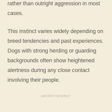
rather than outright aggression in most
cases.
This instinct varies widely depending on
breed tendencies and past experiences.
Dogs with strong herding or guarding
backgrounds often show heightened
alertness during any close contact
involving their people.