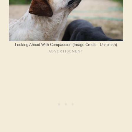
Looking Ahead With Compassion (Image Credits: Unsplash)