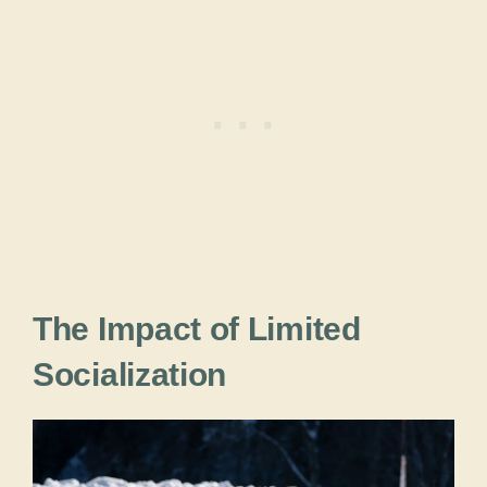
The Impact of Limited
Socialization