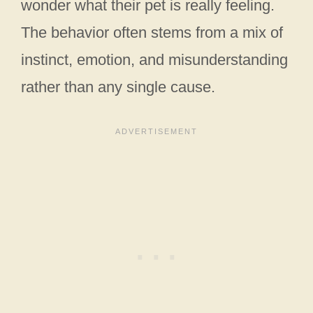
wonder what their pet is really feeling.
The behavior often stems from a mix of
instinct, emotion, and misunderstanding
rather than any single cause.