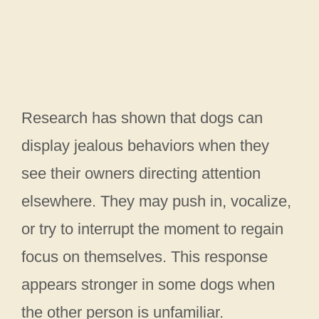
Research has shown that dogs can
display jealous behaviors when they
see their owners directing attention
elsewhere. They may push in, vocalize,
or try to interrupt the moment to regain
focus on themselves. This response
appears stronger in some dogs when
the other person is unfamiliar.