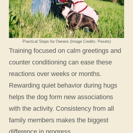
Practical Steps for Owners (Image Credits: Pexels)
Training focused on calm greetings and
counter conditioning can ease these
reactions over weeks or months.
Rewarding quiet behavior during hugs
helps the dog form new associations
with the activity. Consistency from all
family members makes the biggest
difference in progress.