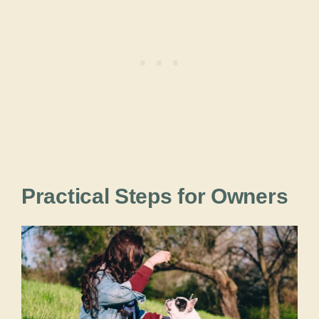
Practical Steps for Owners