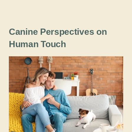
Canine Perspectives on
Human Touch