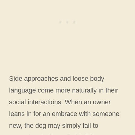
Side approaches and loose body
language come more naturally in their
social interactions. When an owner
leans in for an embrace with someone
new, the dog may simply fail to