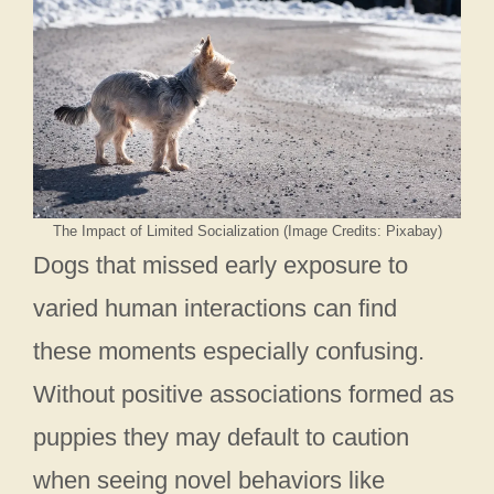
The Impact of Limited Socialization (Image Credits: Pixabay)
Dogs that missed early exposure to
varied human interactions can find
these moments especially confusing.
Without positive associations formed as
puppies they may default to caution
when seeing novel behaviors like