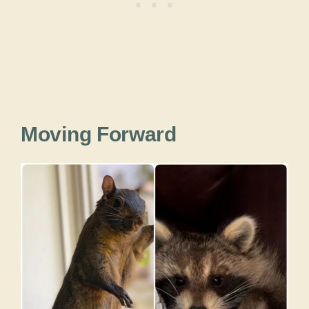
Moving Forward