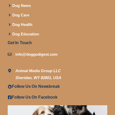
Dog News
Dog Care
Dog Health
Dog Education
Get In Touch
info@doggodigest.com
Animal Media Group LLC
Sheridan, WY 82801, USA
Follow Us On Newsbreak
Follow Us On Facebook