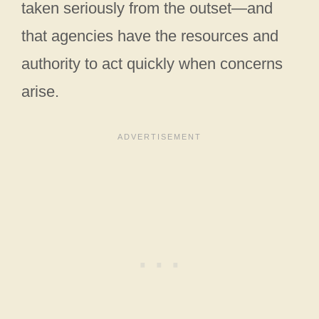
taken seriously from the outset—and
that agencies have the resources and
authority to act quickly when concerns
arise.