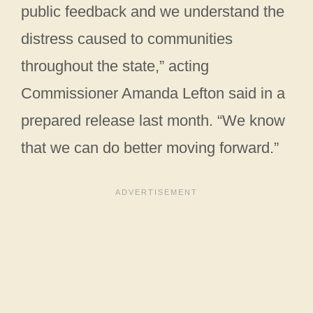
public feedback and we understand the
distress caused to communities
throughout the state,” acting
Commissioner Amanda Lefton said in a
prepared release last month. “We know
that we can do better moving forward.”