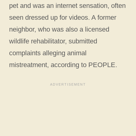
pet and was an internet sensation, often
seen dressed up for videos. A former
neighbor, who was also a licensed
wildlife rehabilitator, submitted
complaints alleging animal
mistreatment, according to PEOPLE.