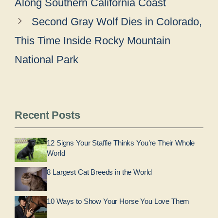
Along Southern California Coast
Second Gray Wolf Dies in Colorado,
This Time Inside Rocky Mountain
National Park
Recent Posts
12 Signs Your Staffie Thinks You’re Their Whole
World
8 Largest Cat Breeds in the World
10 Ways to Show Your Horse You Love Them