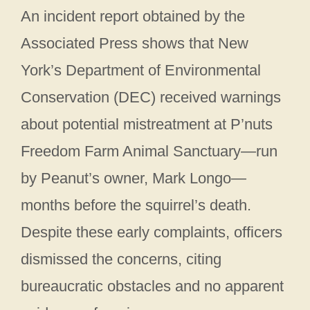
An incident report obtained by the
Associated Press shows that New
York’s Department of Environmental
Conservation (DEC) received warnings
about potential mistreatment at P’nuts
Freedom Farm Animal Sanctuary—run
by Peanut’s owner, Mark Longo—
months before the squirrel’s death.
Despite these early complaints, officers
dismissed the concerns, citing
bureaucratic obstacles and no apparent