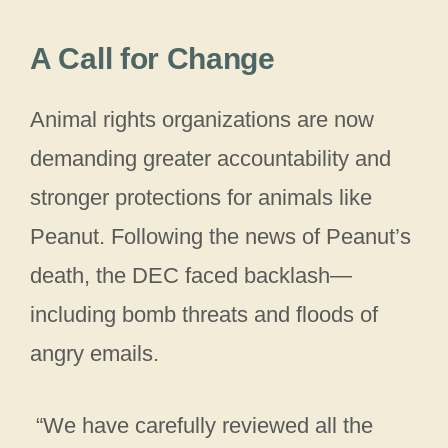
A Call for Change
Animal rights organizations are now
demanding greater accountability and
stronger protections for animals like
Peanut. Following the news of Peanut’s
death, the DEC faced backlash—
including bomb threats and floods of
angry emails.
“We have carefully reviewed all the