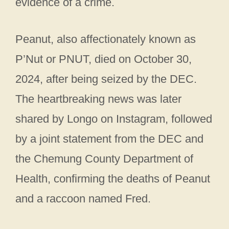
evidence of a crime.
Peanut, also affectionately known as
P’Nut or PNUT, died on October 30,
2024, after being seized by the DEC.
The heartbreaking news was later
shared by Longo on Instagram, followed
by a joint statement from the DEC and
the Chemung County Department of
Health, confirming the deaths of Peanut
and a raccoon named Fred.