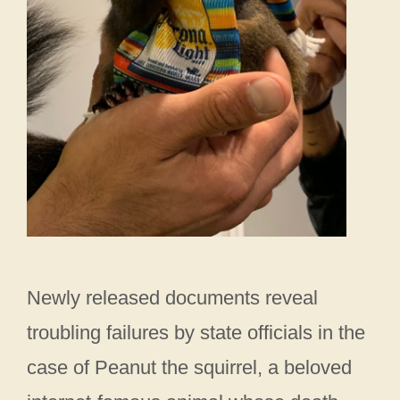
Newly released documents reveal
troubling failures by state officials in the
case of Peanut the squirrel, a beloved