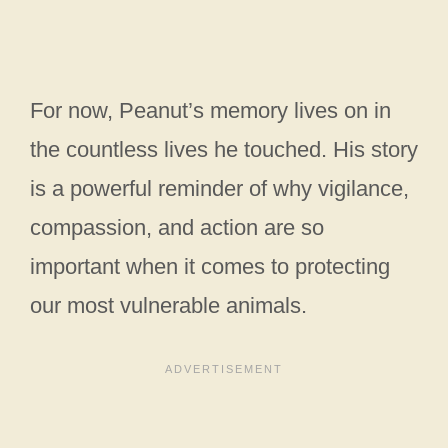
For now, Peanut’s memory lives on in
the countless lives he touched. His story
is a powerful reminder of why vigilance,
compassion, and action are so
important when it comes to protecting
our most vulnerable animals.