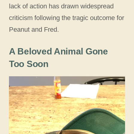
lack of action has drawn widespread
criticism following the tragic outcome for
Peanut and Fred.
A Beloved Animal Gone
Too Soon