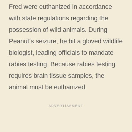
Fred were euthanized in accordance
with state regulations regarding the
possession of wild animals. During
Peanut’s seizure, he bit a gloved wildlife
biologist, leading officials to mandate
rabies testing. Because rabies testing
requires brain tissue samples, the
animal must be euthanized.