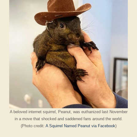
A beloved internet squirrel, Peanut, was euthanized last November
in a move that shocked and saddened fans around the world.
(Photo credit:
A Squirrel Named Peanut via Facebook
)