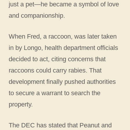
just a pet—he became a symbol of love
and companionship.
When Fred, a raccoon, was later taken
in by Longo, health department officials
decided to act, citing concerns that
raccoons could carry rabies. That
development finally pushed authorities
to secure a warrant to search the
property.
The DEC has stated that Peanut and