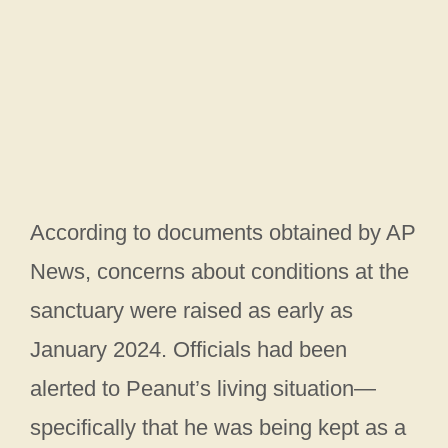
According to documents obtained by AP
News, concerns about conditions at the
sanctuary were raised as early as
January 2024. Officials had been
alerted to Peanut’s living situation—
specifically that he was being kept as a