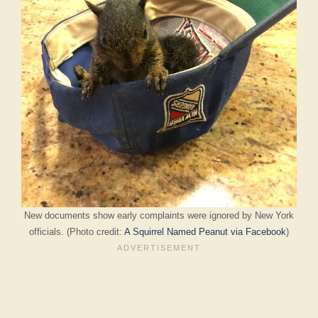
New documents show early complaints were ignored by New York
officials. (Photo credit:
A Squirrel Named Peanut via Facebook
)