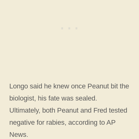
Longo said he knew once Peanut bit the
biologist, his fate was sealed.
Ultimately, both Peanut and Fred tested
negative for rabies, according to AP
News.