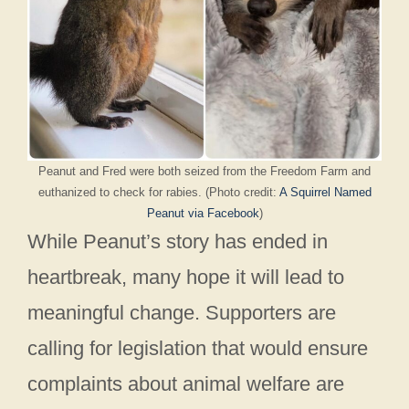
Peanut and Fred were both seized from the Freedom Farm and
euthanized to check for rabies. (Photo credit:
A Squirrel Named
Peanut via Facebook
)
While Peanut’s story has ended in
heartbreak, many hope it will lead to
meaningful change. Supporters are
calling for legislation that would ensure
complaints about animal welfare are