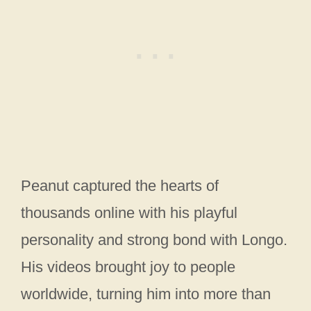
Peanut captured the hearts of
thousands online with his playful
personality and strong bond with Longo.
His videos brought joy to people
worldwide, turning him into more than