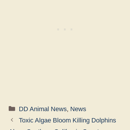
Categories
DD Animal News
,
News
Toxic Algae Bloom Killing Dolphins