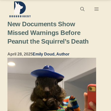
Skip
Menu
to
New Documents Show
content
Missed Warnings Before
Peanut the Squirrel’s Death
April 28, 2025
Emily Doud, Author