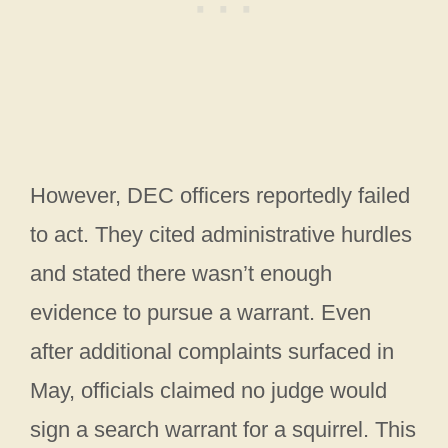
However, DEC officers reportedly failed
to act. They cited administrative hurdles
and stated there wasn’t enough
evidence to pursue a warrant. Even
after additional complaints surfaced in
May, officials claimed no judge would
sign a search warrant for a squirrel. This