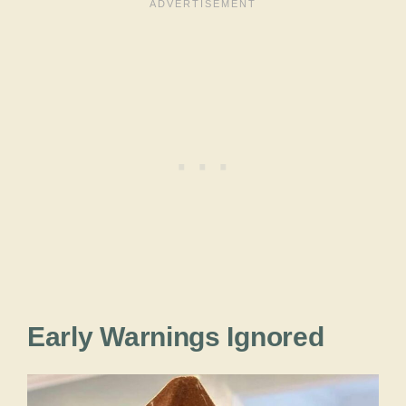
Early Warnings Ignored