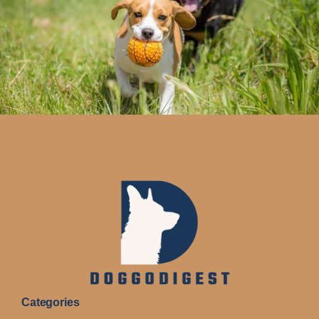
Categories