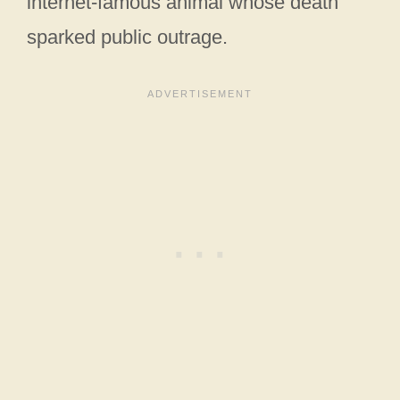
internet-famous animal whose death
sparked public outrage.