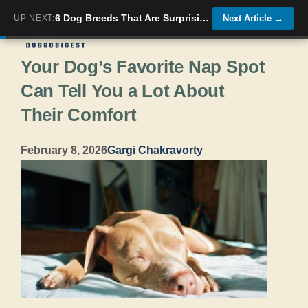
Skip
6 Dog Breeds That Are Surprisingly Good At Guarding Your Home (Even Small Ones)
UP NEXT:
Next Article
→
Menu
to
Your Dog’s Favorite Nap Spot
content
Can Tell You a Lot About
Their Comfort
February 8, 2026
Gargi Chakravorty