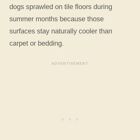
dogs sprawled on tile floors during
summer months because those
surfaces stay naturally cooler than
carpet or bedding.