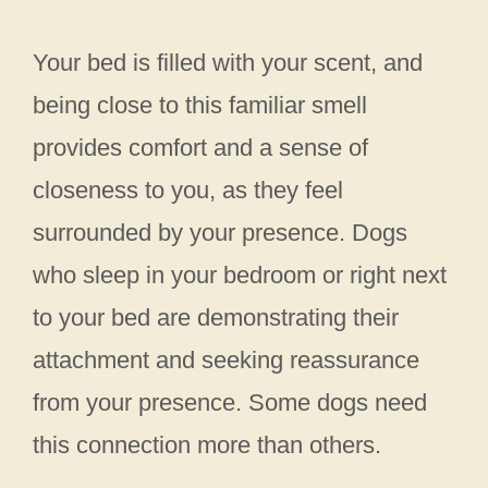
Your bed is filled with your scent, and
being close to this familiar smell
provides comfort and a sense of
closeness to you, as they feel
surrounded by your presence. Dogs
who sleep in your bedroom or right next
to your bed are demonstrating their
attachment and seeking reassurance
from your presence. Some dogs need
this connection more than others.