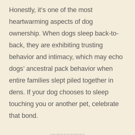
Honestly, it’s one of the most
heartwarming aspects of dog
ownership. When dogs sleep back-to-
back, they are exhibiting trusting
behavior and intimacy, which may echo
dogs’ ancestral pack behavior when
entire families slept piled together in
dens. If your dog chooses to sleep
touching you or another pet, celebrate
that bond.