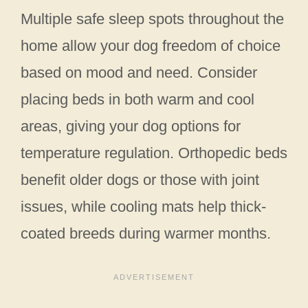
Multiple safe sleep spots throughout the
home allow your dog freedom of choice
based on mood and need. Consider
placing beds in both warm and cool
areas, giving your dog options for
temperature regulation. Orthopedic beds
benefit older dogs or those with joint
issues, while cooling mats help thick-
coated breeds during warmer months.