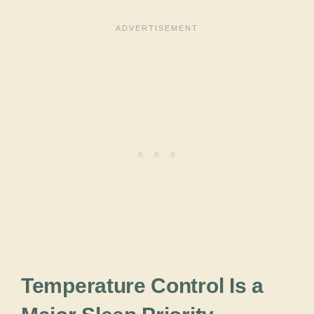
Temperature Control Is a