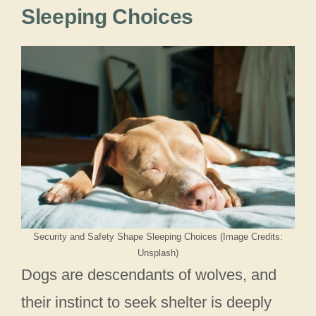
Sleeping Choices
Security and Safety Shape Sleeping Choices (Image Credits:
Unsplash)
Dogs are descendants of wolves, and
their instinct to seek shelter is deeply