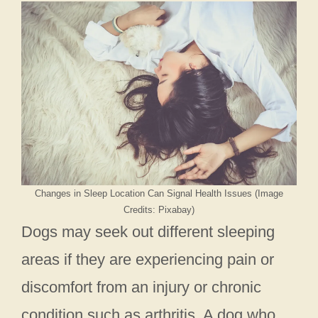
Changes in Sleep Location Can Signal Health Issues (Image
Credits: Pixabay)
Dogs may seek out different sleeping
areas if they are experiencing pain or
discomfort from an injury or chronic
condition such as arthritis. A dog who