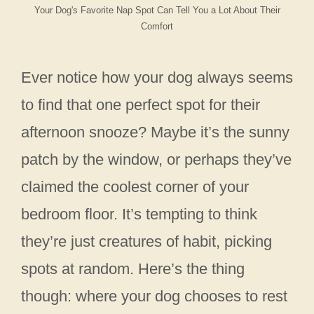
Your Dog's Favorite Nap Spot Can Tell You a Lot About Their
Comfort
Ever notice how your dog always seems
to find that one perfect spot for their
afternoon snooze? Maybe it’s the sunny
patch by the window, or perhaps they’ve
claimed the coolest corner of your
bedroom floor. It’s tempting to think
they’re just creatures of habit, picking
spots at random. Here’s the thing
though: where your dog chooses to rest