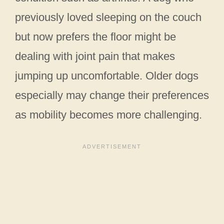
previously loved sleeping on the couch
but now prefers the floor might be
dealing with joint pain that makes
jumping up uncomfortable. Older dogs
especially may change their preferences
as mobility becomes more challenging.