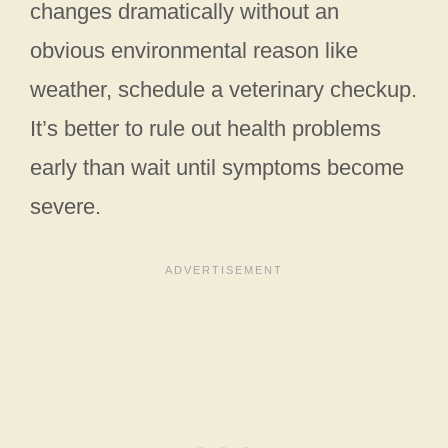
changes dramatically without an
obvious environmental reason like
weather, schedule a veterinary checkup.
It’s better to rule out health problems
early than wait until symptoms become
severe.