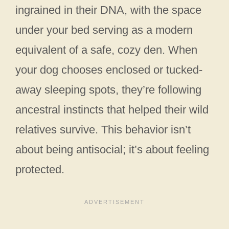
ingrained in their DNA, with the space
under your bed serving as a modern
equivalent of a safe, cozy den. When
your dog chooses enclosed or tucked-
away sleeping spots, they’re following
ancestral instincts that helped their wild
relatives survive. This behavior isn’t
about being antisocial; it’s about feeling
protected.