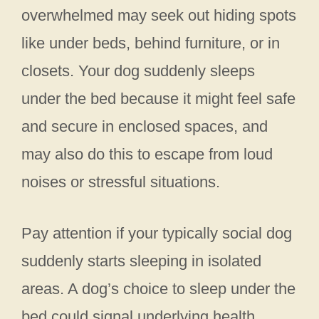
overwhelmed may seek out hiding spots
like under beds, behind furniture, or in
closets. Your dog suddenly sleeps
under the bed because it might feel safe
and secure in enclosed spaces, and
may also do this to escape from loud
noises or stressful situations.
Pay attention if your typically social dog
suddenly starts sleeping in isolated
areas. A dog’s choice to sleep under the
bed could signal underlying health