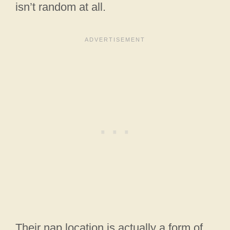
isn’t random at all.
Their nap location is actually a form of