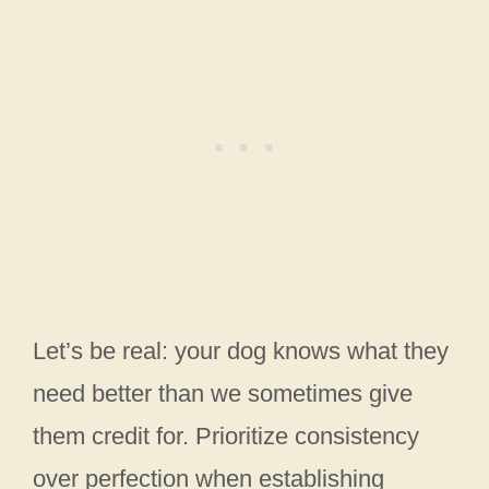
Let’s be real: your dog knows what they
need better than we sometimes give
them credit for. Prioritize consistency
over perfection when establishing