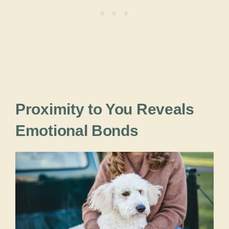
Proximity to You Reveals
Emotional Bonds