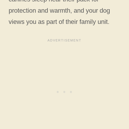
protection and warmth, and your dog
views you as part of their family unit.