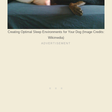
Creating Optimal Sleep Environments for Your Dog (Image Credits:
Wikimedia)