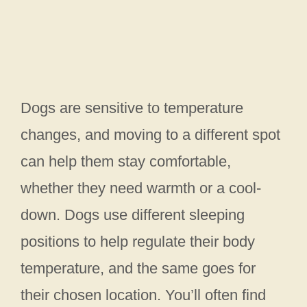
Dogs are sensitive to temperature
changes, and moving to a different spot
can help them stay comfortable,
whether they need warmth or a cool-
down. Dogs use different sleeping
positions to help regulate their body
temperature, and the same goes for
their chosen location. You’ll often find