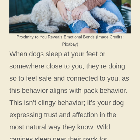
Proximity to You Reveals Emotional Bonds (Image Credits:
Pixabay)
When dogs sleep at your feet or
somewhere close to you, they’re doing
so to feel safe and connected to you, as
this behavior aligns with pack behavior.
This isn’t clingy behavior; it’s your dog
expressing trust and affection in the
most natural way they know. Wild
canines sleep near their pack for