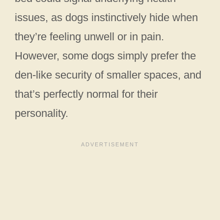
issues, as dogs instinctively hide when
they’re feeling unwell or in pain.
However, some dogs simply prefer the
den-like security of smaller spaces, and
that’s perfectly normal for their
personality.