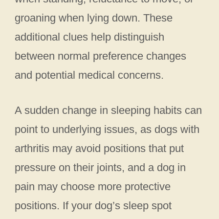
groaning when lying down. These
additional clues help distinguish
between normal preference changes
and potential medical concerns.
A sudden change in sleeping habits can
point to underlying issues, as dogs with
arthritis may avoid positions that put
pressure on their joints, and a dog in
pain may choose more protective
positions. If your dog’s sleep spot