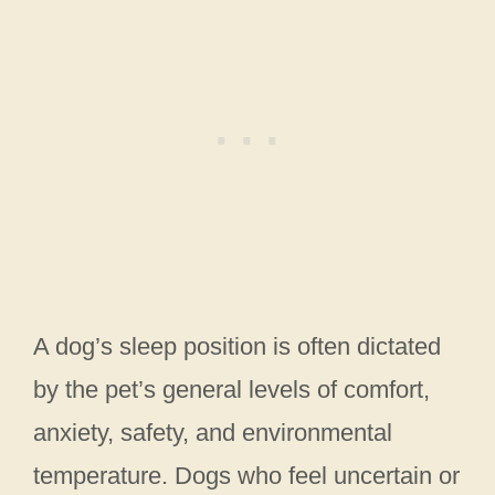
A dog’s sleep position is often dictated
by the pet’s general levels of comfort,
anxiety, safety, and environmental
temperature. Dogs who feel uncertain or