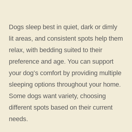
Dogs sleep best in quiet, dark or dimly
lit areas, and consistent spots help them
relax, with bedding suited to their
preference and age. You can support
your dog’s comfort by providing multiple
sleeping options throughout your home.
Some dogs want variety, choosing
different spots based on their current
needs.