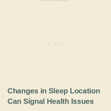
Changes in Sleep Location
Can Signal Health Issues