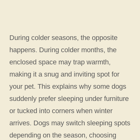
During colder seasons, the opposite
happens. During colder months, the
enclosed space may trap warmth,
making it a snug and inviting spot for
your pet. This explains why some dogs
suddenly prefer sleeping under furniture
or tucked into corners when winter
arrives. Dogs may switch sleeping spots
depending on the season, choosing