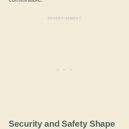
Security and Safety Shape