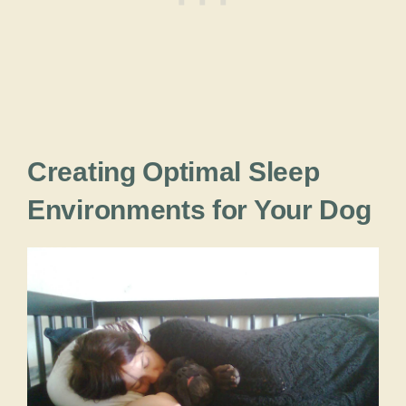
Creating Optimal Sleep
Environments for Your Dog