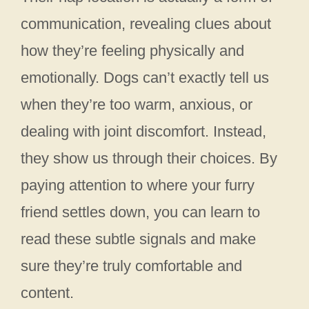
communication, revealing clues about
how they’re feeling physically and
emotionally. Dogs can’t exactly tell us
when they’re too warm, anxious, or
dealing with joint discomfort. Instead,
they show us through their choices. By
paying attention to where your furry
friend settles down, you can learn to
read these subtle signals and make
sure they’re truly comfortable and
content.