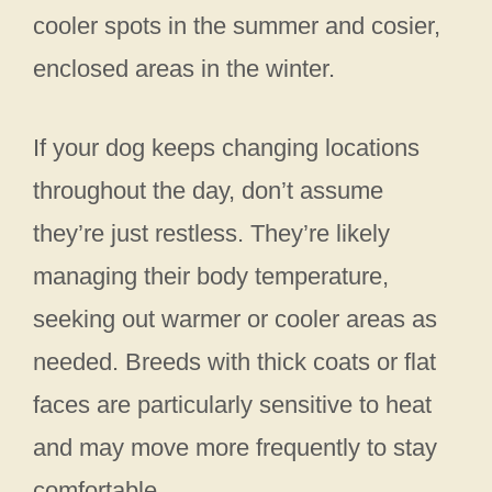
cooler spots in the summer and cosier,
enclosed areas in the winter.
If your dog keeps changing locations
throughout the day, don’t assume
they’re just restless. They’re likely
managing their body temperature,
seeking out warmer or cooler areas as
needed. Breeds with thick coats or flat
faces are particularly sensitive to heat
and may move more frequently to stay
comfortable.