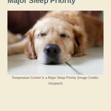
Major Sleep Priority
Temperature Control Is a Major Sleep Priority (Image Credits:
Unsplash)