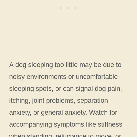
A dog sleeping too little may be due to
noisy environments or uncomfortable
sleeping spots, or can signal dog pain,
itching, joint problems, separation
anxiety, or general anxiety. Watch for
accompanying symptoms like stiffness
when standing, reluctance to move, or