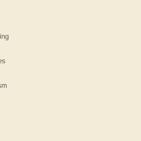
ing
es
e
ism