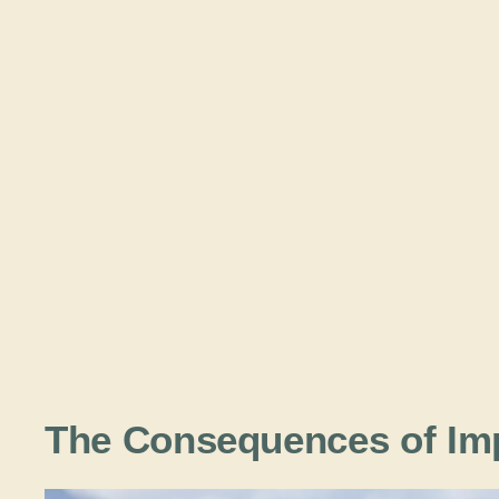
The Consequences of Im