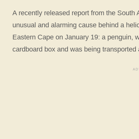
A recently released report from the South A
unusual and alarming cause behind a helico
Eastern Cape on January 19: a penguin, 
cardboard box and was being transported a