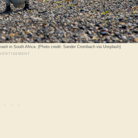
rash in South Africa. (Photo credit: Sander Crombach via Unsplash)