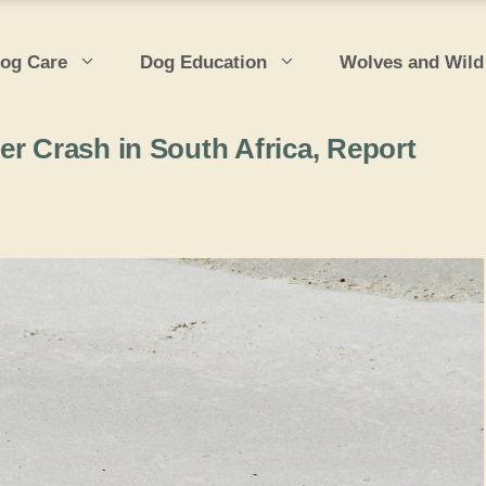
og Care
Dog Education
Wolves and Wild
er Crash in South Africa, Report