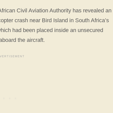
frican Civil Aviation Authority has revealed an
pter crash near Bird Island in South Africa’s
which had been placed inside an unsecured
board the aircraft.