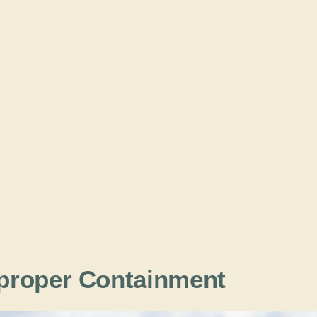
proper Containment