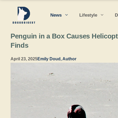
Skip
to
News
Lifestyle
D
content
Penguin in a Box Causes Helicopt
Finds
April 23, 2025
Emily Doud, Author