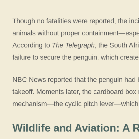
Though no fatalities were reported, the inc
animals without proper containment—especia
According to
The Telegraph
, the South Afr
failure to secure the penguin, which creat
NBC News reported that the penguin had be
takeoff. Moments later, the cardboard box r
mechanism—the cyclic pitch lever—which con
Wildlife and Aviation: A