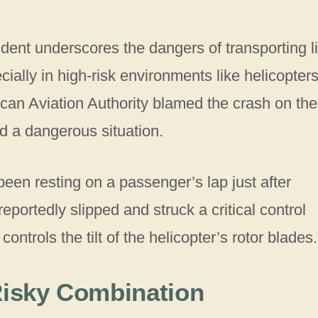
ident underscores the dangers of transporting l
lly in high-risk environments like helicopters
ican Aviation Authority blamed the crash on the
ed a dangerous situation.
en resting on a passenger’s lap just after
eportedly slipped and struck a critical control
trols the tilt of the helicopter’s rotor blades.
 Risky Combination