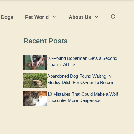
 Dogs
Pet World
About Us
Recent Posts
97-Pound Doberman Gets a Second
Chance At Life
Abandoned Dog Found Waiting in
Muddy Ditch For Owner To Return
10 Mistakes That Could Make a Wolf
Encounter More Dangerous