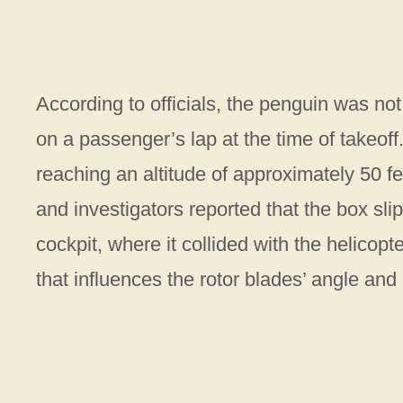
According to officials, the penguin was no
on a passenger’s lap at the time of takeoff
reaching an altitude of approximately 50 fe
and investigators reported that the box sli
cockpit, where it collided with the helicopte
that influences the rotor blades’ angle and 