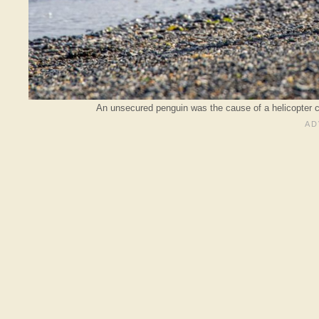
An unsecured penguin was the cause of a helicopter c