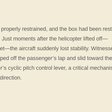
t properly restrained, and the box had been rest
. Just moments after the helicopter lifted off—
et—the aircraft suddenly lost stability. Witness
pped off the passenger’s lap and slid toward th
r’s cyclic pitch control lever, a critical mechan
direction.